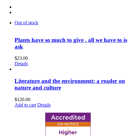
Out of stock
Plants have so much to give , all we have to is
ask
$
23.00
Details
Literature and the environment: a reader on
nature and culture
$
120.00
Add to cart
Details