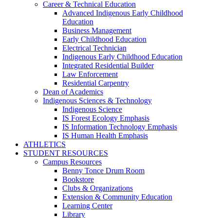
Career & Technical Education
Advanced Indigenous Early Childhood
Education
Business Management
Early Childhood Education
Electrical Technician
Indigenous Early Childhood Education
Integrated Residential Builder
Law Enforcement
Residential Carpentry
Dean of Academics
Indigenous Sciences & Technology
Indigenous Science
IS Forest Ecology Emphasis
IS Information Technology Emphasis
IS Human Health Emphasis
ATHLETICS
STUDENT RESOURCES
Campus Resources
Benny Tonce Drum Room
Bookstore
Clubs & Organizations
Extension & Community Education
Learning Center
Library