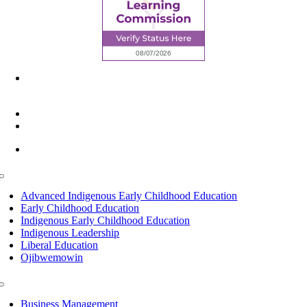
6945 Little Wolf Road NW,
Cass Lake, MN 56633
(218) 335 – 4200
info@lltc.edu
Mon-Fri: 7am-8pm, Sat &Sun: 10am-4pm
Toggle
Navigation
Advanced Indigenous Early Childhood Education
Early Childhood Education
Indigenous Early Childhood Education
Indigenous Leadership
Liberal Education
Ojibwemowin
Toggle
Navigation
Business Management