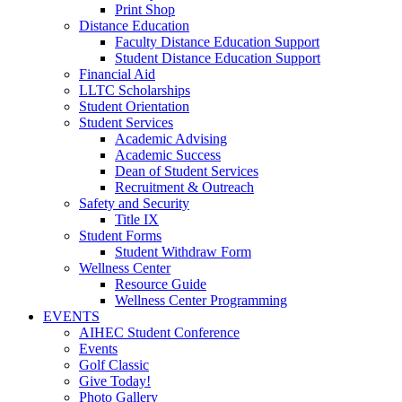
Print Shop
Distance Education
Faculty Distance Education Support
Student Distance Education Support
Financial Aid
LLTC Scholarships
Student Orientation
Student Services
Academic Advising
Academic Success
Dean of Student Services
Recruitment & Outreach
Safety and Security
Title IX
Student Forms
Student Withdraw Form
Wellness Center
Resource Guide
Wellness Center Programming
EVENTS
AIHEC Student Conference
Events
Golf Classic
Give Today!
Photo Gallery