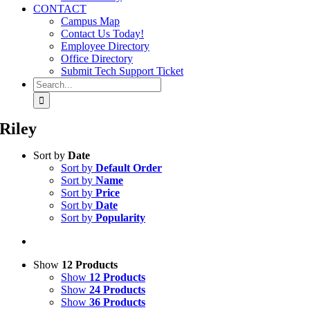
CONTACT
Campus Map
Contact Us Today!
Employee Directory
Office Directory
Submit Tech Support Ticket
Search
for:
Riley
Sort by
Date
Sort by
Default Order
Sort by
Name
Sort by
Price
Sort by
Date
Sort by
Popularity
Show
12 Products
Show
12 Products
Show
24 Products
Show
36 Products