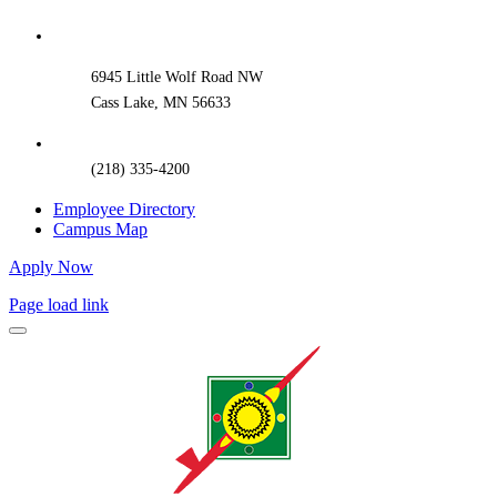
Sliding
Bar
Area
6945 Little Wolf Road NW
Cass Lake, MN 56633
(218) 335-4200
Employee Directory
Campus Map
Apply Now
Page load link