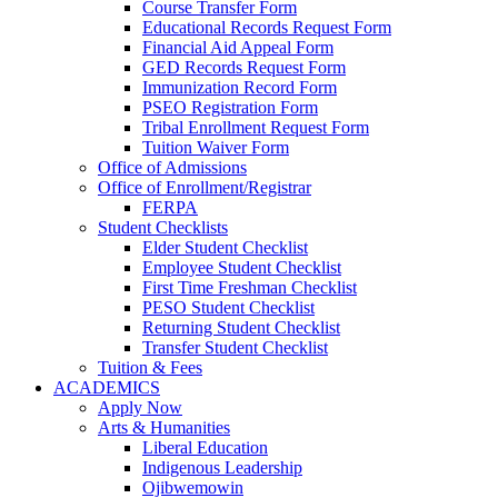
Course Transfer Form
Educational Records Request Form
Financial Aid Appeal Form
GED Records Request Form
Immunization Record Form
PSEO Registration Form
Tribal Enrollment Request Form
Tuition Waiver Form
Office of Admissions
Office of Enrollment/Registrar
FERPA
Student Checklists
Elder Student Checklist
Employee Student Checklist
First Time Freshman Checklist
PESO Student Checklist
Returning Student Checklist
Transfer Student Checklist
Tuition & Fees
ACADEMICS
Apply Now
Arts & Humanities
Liberal Education
Indigenous Leadership
Ojibwemowin