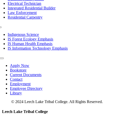
Electrical Technician
Integrated Residential Builder
Law Enforcement
Residential Carpentry
Toggle
Navigation
Indigenous Science
IS Forest Ecology Emphasis
IS Human Health Emphasis
IS Information Technology Emphasis
Toggle
Navigation
Apply Now
Bookstore
Current Documents
Contact
Employment
Employee Directory
Library
© 2024 Leech Lake Tribal College. All Rights Reserved.
Toggle
Leech Lake Tribal College