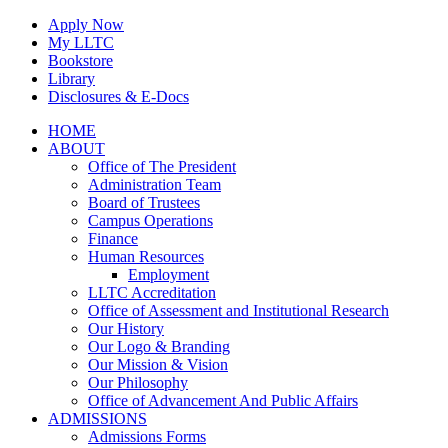
Skip
Apply Now
to
My LLTC
content
Bookstore
Library
Disclosures & E-Docs
Facebook
Instagram
LinkedIn
HOME
ABOUT
Office of The President
Administration Team
Board of Trustees
Campus Operations
Finance
Human Resources
Employment
LLTC Accreditation
Office of Assessment and Institutional Research
Our History
Our Logo & Branding
Our Mission & Vision
Our Philosophy
Office of Advancement And Public Affairs
ADMISSIONS
Admissions Forms