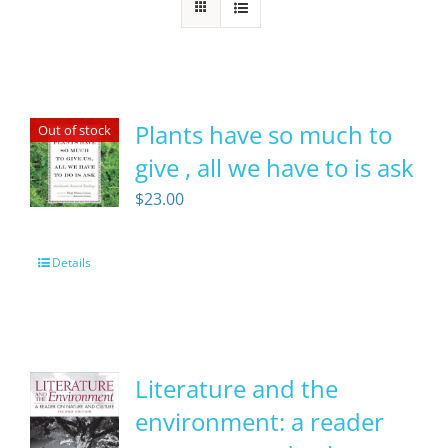
Plants have so much to
Out of stock
give , all we have to is ask
$
23.00
Details
Literature and the
environment: a reader