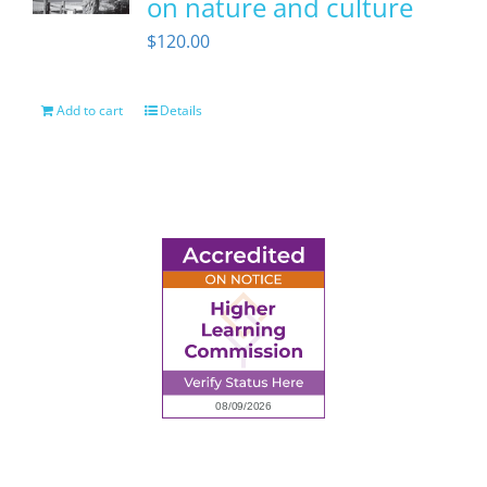
on nature and culture
$
120.00
Add to cart
Details
6945 Little Wolf Road NW,