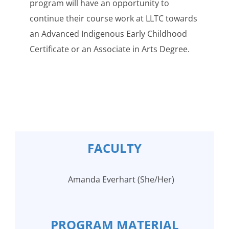
program will have an opportunity to
continue their course work at LLTC towards
an Advanced Indigenous Early Childhood
Certificate or an Associate in Arts Degree.
FACULTY
Amanda Everhart (She/Her)
PROGRAM MATERIAL