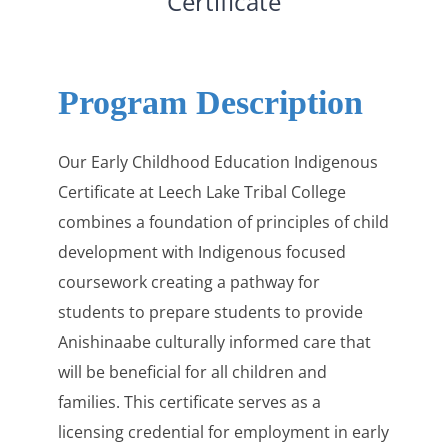
Certificate
Program Description
Our Early Childhood Education Indigenous
Certificate at Leech Lake Tribal College
combines a foundation of principles of child
development with Indigenous focused
coursework creating a pathway for
students to prepare students to provide
Anishinaabe culturally informed care that
will be beneficial for all children and
families. This certificate serves as a
licensing credential for employment in early