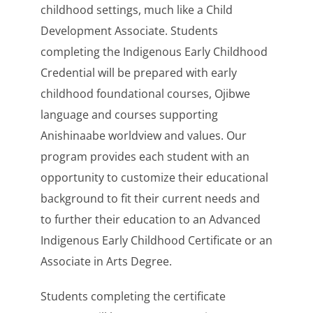
childhood settings, much like a Child
Development Associate. Students
completing the Indigenous Early Childhood
Credential will be prepared with early
childhood foundational courses, Ojibwe
language and courses supporting
Anishinaabe worldview and values. Our
program provides each student with an
opportunity to customize their educational
background to fit their current needs and
to further their education to an Advanced
Indigenous Early Childhood Certificate or an
Associate in Arts Degree.
Students completing the certificate