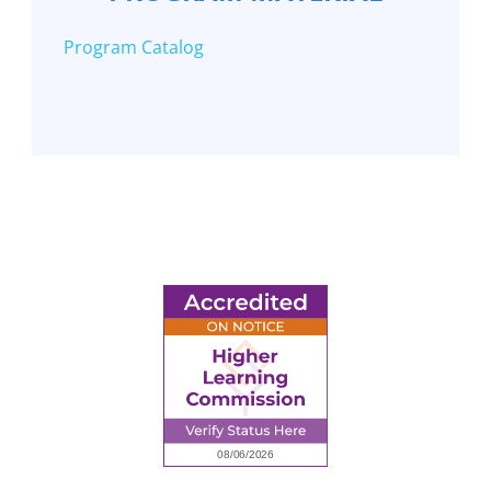
Program Catalog