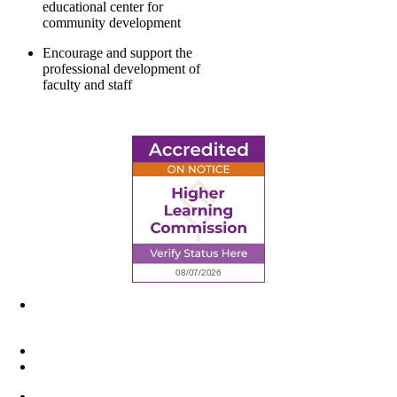
educational center for
community development
Encourage and support the
professional development of
faculty and staff
6945 Little Wolf Road NW,
Cass Lake, MN 56633
(218) 335 – 4200
info@lltc.edu
Mon-Fri: 7am-8pm, Sat &Sun: 10am-4pm