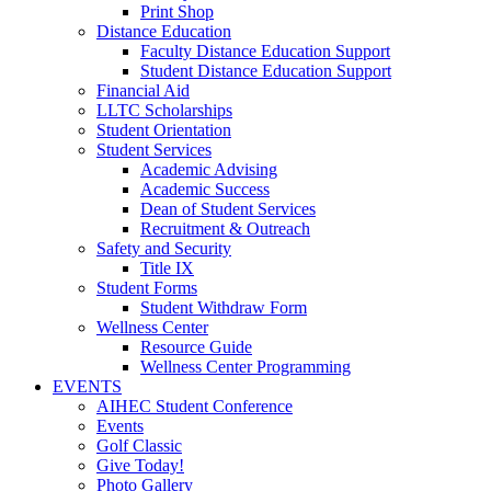
Print Shop
Distance Education
Faculty Distance Education Support
Student Distance Education Support
Financial Aid
LLTC Scholarships
Student Orientation
Student Services
Academic Advising
Academic Success
Dean of Student Services
Recruitment & Outreach
Safety and Security
Title IX
Student Forms
Student Withdraw Form
Wellness Center
Resource Guide
Wellness Center Programming
EVENTS
AIHEC Student Conference
Events
Golf Classic
Give Today!
Photo Gallery