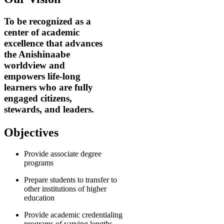
To be recognized as a
center of academic
excellence that advances
the Anishinaabe
worldview and
empowers life-long
learners who are fully
engaged citizens,
stewards, and leaders.
Objectives
Provide associate degree
programs
Prepare students to transfer to
other institutions of higher
education
Provide academic credentialing
programs of varying lengths