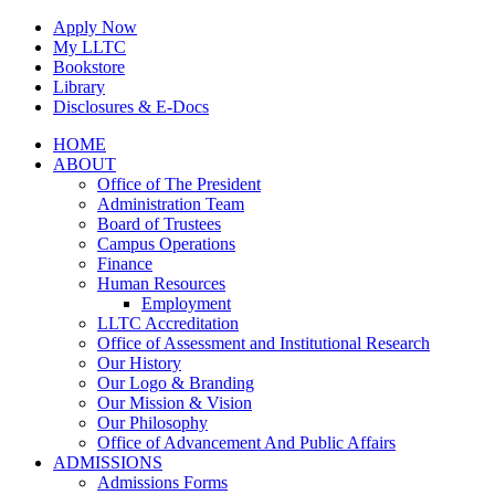
Skip
Apply Now
to
My LLTC
content
Bookstore
Library
Disclosures & E-Docs
Facebook
Instagram
LinkedIn
HOME
ABOUT
Office of The President
Administration Team
Board of Trustees
Campus Operations
Finance
Human Resources
Employment
LLTC Accreditation
Office of Assessment and Institutional Research
Our History
Our Logo & Branding
Our Mission & Vision
Our Philosophy
Office of Advancement And Public Affairs
ADMISSIONS
Admissions Forms