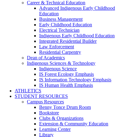
Career & Technical Education
Advanced Indigenous Early Childhood
Education
Business Management
Early Childhood Education
Electrical Technician
Indigenous Early Childhood Education
Integrated Residential Builder
Law Enforcement
Residential Carpentry
Dean of Academics
Indigenous Sciences & Technology
Indigenous Science
IS Forest Ecology Emphasis
IS Information Technology Emphasis
IS Human Health Emphasis
ATHLETICS
STUDENT RESOURCES
Campus Resources
Benny Tonce Drum Room
Bookstore
Clubs & Organizations
Extension & Community Education
Learning Center
Library