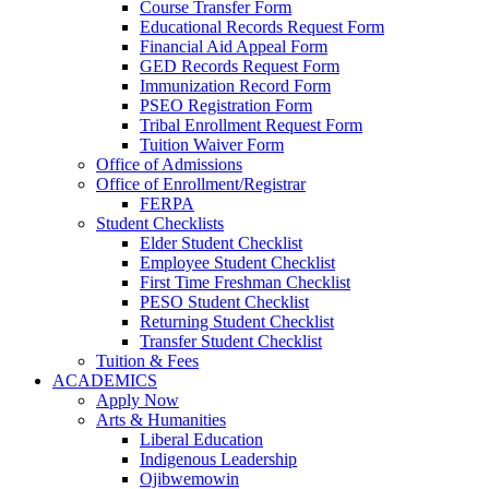
Course Transfer Form
Educational Records Request Form
Financial Aid Appeal Form
GED Records Request Form
Immunization Record Form
PSEO Registration Form
Tribal Enrollment Request Form
Tuition Waiver Form
Office of Admissions
Office of Enrollment/Registrar
FERPA
Student Checklists
Elder Student Checklist
Employee Student Checklist
First Time Freshman Checklist
PESO Student Checklist
Returning Student Checklist
Transfer Student Checklist
Tuition & Fees
ACADEMICS
Apply Now
Arts & Humanities
Liberal Education
Indigenous Leadership
Ojibwemowin