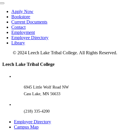
Toggle
Navigation
Apply Now
Bookstore
Current Documents
Contact
Employment
Employee Directory
Library
© 2024 Leech Lake Tribal College. All Rights Reserved.
Toggle
Leech Lake Tribal College
Sliding
Bar
Area
6945 Little Wolf Road NW
Cass Lake, MN 56633
(218) 335-4200
Employee Directory
Campus Map