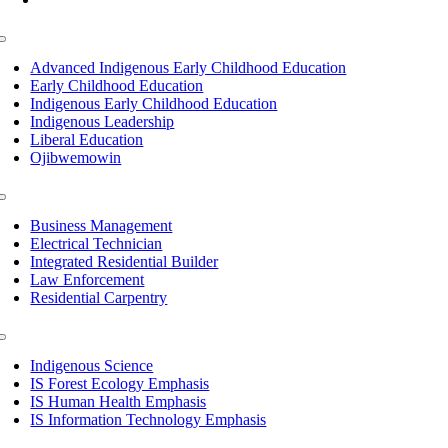
Toggle
Navigation
Advanced Indigenous Early Childhood Education
Early Childhood Education
Indigenous Early Childhood Education
Indigenous Leadership
Liberal Education
Ojibwemowin
Toggle
Navigation
Business Management
Electrical Technician
Integrated Residential Builder
Law Enforcement
Residential Carpentry
Toggle
Navigation
Indigenous Science
IS Forest Ecology Emphasis
IS Human Health Emphasis
IS Information Technology Emphasis