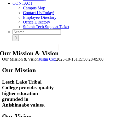
CONTACT
Campus Map
Contact Us Today!
Employee Directory
Office Directory
Submit Tech Support Ticket
Search
for:
Our Mission & Vision
Our Mission & Vision
Justin Cox
2025-10-15T15:50:28-05:00
Our Mission
Leech Lake Tribal
College provides quality
higher education
grounded in
Anishinaabe values.
Our Vision