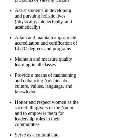
Assist students in developing
and pursuing holistic lives
(physically, intellectually, and
aesthetically)
Attain and maintain appropriate
accreditation and certification of
LLTC degrees and programs
Maintain and measure quality
learning in all classes
Provide a means of maintaining
and enhancing Anishinaabe
culture, values, language, and
knowledge
Honor and respect women as the
sacred life-givers of the Nation
and to empower them for
leadership roles in their
communities
Serve as a cultural and