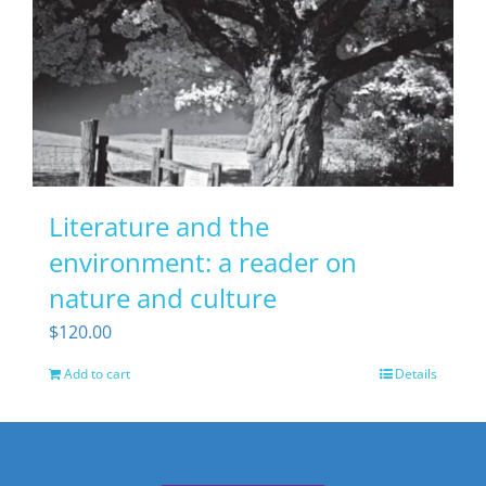
Literature and the
environment: a reader on
nature and culture
$
120.00
Add to cart
Details