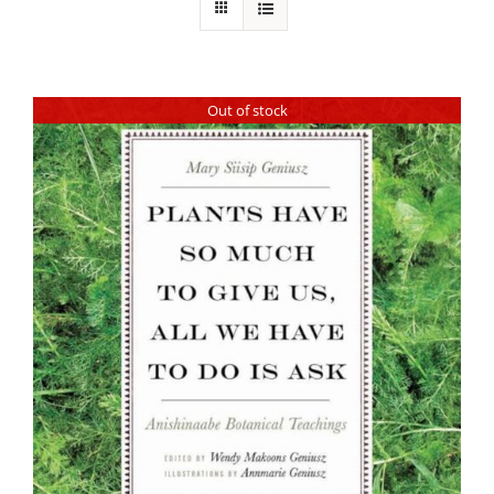
Out of stock