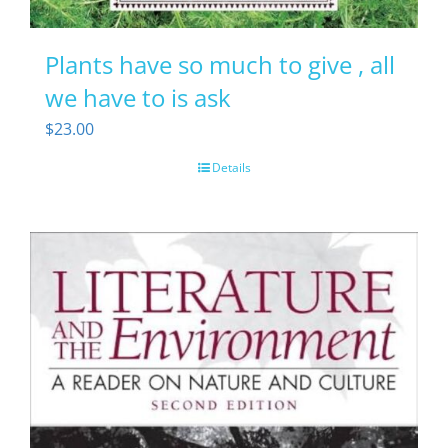
Plants have so much to give , all
we have to is ask
$
23.00
Details