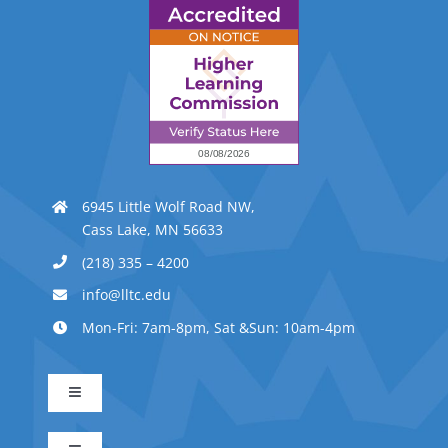
6945 Little Wolf Road NW,
Cass Lake, MN 56633
(218) 335 – 4200
info@lltc.edu
Mon-Fri: 7am-8pm, Sat &Sun: 10am-4pm
Toggle
Navigation
Advanced Indigenous Early Childhood Education