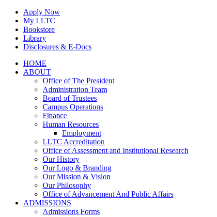
Skip
Apply Now
to
My LLTC
content
Bookstore
Library
Disclosures & E-Docs
Facebook
Instagram
LinkedIn
HOME
ABOUT
Office of The President
Administration Team
Board of Trustees
Campus Operations
Finance
Human Resources
Employment
LLTC Accreditation
Office of Assessment and Institutional Research
Our History
Our Logo & Branding
Our Mission & Vision
Our Philosophy
Office of Advancement And Public Affairs
ADMISSIONS
Admissions Forms