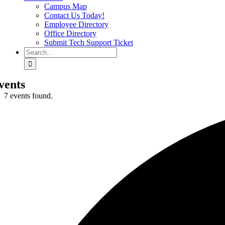
Campus Map
Contact Us Today!
Employee Directory
Office Directory
Submit Tech Support Ticket
Search
for:
vents
7 events found.