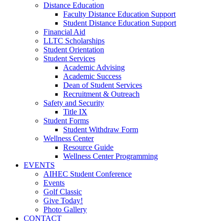
Distance Education
Faculty Distance Education Support
Student Distance Education Support
Financial Aid
LLTC Scholarships
Student Orientation
Student Services
Academic Advising
Academic Success
Dean of Student Services
Recruitment & Outreach
Safety and Security
Title IX
Student Forms
Student Withdraw Form
Wellness Center
Resource Guide
Wellness Center Programming
EVENTS
AIHEC Student Conference
Events
Golf Classic
Give Today!
Photo Gallery
CONTACT