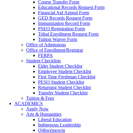
Course Transfer Form
Educational Records Request Form
Financial Aid Appeal Form
GED Records Request Form
Immunization Record Form
PSEO Registration Form
Tribal Enrollment Request Form
Tuition Waiver Form
Office of Admissions
Office of Enrollment/Registrar
FERPA
Student Checklists
Elder Student Checklist
Employee Student Checklist
First Time Freshman Checklist
PESO Student Checklist
Returning Student Checklist
Transfer Student Checklist
Tuition & Fees
ACADEMICS
Apply Now
Arts & Humanities
Liberal Education
Indigenous Leadership
Ojibwemowin