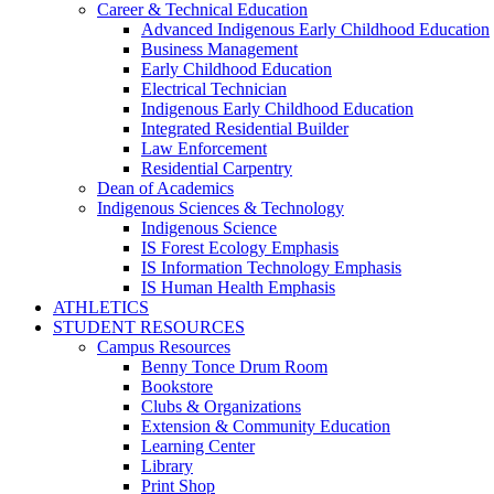
Career & Technical Education
Advanced Indigenous Early Childhood Education
Business Management
Early Childhood Education
Electrical Technician
Indigenous Early Childhood Education
Integrated Residential Builder
Law Enforcement
Residential Carpentry
Dean of Academics
Indigenous Sciences & Technology
Indigenous Science
IS Forest Ecology Emphasis
IS Information Technology Emphasis
IS Human Health Emphasis
ATHLETICS
STUDENT RESOURCES
Campus Resources
Benny Tonce Drum Room
Bookstore
Clubs & Organizations
Extension & Community Education
Learning Center
Library
Print Shop