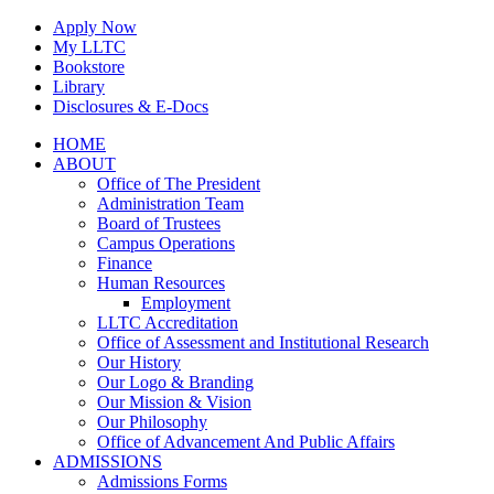
Skip
Apply Now
to
My LLTC
content
Bookstore
Library
Disclosures & E-Docs
Facebook
Instagram
LinkedIn
HOME
ABOUT
Office of The President
Administration Team
Board of Trustees
Campus Operations
Finance
Human Resources
Employment
LLTC Accreditation
Office of Assessment and Institutional Research
Our History
Our Logo & Branding
Our Mission & Vision
Our Philosophy
Office of Advancement And Public Affairs
ADMISSIONS
Admissions Forms