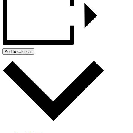
Add to calendar