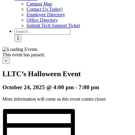
Campus Map
Contact Us Today!
Employee Directory
Office Directory
Submit Tech Support Ticket
Search
for:
This event has passed.
×
LLTC’s Halloween Event
October 24, 2025 @ 4:00 pm
-
7:00 pm
More information will come as this event comes closer