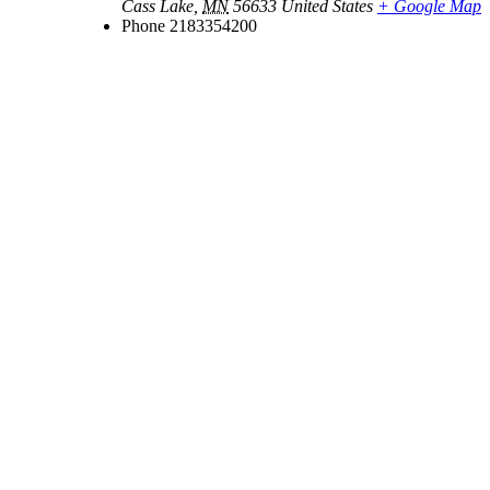
Cass Lake
,
MN
56633
United States
+ Google Map
Phone
2183354200