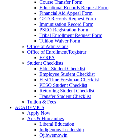
Course Transfer Form
Educational Records Request Form
Financial Aid Appeal Form
GED Records Request Form
Immunization Record Form
PSEO Registration Form
Tribal Enrollment Request Form
Tuition Waiver Form
Office of Admissions
Office of Enrollment/Registrar
FERPA
Student Checklists
Elder Student Checklist
Employee Student Checklist
First Time Freshman Checklist
PESO Student Checklist
Returning Student Checklist
Transfer Student Checklist
Tuition & Fees
ACADEMICS
Apply Now
Arts & Humanities
Liberal Education
Indigenous Leadership
Ojibwemowin