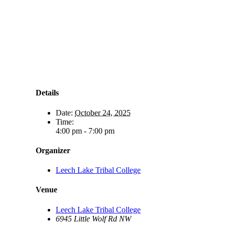
Details
Date:
October 24, 2025
Time:
4:00 pm - 7:00 pm
Organizer
Leech Lake Tribal College
Venue
Leech Lake Tribal College
6945 Little Wolf Rd NW