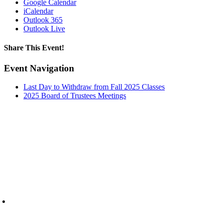
Google Calendar
iCalendar
Outlook 365
Outlook Live
Share This Event!
Facebook
X
LinkedIn
Pinterest
Email
Event Navigation
Last Day to Withdraw from Fall 2025 Classes
2025 Board of Trustees Meetings
6945 Little Wolf Road NW,
Cass Lake, MN 56633