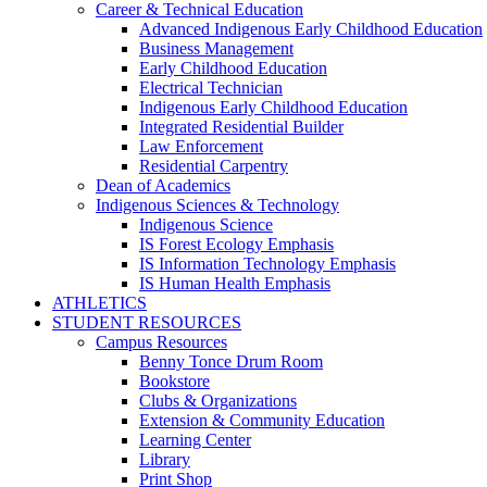
Career & Technical Education
Advanced Indigenous Early Childhood Education
Business Management
Early Childhood Education
Electrical Technician
Indigenous Early Childhood Education
Integrated Residential Builder
Law Enforcement
Residential Carpentry
Dean of Academics
Indigenous Sciences & Technology
Indigenous Science
IS Forest Ecology Emphasis
IS Information Technology Emphasis
IS Human Health Emphasis
ATHLETICS
STUDENT RESOURCES
Campus Resources
Benny Tonce Drum Room
Bookstore
Clubs & Organizations
Extension & Community Education
Learning Center
Library
Print Shop