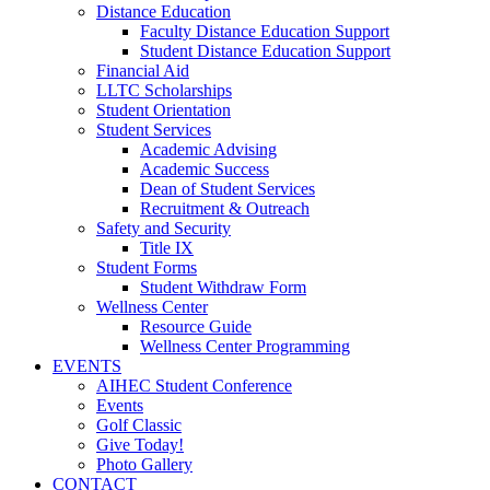
Distance Education
Faculty Distance Education Support
Student Distance Education Support
Financial Aid
LLTC Scholarships
Student Orientation
Student Services
Academic Advising
Academic Success
Dean of Student Services
Recruitment & Outreach
Safety and Security
Title IX
Student Forms
Student Withdraw Form
Wellness Center
Resource Guide
Wellness Center Programming
EVENTS
AIHEC Student Conference
Events
Golf Classic
Give Today!
Photo Gallery
CONTACT