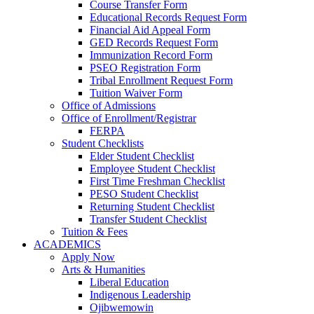
Course Transfer Form
Educational Records Request Form
Financial Aid Appeal Form
GED Records Request Form
Immunization Record Form
PSEO Registration Form
Tribal Enrollment Request Form
Tuition Waiver Form
Office of Admissions
Office of Enrollment/Registrar
FERPA
Student Checklists
Elder Student Checklist
Employee Student Checklist
First Time Freshman Checklist
PESO Student Checklist
Returning Student Checklist
Transfer Student Checklist
Tuition & Fees
ACADEMICS
Apply Now
Arts & Humanities
Liberal Education
Indigenous Leadership
Ojibwemowin