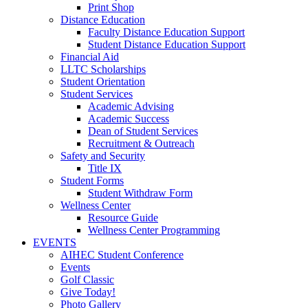
Print Shop
Distance Education
Faculty Distance Education Support
Student Distance Education Support
Financial Aid
LLTC Scholarships
Student Orientation
Student Services
Academic Advising
Academic Success
Dean of Student Services
Recruitment & Outreach
Safety and Security
Title IX
Student Forms
Student Withdraw Form
Wellness Center
Resource Guide
Wellness Center Programming
EVENTS
AIHEC Student Conference
Events
Golf Classic
Give Today!
Photo Gallery