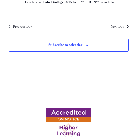
Leech Lake Tribal College
6945 Little Wolf Rd NW, Cass Lake
Previous Day
Next Day
Subscribe to calendar