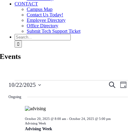
CONTACT
Campus Map
Contact Us Today!
Employee Directory
Office Directory
Submit Tech Support Ticket
Search
for:
Events
Events
Events
Even
Search
10/22/2025
Day
for
View
Search
Select
October
Navig
date.
Ongoing
and
22,
Views
2025
Navigati
October 20, 2025 @ 8:00 am
-
October 24, 2025 @ 5:00 pm
Advising Week
Advising Week