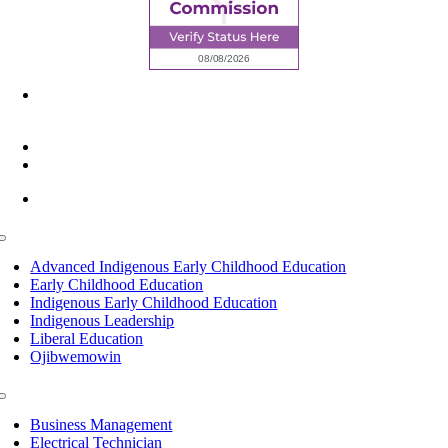
6945 Little Wolf Road NW,
Cass Lake, MN 56633
(218) 335 – 4200
info@lltc.edu
Mon-Fri: 7am-8pm, Sat &Sun: 10am-4pm
Toggle
Navigation
Advanced Indigenous Early Childhood Education
Early Childhood Education
Indigenous Early Childhood Education
Indigenous Leadership
Liberal Education
Ojibwemowin
Toggle
Navigation
Business Management
Electrical Technician