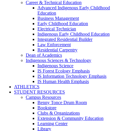
Career & Technical Education
Advanced Indigenous Early Childhood
Education
Business Management
Early Childhood Education
Electrical Technician
Indigenous Early Childhood Education
Integrated Residential Builder
Law Enforcement
Residential Carpentry
Dean of Academics
Indigenous Sciences & Technology
Indigenous Science
IS Forest Ecology Emphasis
IS Information Technology Emphasis
IS Human Health Emphasis
ATHLETICS
STUDENT RESOURCES
Campus Resources
Benny Tonce Drum Room
Bookstore
Clubs & Organizations
Extension & Community Education
Learning Center
Library