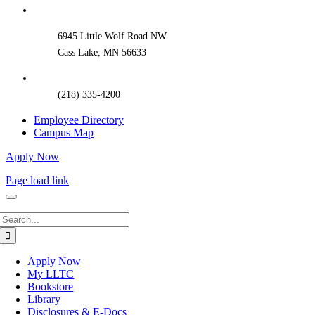
Bar
Area
6945 Little Wolf Road NW
Cass Lake, MN 56633
(218) 335-4200
Employee Directory
Campus Map
Apply Now
Page load link
Search
for:
Apply Now
My LLTC
Bookstore
Library
Disclosures & E-Docs