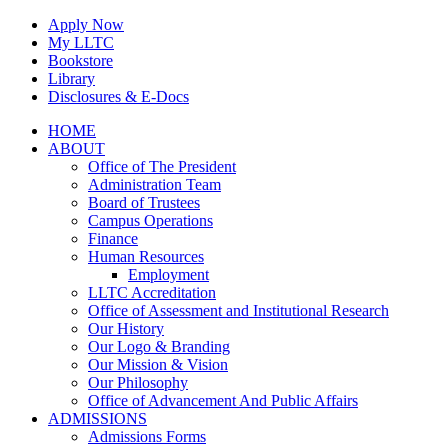
Skip
Apply Now
to
My LLTC
content
Bookstore
Library
Disclosures & E-Docs
Facebook
Instagram
LinkedIn
HOME
ABOUT
Office of The President
Administration Team
Board of Trustees
Campus Operations
Finance
Human Resources
Employment
LLTC Accreditation
Office of Assessment and Institutional Research
Our History
Our Logo & Branding
Our Mission & Vision
Our Philosophy
Office of Advancement And Public Affairs
ADMISSIONS
Admissions Forms