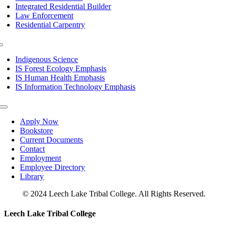
Integrated Residential Builder
Law Enforcement
Residential Carpentry
Toggle
Navigation
Indigenous Science
IS Forest Ecology Emphasis
IS Human Health Emphasis
IS Information Technology Emphasis
Toggle
Navigation
Apply Now
Bookstore
Current Documents
Contact
Employment
Employee Directory
Library
© 2024 Leech Lake Tribal College. All Rights Reserved.
Toggle
Leech Lake Tribal College
Sliding