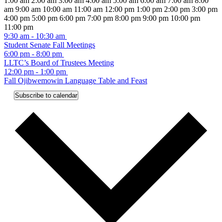
1:00 am
2:00 am
3:00 am
4:00 am
5:00 am
6:00 am
7:00 am
8:00
2024
@
31,
2024
October
pm
am
am
9:00 am
10:00 am
11:00 am
12:00 pm
1:00 pm
2:00 pm
3:00 pm
@
8:00
2024
@
31,
4:00 pm
5:00 pm
6:00 pm
7:00 pm
8:00 pm
9:00 pm
10:00 pm
4:30
am
@
8:00
2024
12:00
11:00 pm
pm
-
4:30
am
@
Monday,
September
am
9:30 am
-
10:30 am
October
pm
-
4:30
30,
Student Senate Fall Meetings
September
31,
October
pm
2024
September
6:00 pm
-
8:00 pm
30,
2024
31,
30,
LLTC’s Board of Trustees Meeting
@
2024
2024
2024
Tuesday,
No
Wednesday,
October
12:00 pm
-
1:00 pm
4:30
@
events
2,
Fall Ojibwemowin Language Table and Feast
October
October
pm
4:30
on
2024
Thursday,
No
Friday,
No
Saturday,
No
Sunday,
No
1,
2,
pm
Subscribe to calendar
this
events
events
events
events
October
October
October
October
2024
2024
day.
on
on
on
on
3,
4,
5,
6,
this
this
this
this
2024
2024
2024
2024
day.
day.
day.
day.