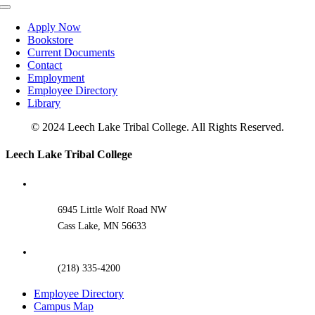
Toggle
Navigation
Apply Now
Bookstore
Current Documents
Contact
Employment
Employee Directory
Library
© 2024 Leech Lake Tribal College. All Rights Reserved.
Toggle
Leech Lake Tribal College
Sliding
Bar
Area
6945 Little Wolf Road NW
Cass Lake, MN 56633
(218) 335-4200
Employee Directory
Campus Map