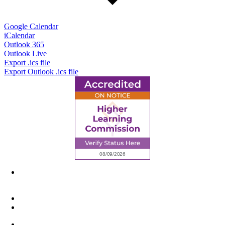
Google Calendar
iCalendar
Outlook 365
Outlook Live
Export .ics file
Export Outlook .ics file
6945 Little Wolf Road NW,
Cass Lake, MN 56633
(218) 335 – 4200
info@lltc.edu
Mon-Fri: 7am-8pm, Sat &Sun: 10am-4pm