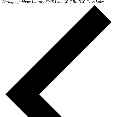
Bezhigoogahbow Library
6945 Little Wolf Rd NW, Cass Lake