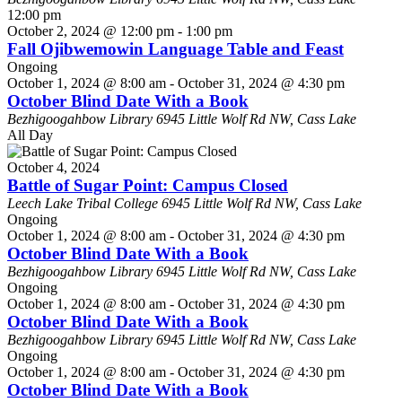
12:00 pm
October 2, 2024 @ 12:00 pm
-
1:00 pm
Fall Ojibwemowin Language Table and Feast
Ongoing
October 1, 2024 @ 8:00 am
-
October 31, 2024 @ 4:30 pm
October Blind Date With a Book
Bezhigoogahbow Library
6945 Little Wolf Rd NW, Cass Lake
All Day
October 4, 2024
Battle of Sugar Point: Campus Closed
Leech Lake Tribal College
6945 Little Wolf Rd NW, Cass Lake
Ongoing
October 1, 2024 @ 8:00 am
-
October 31, 2024 @ 4:30 pm
October Blind Date With a Book
Bezhigoogahbow Library
6945 Little Wolf Rd NW, Cass Lake
Ongoing
October 1, 2024 @ 8:00 am
-
October 31, 2024 @ 4:30 pm
October Blind Date With a Book
Bezhigoogahbow Library
6945 Little Wolf Rd NW, Cass Lake
Ongoing
October 1, 2024 @ 8:00 am
-
October 31, 2024 @ 4:30 pm
October Blind Date With a Book