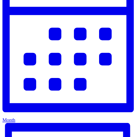
Month