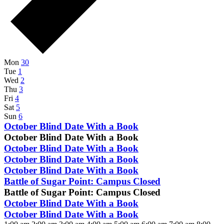
Week
Mon
30
Tue
1
of
Wed
2
Events
Thu
3
Fri
4
Sat
5
Sun
6
October
October Blind Date With a Book
1,
October Blind Date With a Book
2024
October
October Blind Date With a Book
@
1,
October
October Blind Date With a Book
8:00
2024
1,
October
October Blind Date With a Book
am
@
2024
1,
-
October
Battle of Sugar Point: Campus Closed
8:00
@
2024
October
4,
Battle of Sugar Point: Campus Closed
am
8:00
@
31,
2024
-
October
October Blind Date With a Book
am
8:00
2024
October
1,
-
October
October Blind Date With a Book
am
@
31,
2024
October
1,
-
4:30
12:00