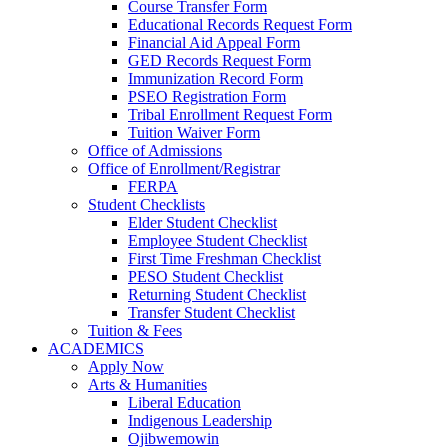
Course Transfer Form
Educational Records Request Form
Financial Aid Appeal Form
GED Records Request Form
Immunization Record Form
PSEO Registration Form
Tribal Enrollment Request Form
Tuition Waiver Form
Office of Admissions
Office of Enrollment/Registrar
FERPA
Student Checklists
Elder Student Checklist
Employee Student Checklist
First Time Freshman Checklist
PESO Student Checklist
Returning Student Checklist
Transfer Student Checklist
Tuition & Fees
ACADEMICS
Apply Now
Arts & Humanities
Liberal Education
Indigenous Leadership
Ojibwemowin