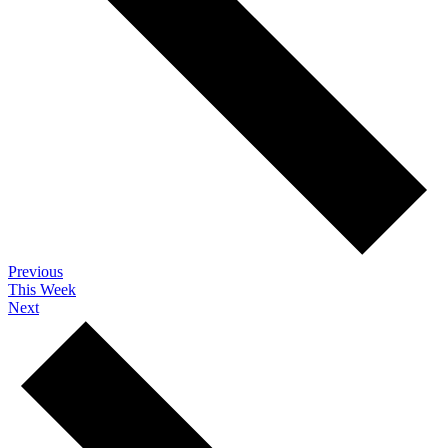
Previous
This Week
Next