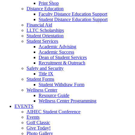
Print Shop
Distance Education
Faculty Distance Education Support
Student Distance Education Support
Financial Aid
LLTC Scholarships
Student Orientation
Student Services
Academic Advising
Academic Success
Dean of Student Services
Recruitment & Outreach
Safety and Security
Title IX
Student Forms
Student Withdraw Form
Wellness Center
Resource Guide
Wellness Center Programming
EVENTS
AIHEC Student Conference
Events
Golf Classic
Give Today!
Photo Gallery