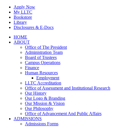
Skip
Apply Now
to
My LLTC
content
Bookstore
Library
Disclosures & E-Docs
Facebook
Instagram
LinkedIn
HOME
ABOUT
Office of The President
Administration Team
Board of Trustees
Campus Operations
Finance
Human Resources
Employment
LLTC Accreditation
Office of Assessment and Institutional Research
Our History
Our Logo & Branding
Our Mission & Vision
Our Philosophy
Office of Advancement And Public Affairs
ADMISSIONS
Admissions Forms