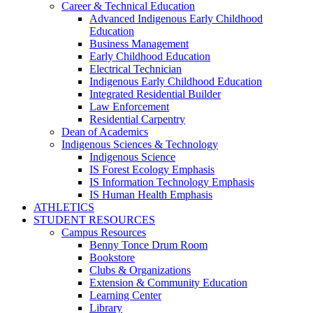
Career & Technical Education
Advanced Indigenous Early Childhood
Education
Business Management
Early Childhood Education
Electrical Technician
Indigenous Early Childhood Education
Integrated Residential Builder
Law Enforcement
Residential Carpentry
Dean of Academics
Indigenous Sciences & Technology
Indigenous Science
IS Forest Ecology Emphasis
IS Information Technology Emphasis
IS Human Health Emphasis
ATHLETICS
STUDENT RESOURCES
Campus Resources
Benny Tonce Drum Room
Bookstore
Clubs & Organizations
Extension & Community Education
Learning Center
Library