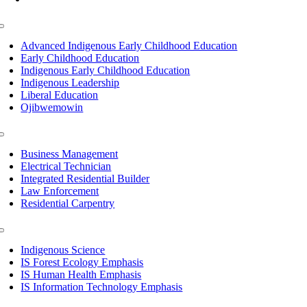
Toggle
Navigation
Advanced Indigenous Early Childhood Education
Early Childhood Education
Indigenous Early Childhood Education
Indigenous Leadership
Liberal Education
Ojibwemowin
Toggle
Navigation
Business Management
Electrical Technician
Integrated Residential Builder
Law Enforcement
Residential Carpentry
Toggle
Navigation
Indigenous Science
IS Forest Ecology Emphasis
IS Human Health Emphasis
IS Information Technology Emphasis