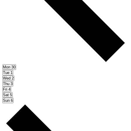
Mon
30
Tue
1
Wed
2
Thu
3
Fri
4
Sat
5
Sun
6
Next
week