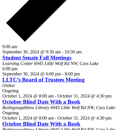
9:00 am
September 30, 2024 @ 9:30 am
-
10:30 am
Student Senate Fall Meetings
Learning Center
6945 Little Wolf Rd NW, Cass Lake
6:00 pm
September 30, 2024 @ 6:00 pm
-
8:00 pm
LLTC’s Board of Trustees Meeting
Online
Ongoing
October 1, 2024 @ 8:00 am
-
October 31, 2024 @ 4:30 pm
October Blind Date With a Book
Bezhigoogahbow Library
6945 Little Wolf Rd NW, Cass Lake
Ongoing
October 1, 2024 @ 8:00 am
-
October 31, 2024 @ 4:30 pm
October Blind Date With a Book
Bezhigoogahbow Library
6945 Little Wolf Rd NW, Cass Lake