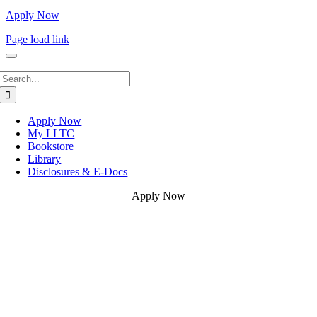
Apply Now
Page load link
Search
for:
Apply Now
My LLTC
Bookstore
Library
Disclosures & E-Docs
Apply Now
Go
to
Top