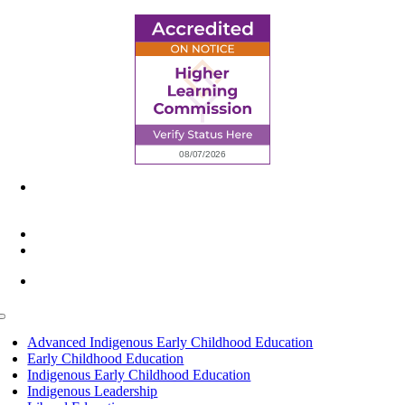
6945 Little Wolf Road NW,
Cass Lake, MN 56633
(218) 335 – 4200
info@lltc.edu
Mon-Fri: 7am-8pm, Sat &Sun: 10am-4pm
Toggle
Navigation
Advanced Indigenous Early Childhood Education
Early Childhood Education
Indigenous Early Childhood Education
Indigenous Leadership