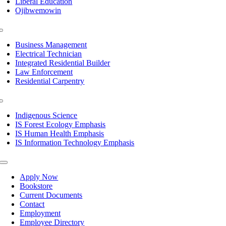
Liberal Education
Ojibwemowin
Toggle
Navigation
Business Management
Electrical Technician
Integrated Residential Builder
Law Enforcement
Residential Carpentry
Toggle
Navigation
Indigenous Science
IS Forest Ecology Emphasis
IS Human Health Emphasis
IS Information Technology Emphasis
Toggle
Navigation
Apply Now
Bookstore
Current Documents
Contact
Employment
Employee Directory