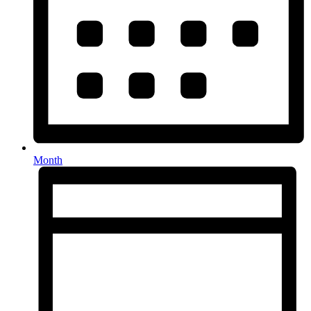
Month