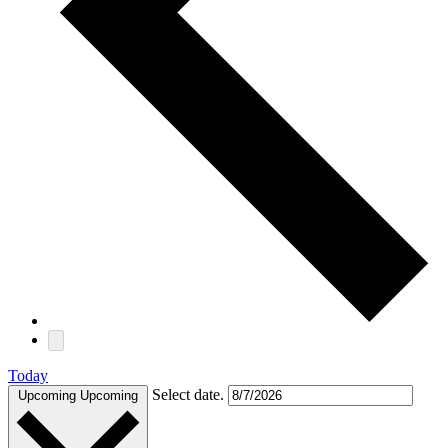
Today
Select date.
Upcoming
Upcoming