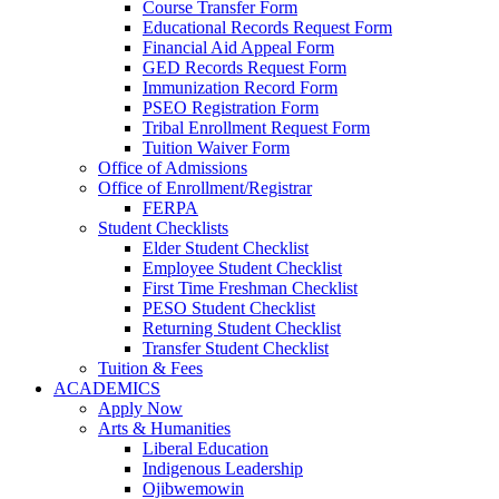
Course Transfer Form
Educational Records Request Form
Financial Aid Appeal Form
GED Records Request Form
Immunization Record Form
PSEO Registration Form
Tribal Enrollment Request Form
Tuition Waiver Form
Office of Admissions
Office of Enrollment/Registrar
FERPA
Student Checklists
Elder Student Checklist
Employee Student Checklist
First Time Freshman Checklist
PESO Student Checklist
Returning Student Checklist
Transfer Student Checklist
Tuition & Fees
ACADEMICS
Apply Now
Arts & Humanities
Liberal Education
Indigenous Leadership
Ojibwemowin