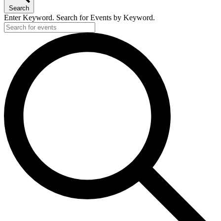
Search
Enter Keyword. Search for Events by Keyword.