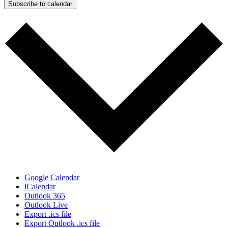
Subscribe to calendar
Google Calendar
iCalendar
Outlook 365
Outlook Live
Export .ics file
Export Outlook .ics file