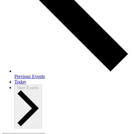
Previous
Events
Today
Next
Events