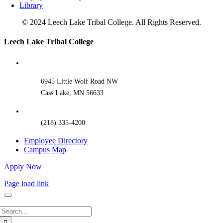
Library
© 2024 Leech Lake Tribal College. All Rights Reserved.
Toggle
Leech Lake Tribal College
Sliding
Bar
Area
6945 Little Wolf Road NW
Cass Lake, MN 56633
(218) 335-4200
Employee Directory
Campus Map
Apply Now
Page load link
Search
for: