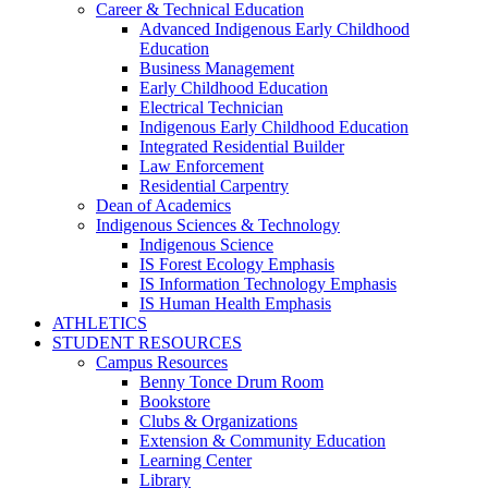
Career & Technical Education
Advanced Indigenous Early Childhood
Education
Business Management
Early Childhood Education
Electrical Technician
Indigenous Early Childhood Education
Integrated Residential Builder
Law Enforcement
Residential Carpentry
Dean of Academics
Indigenous Sciences & Technology
Indigenous Science
IS Forest Ecology Emphasis
IS Information Technology Emphasis
IS Human Health Emphasis
ATHLETICS
STUDENT RESOURCES
Campus Resources
Benny Tonce Drum Room
Bookstore
Clubs & Organizations
Extension & Community Education
Learning Center
Library