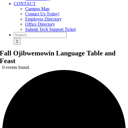
CONTACT
Campus Map
Contact Us Today!
Employee Directory
Office Directory
Submit Tech Support Ticket
Search
for:
Fall Ojibwemowin Language Table and
Feast
0 events found.