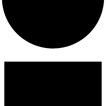
Events