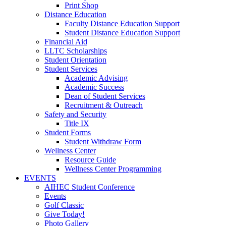
Print Shop
Distance Education
Faculty Distance Education Support
Student Distance Education Support
Financial Aid
LLTC Scholarships
Student Orientation
Student Services
Academic Advising
Academic Success
Dean of Student Services
Recruitment & Outreach
Safety and Security
Title IX
Student Forms
Student Withdraw Form
Wellness Center
Resource Guide
Wellness Center Programming
EVENTS
AIHEC Student Conference
Events
Golf Classic
Give Today!
Photo Gallery