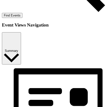
Find Events
Event Views Navigation
Summary