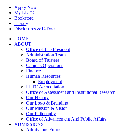
Skip
Apply Now
to
My LLTC
content
Bookstore
Library
Disclosures & E-Docs
Facebook
Instagram
LinkedIn
HOME
ABOUT
Office of The President
Administration Team
Board of Trustees
Campus Operations
Finance
Human Resources
Employment
LLTC Accreditation
Office of Assessment and Institutional Research
Our History
Our Logo & Branding
Our Mission & Vision
Our Philosophy
Office of Advancement And Public Affairs
ADMISSIONS
Admissions Forms