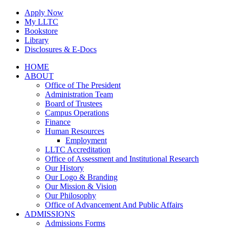
Skip
Apply Now
to
My LLTC
content
Bookstore
Library
Disclosures & E-Docs
Facebook
Instagram
LinkedIn
HOME
ABOUT
Office of The President
Administration Team
Board of Trustees
Campus Operations
Finance
Human Resources
Employment
LLTC Accreditation
Office of Assessment and Institutional Research
Our History
Our Logo & Branding
Our Mission & Vision
Our Philosophy
Office of Advancement And Public Affairs
ADMISSIONS
Admissions Forms