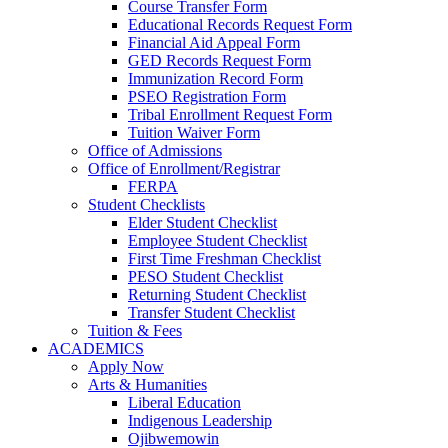
Course Transfer Form
Educational Records Request Form
Financial Aid Appeal Form
GED Records Request Form
Immunization Record Form
PSEO Registration Form
Tribal Enrollment Request Form
Tuition Waiver Form
Office of Admissions
Office of Enrollment/Registrar
FERPA
Student Checklists
Elder Student Checklist
Employee Student Checklist
First Time Freshman Checklist
PESO Student Checklist
Returning Student Checklist
Transfer Student Checklist
Tuition & Fees
ACADEMICS
Apply Now
Arts & Humanities
Liberal Education
Indigenous Leadership
Ojibwemowin