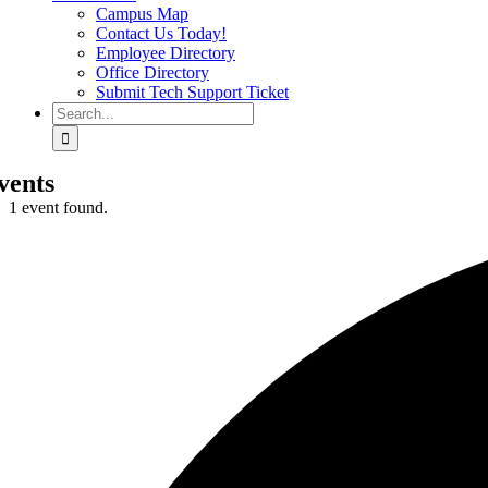
Campus Map
Contact Us Today!
Employee Directory
Office Directory
Submit Tech Support Ticket
Search
for:
vents
1 event found.