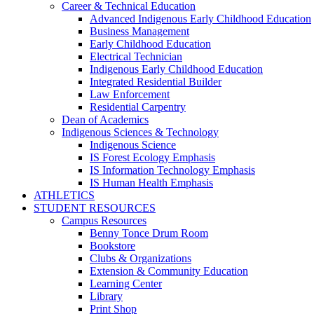
Career & Technical Education
Advanced Indigenous Early Childhood Education
Business Management
Early Childhood Education
Electrical Technician
Indigenous Early Childhood Education
Integrated Residential Builder
Law Enforcement
Residential Carpentry
Dean of Academics
Indigenous Sciences & Technology
Indigenous Science
IS Forest Ecology Emphasis
IS Information Technology Emphasis
IS Human Health Emphasis
ATHLETICS
STUDENT RESOURCES
Campus Resources
Benny Tonce Drum Room
Bookstore
Clubs & Organizations
Extension & Community Education
Learning Center
Library
Print Shop