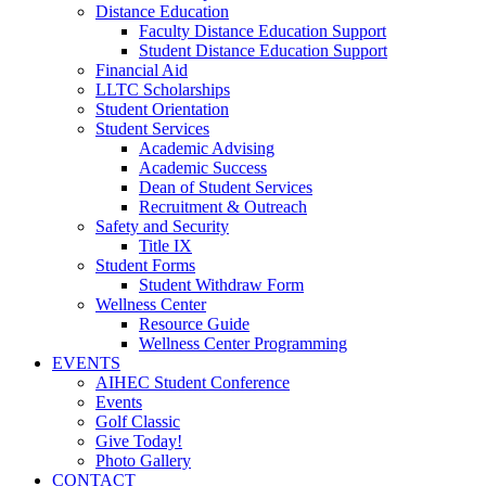
Distance Education
Faculty Distance Education Support
Student Distance Education Support
Financial Aid
LLTC Scholarships
Student Orientation
Student Services
Academic Advising
Academic Success
Dean of Student Services
Recruitment & Outreach
Safety and Security
Title IX
Student Forms
Student Withdraw Form
Wellness Center
Resource Guide
Wellness Center Programming
EVENTS
AIHEC Student Conference
Events
Golf Classic
Give Today!
Photo Gallery
CONTACT