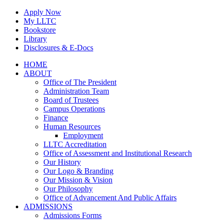
Skip
Apply Now
to
My LLTC
content
Bookstore
Library
Disclosures & E-Docs
Facebook
Instagram
LinkedIn
HOME
ABOUT
Office of The President
Administration Team
Board of Trustees
Campus Operations
Finance
Human Resources
Employment
LLTC Accreditation
Office of Assessment and Institutional Research
Our History
Our Logo & Branding
Our Mission & Vision
Our Philosophy
Office of Advancement And Public Affairs
ADMISSIONS
Admissions Forms