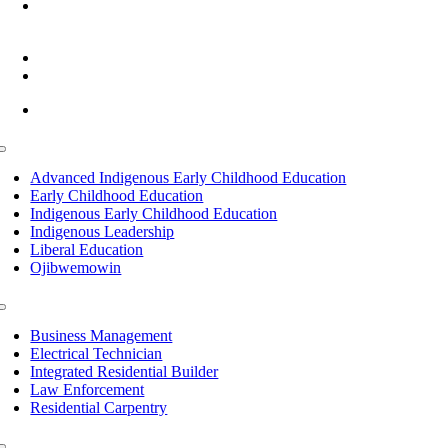
6945 Little Wolf Road NW,
Cass Lake, MN 56633
(218) 335 – 4200
info@lltc.edu
Mon-Fri: 7am-8pm, Sat &Sun: 10am-4pm
Toggle
Navigation
Advanced Indigenous Early Childhood Education
Early Childhood Education
Indigenous Early Childhood Education
Indigenous Leadership
Liberal Education
Ojibwemowin
Toggle
Navigation
Business Management
Electrical Technician
Integrated Residential Builder
Law Enforcement
Residential Carpentry