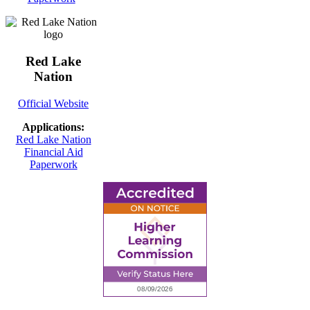
Red Lake
Nation
Official Website
Applications:
Red Lake Nation
Financial Aid
Paperwork