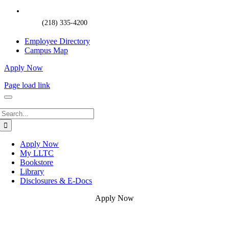
(218) 335-4200
Employee Directory
Campus Map
Apply Now
Page load link
Search
for:
Apply Now
My LLTC
Bookstore
Library
Disclosures & E-Docs
Apply Now
Go
to
Top