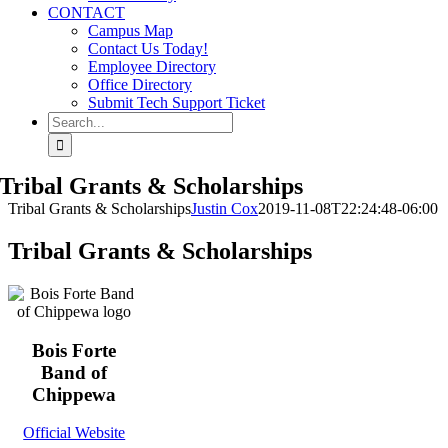
CONTACT
Campus Map
Contact Us Today!
Employee Directory
Office Directory
Submit Tech Support Ticket
Search
for:
Tribal Grants & Scholarships
Tribal Grants & Scholarships
Justin Cox
2019-11-08T22:24:48-06:00
Tribal Grants & Scholarships
Bois Forte
Band of
Chippewa
Official Website