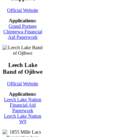
Official Website
Applications:
Grand Portage
Chippewa Financial
Aid Paperwork
Leech Lake
Band of Ojibwe
Official Website
Applications:
Leech Lake Nation
Financial Aid
Paperwork
Leech Lake Nation
W9