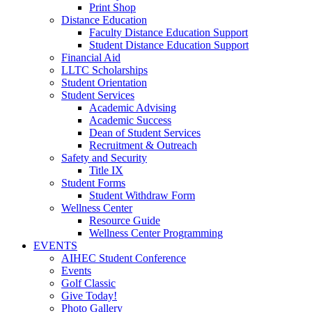
Print Shop
Distance Education
Faculty Distance Education Support
Student Distance Education Support
Financial Aid
LLTC Scholarships
Student Orientation
Student Services
Academic Advising
Academic Success
Dean of Student Services
Recruitment & Outreach
Safety and Security
Title IX
Student Forms
Student Withdraw Form
Wellness Center
Resource Guide
Wellness Center Programming
EVENTS
AIHEC Student Conference
Events
Golf Classic
Give Today!
Photo Gallery