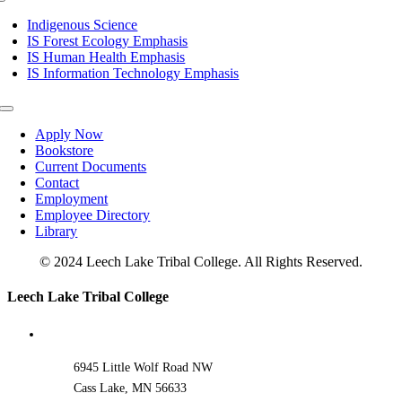
Toggle
Navigation
Indigenous Science
IS Forest Ecology Emphasis
IS Human Health Emphasis
IS Information Technology Emphasis
Toggle
Navigation
Apply Now
Bookstore
Current Documents
Contact
Employment
Employee Directory
Library
© 2024 Leech Lake Tribal College. All Rights Reserved.
Toggle
Leech Lake Tribal College
Sliding
Bar
Area
6945 Little Wolf Road NW
Cass Lake, MN 56633