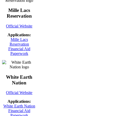
Mille Lacs
Reservation
Official Website
Applications:
Mille Lacs
Reservation
Financial Aid
Paperwork
White Earth
Nation
Official Website
Applications:
White Earth Nation
Financial Aid
Paperwork