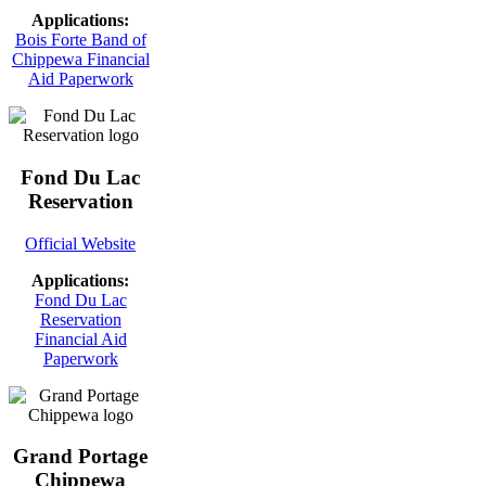
Applications:
Bois Forte Band of
Chippewa Financial
Aid Paperwork
Fond Du Lac
Reservation
Official Website
Applications:
Fond Du Lac
Reservation
Financial Aid
Paperwork
Grand Portage
Chippewa