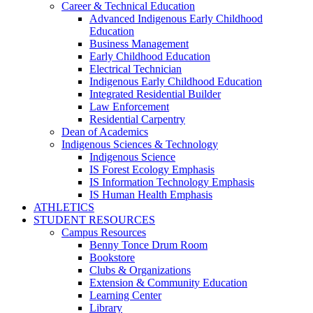
Career & Technical Education
Advanced Indigenous Early Childhood
Education
Business Management
Early Childhood Education
Electrical Technician
Indigenous Early Childhood Education
Integrated Residential Builder
Law Enforcement
Residential Carpentry
Dean of Academics
Indigenous Sciences & Technology
Indigenous Science
IS Forest Ecology Emphasis
IS Information Technology Emphasis
IS Human Health Emphasis
ATHLETICS
STUDENT RESOURCES
Campus Resources
Benny Tonce Drum Room
Bookstore
Clubs & Organizations
Extension & Community Education
Learning Center
Library