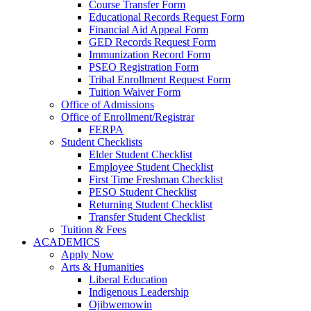
Course Transfer Form
Educational Records Request Form
Financial Aid Appeal Form
GED Records Request Form
Immunization Record Form
PSEO Registration Form
Tribal Enrollment Request Form
Tuition Waiver Form
Office of Admissions
Office of Enrollment/Registrar
FERPA
Student Checklists
Elder Student Checklist
Employee Student Checklist
First Time Freshman Checklist
PESO Student Checklist
Returning Student Checklist
Transfer Student Checklist
Tuition & Fees
ACADEMICS
Apply Now
Arts & Humanities
Liberal Education
Indigenous Leadership
Ojibwemowin