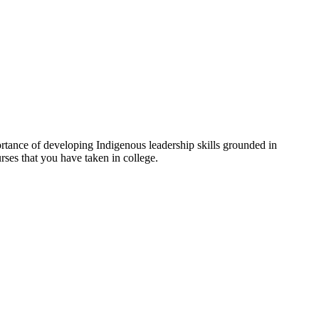
tance of developing Indigenous leadership skills grounded in
rses that you have taken in college.