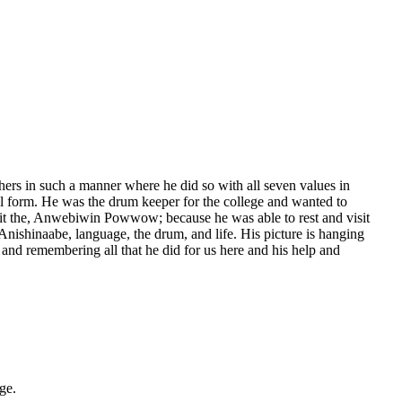
hers in such a manner where he did so with all seven values in
al form. He was the drum keeper for the college and wanted to
 the, Anwebiwin Powwow; because he was able to rest and visit
nishinaabe, language, the drum, and life. His picture is hanging
nd remembering all that he did for us here and his help and
ge.