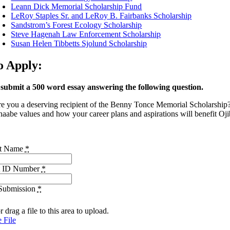
Leann Dick Memorial Scholarship Fund
LeRoy Staples Sr. and LeRoy B. Fairbanks Scholarship
Sandstrom’s Forest Ecology Scholarship
Steve Hagenah Law Enforcement Scholarship
Susan Helen Tibbetts Sjolund Scholarship
o Apply:
 submit a 500 word essay answering the following question.
e you a deserving recipient of the Benny Tonce Memorial Scholarship? 
aabe values and how your career plans and aspirations will benefit Oji
nt Name
*
t ID Number
*
Submission
*
r drag a file to this area to upload.
 File