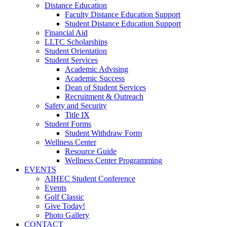
Distance Education
Faculty Distance Education Support
Student Distance Education Support
Financial Aid
LLTC Scholarships
Student Orientation
Student Services
Academic Advising
Academic Success
Dean of Student Services
Recruitment & Outreach
Safety and Security
Title IX
Student Forms
Student Withdraw Form
Wellness Center
Resource Guide
Wellness Center Programming
EVENTS
AIHEC Student Conference
Events
Golf Classic
Give Today!
Photo Gallery
CONTACT