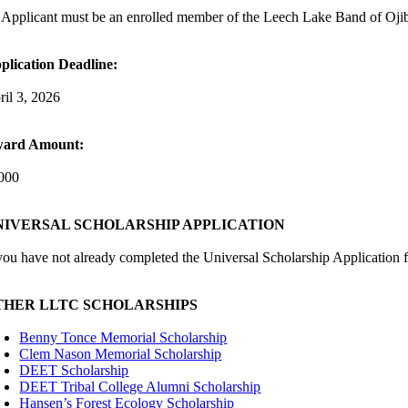
 Applicant must be an enrolled member of the Leech Lake Band of Oji
plication Deadline:
ril 3, 2026
ard Amount:
000
NIVERSAL SCHOLARSHIP APPLICATION
 you have not already completed the Universal Scholarship Application f
THER LLTC SCHOLARSHIPS
Benny Tonce Memorial Scholarship
Clem Nason Memorial Scholarship
DEET Scholarship
DEET Tribal College Alumni Scholarship
Hansen’s Forest Ecology Scholarship