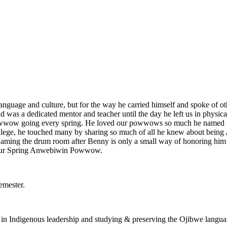
anguage and culture, but for the way he carried himself and spoke of ot
 was a dedicated mentor and teacher until the day he left us in physic
wwow going every spring. He loved our powwows so much he named it
llege, he touched many by sharing so much of all he knew about being A
ming the drum room after Benny is only a small way of honoring him a
d our Spring Anwebiwin Powwow.
emester.
t in Indigenous leadership and studying & preserving the Ojibwe langua