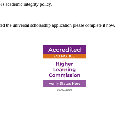
's academic integrity policy.
ted the universal scholarship application please complete it now.