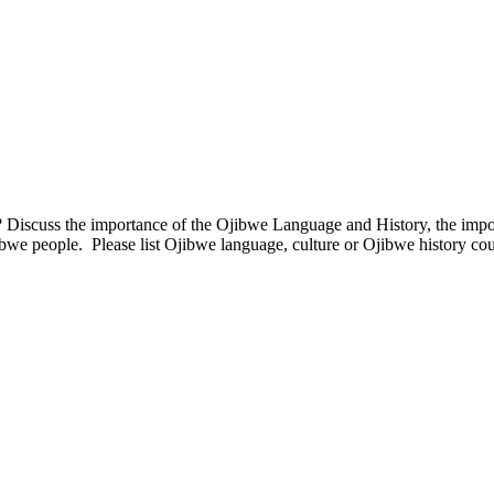
Discuss the importance of the Ojibwe Language and History, the impor
bwe people. Please list Ojibwe language, culture or Ojibwe history cou