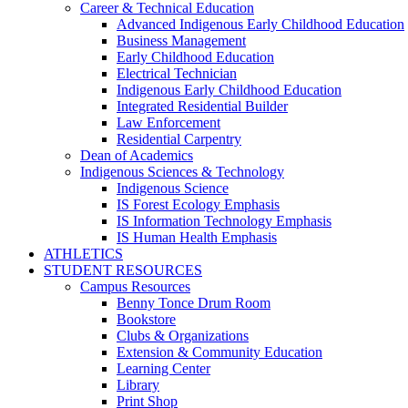
Career & Technical Education
Advanced Indigenous Early Childhood Education
Business Management
Early Childhood Education
Electrical Technician
Indigenous Early Childhood Education
Integrated Residential Builder
Law Enforcement
Residential Carpentry
Dean of Academics
Indigenous Sciences & Technology
Indigenous Science
IS Forest Ecology Emphasis
IS Information Technology Emphasis
IS Human Health Emphasis
ATHLETICS
STUDENT RESOURCES
Campus Resources
Benny Tonce Drum Room
Bookstore
Clubs & Organizations
Extension & Community Education
Learning Center
Library
Print Shop