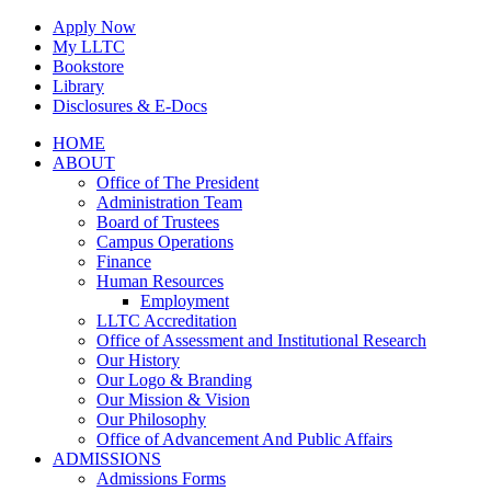
Skip
Apply Now
to
My LLTC
content
Bookstore
Library
Disclosures & E-Docs
Facebook
Instagram
LinkedIn
HOME
ABOUT
Office of The President
Administration Team
Board of Trustees
Campus Operations
Finance
Human Resources
Employment
LLTC Accreditation
Office of Assessment and Institutional Research
Our History
Our Logo & Branding
Our Mission & Vision
Our Philosophy
Office of Advancement And Public Affairs
ADMISSIONS
Admissions Forms