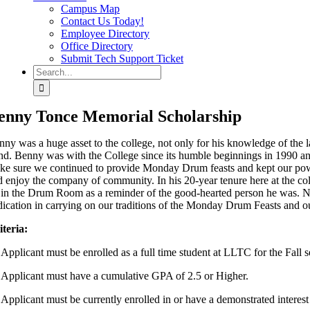
Campus Map
Contact Us Today!
Employee Directory
Office Directory
Submit Tech Support Ticket
Search
for:
enny Tonce Memorial Scholarship
nny was a huge asset to the college, not only for his knowledge of the l
nd. Benny was with the College since its humble beginnings in 1990 and
ke sure we continued to provide Monday Drum feasts and kept our po
d enjoy the company of community. In his 20-year tenure here at the co
 in the Drum Room as a reminder of the good-hearted person he was. Na
dication in carrying on our traditions of the Monday Drum Feasts an
iteria:
 Applicant must be enrolled as a full time student at LLTC for the Fall s
 Applicant must have a cumulative GPA of 2.5 or Higher.
 Applicant must be currently enrolled in or have a demonstrated interes