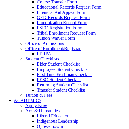
Course Transfer Form
Educational Records Request Form
Financial Aid Appeal Form
GED Records Request Form
Immunization Record Form
PSEO Registration Form
Tribal Enrollment Request Form
Tuition Waiver Form
Office of Admissions
Office of Enrollment/Registrar
FERPA
Student Checklists
Elder Student Checklist
Employee Student Checklist
First Time Freshman Checklist
PESO Student Checklist
Returning Student Checklist
Transfer Student Checklist
Tuition & Fees
ACADEMICS
Apply Now
Arts & Humanities
Liberal Education
Indigenous Leadership
Ojibwemowin