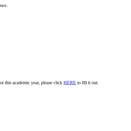
bwe.
or this academic year, please click
HERE
to fill it out.