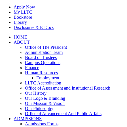
Skip
Apply Now
to
My LLTC
content
Bookstore
Library
Disclosures & E-Docs
Facebook
Instagram
LinkedIn
HOME
ABOUT
Office of The President
Administration Team
Board of Trustees
Campus Operations
Finance
Human Resources
Employment
LLTC Accreditation
Office of Assessment and Institutional Research
Our History
Our Logo & Branding
Our Mission & Vision
Our Philosophy
Office of Advancement And Public Affairs
ADMISSIONS
Admissions Forms