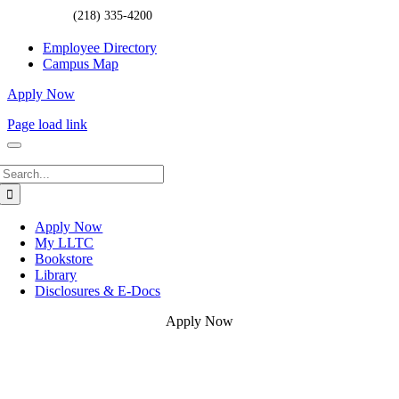
(218) 335-4200
Employee Directory
Campus Map
Apply Now
Page load link
Search
for:
Apply Now
My LLTC
Bookstore
Library
Disclosures & E-Docs
Apply Now
Go
to
Top