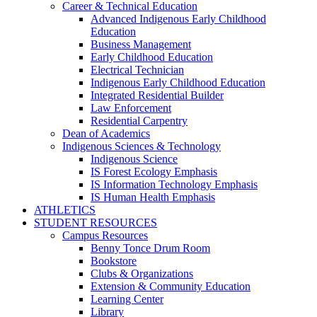
Career & Technical Education
Advanced Indigenous Early Childhood
Education
Business Management
Early Childhood Education
Electrical Technician
Indigenous Early Childhood Education
Integrated Residential Builder
Law Enforcement
Residential Carpentry
Dean of Academics
Indigenous Sciences & Technology
Indigenous Science
IS Forest Ecology Emphasis
IS Information Technology Emphasis
IS Human Health Emphasis
ATHLETICS
STUDENT RESOURCES
Campus Resources
Benny Tonce Drum Room
Bookstore
Clubs & Organizations
Extension & Community Education
Learning Center
Library