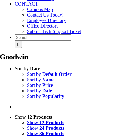
CONTACT
Campus Map
Contact Us Today!
Employee Directory
Office Directory
Submit Tech Support Ticket
Search
for:
Goodwin
Sort by
Date
Sort by
Default Order
Sort by
Name
Sort by
Price
Sort by
Date
Sort by
Popularity
Show
12 Products
Show
12 Products
Show
24 Products
Show
36 Products