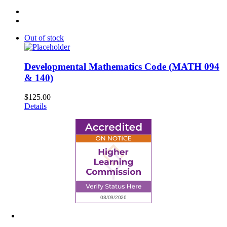
Out of stock
Developmental Mathematics Code (MATH 094
& 140)
$
125.00
Details
6945 Little Wolf Road NW,
Cass Lake, MN 56633