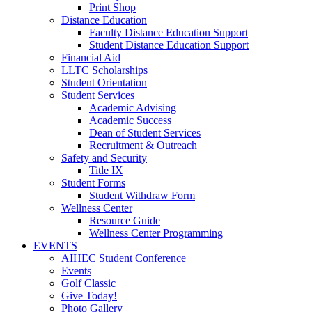
Print Shop
Distance Education
Faculty Distance Education Support
Student Distance Education Support
Financial Aid
LLTC Scholarships
Student Orientation
Student Services
Academic Advising
Academic Success
Dean of Student Services
Recruitment & Outreach
Safety and Security
Title IX
Student Forms
Student Withdraw Form
Wellness Center
Resource Guide
Wellness Center Programming
EVENTS
AIHEC Student Conference
Events
Golf Classic
Give Today!
Photo Gallery