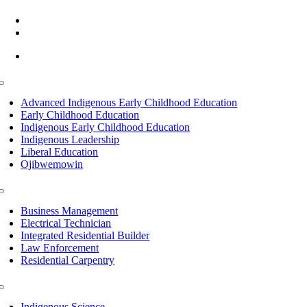
(218) 335 – 4200
info@lltc.edu
Mon-Fri: 7am-8pm, Sat &Sun: 10am-4pm
Toggle
Navigation
Advanced Indigenous Early Childhood Education
Early Childhood Education
Indigenous Early Childhood Education
Indigenous Leadership
Liberal Education
Ojibwemowin
Toggle
Navigation
Business Management
Electrical Technician
Integrated Residential Builder
Law Enforcement
Residential Carpentry
Toggle
Navigation
Indigenous Science