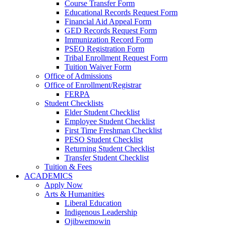
Course Transfer Form
Educational Records Request Form
Financial Aid Appeal Form
GED Records Request Form
Immunization Record Form
PSEO Registration Form
Tribal Enrollment Request Form
Tuition Waiver Form
Office of Admissions
Office of Enrollment/Registrar
FERPA
Student Checklists
Elder Student Checklist
Employee Student Checklist
First Time Freshman Checklist
PESO Student Checklist
Returning Student Checklist
Transfer Student Checklist
Tuition & Fees
ACADEMICS
Apply Now
Arts & Humanities
Liberal Education
Indigenous Leadership
Ojibwemowin