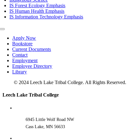
IS Forest Ecology Emphasis
IS Human Health Emphasis
IS Information Technology Emphasis
Toggle
Navigation
Apply Now
Bookstore
Current Documents
Contact
Employment
Employee Directory
Library
© 2024 Leech Lake Tribal College. All Rights Reserved.
Toggle
Leech Lake Tribal College
Sliding
Bar
Area
6945 Little Wolf Road NW
Cass Lake, MN 56633