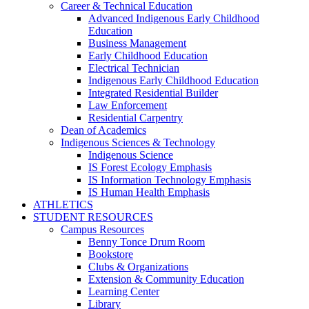
Career & Technical Education
Advanced Indigenous Early Childhood
Education
Business Management
Early Childhood Education
Electrical Technician
Indigenous Early Childhood Education
Integrated Residential Builder
Law Enforcement
Residential Carpentry
Dean of Academics
Indigenous Sciences & Technology
Indigenous Science
IS Forest Ecology Emphasis
IS Information Technology Emphasis
IS Human Health Emphasis
ATHLETICS
STUDENT RESOURCES
Campus Resources
Benny Tonce Drum Room
Bookstore
Clubs & Organizations
Extension & Community Education
Learning Center
Library