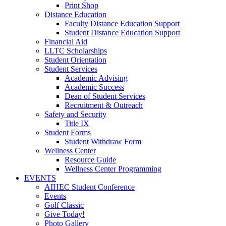
Print Shop
Distance Education
Faculty Distance Education Support
Student Distance Education Support
Financial Aid
LLTC Scholarships
Student Orientation
Student Services
Academic Advising
Academic Success
Dean of Student Services
Recruitment & Outreach
Safety and Security
Title IX
Student Forms
Student Withdraw Form
Wellness Center
Resource Guide
Wellness Center Programming
EVENTS
AIHEC Student Conference
Events
Golf Classic
Give Today!
Photo Gallery