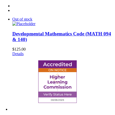
Out of stock
Developmental Mathematics Code (MATH 094
& 140)
$
125.00
Details
6945 Little Wolf Road NW,
Cass Lake, MN 56633