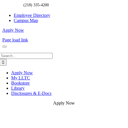
(218) 335-4200
Employee Directory
Campus Map
Apply Now
Page load link
Search
for:
Apply Now
My LLTC
Bookstore
Library
Disclosures & E-Docs
Apply Now
Go
to
Top