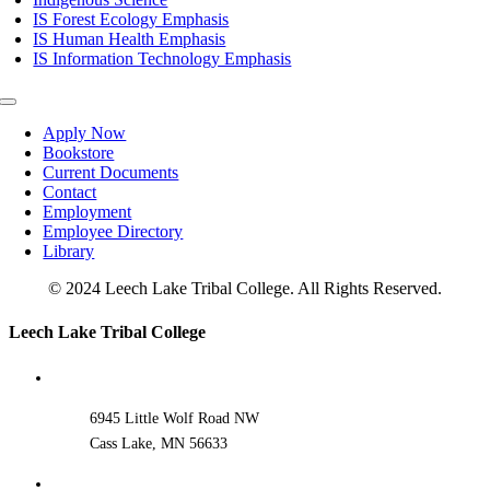
IS Forest Ecology Emphasis
IS Human Health Emphasis
IS Information Technology Emphasis
Toggle
Navigation
Apply Now
Bookstore
Current Documents
Contact
Employment
Employee Directory
Library
© 2024 Leech Lake Tribal College. All Rights Reserved.
Toggle
Leech Lake Tribal College
Sliding
Bar
Area
6945 Little Wolf Road NW
Cass Lake, MN 56633