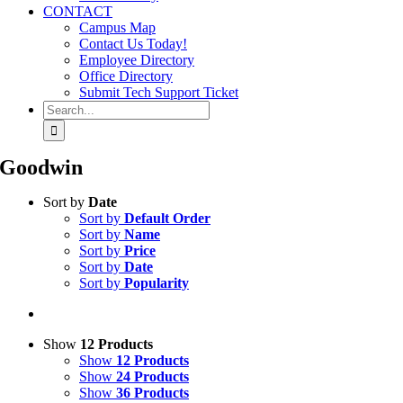
CONTACT
Campus Map
Contact Us Today!
Employee Directory
Office Directory
Submit Tech Support Ticket
Search
for:
Goodwin
Sort by
Date
Sort by
Default Order
Sort by
Name
Sort by
Price
Sort by
Date
Sort by
Popularity
Show
12 Products
Show
12 Products
Show
24 Products
Show
36 Products