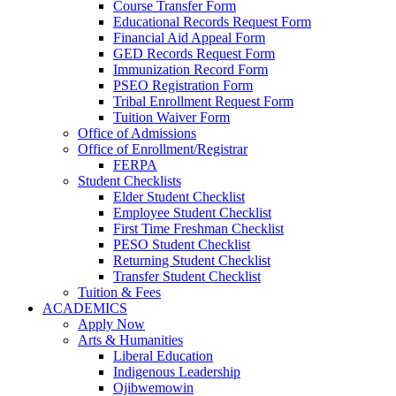
Course Transfer Form
Educational Records Request Form
Financial Aid Appeal Form
GED Records Request Form
Immunization Record Form
PSEO Registration Form
Tribal Enrollment Request Form
Tuition Waiver Form
Office of Admissions
Office of Enrollment/Registrar
FERPA
Student Checklists
Elder Student Checklist
Employee Student Checklist
First Time Freshman Checklist
PESO Student Checklist
Returning Student Checklist
Transfer Student Checklist
Tuition & Fees
ACADEMICS
Apply Now
Arts & Humanities
Liberal Education
Indigenous Leadership
Ojibwemowin