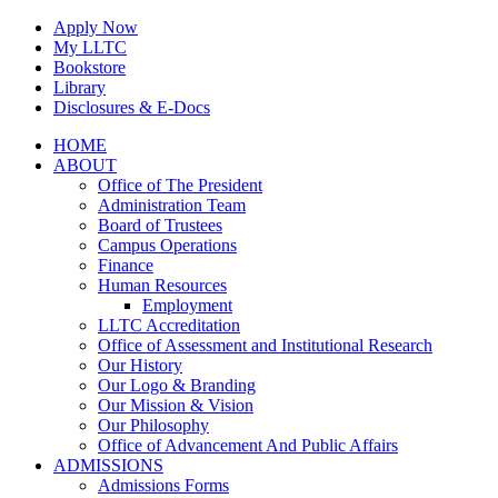
Skip
Apply Now
to
My LLTC
content
Bookstore
Library
Disclosures & E-Docs
Facebook
Instagram
LinkedIn
HOME
ABOUT
Office of The President
Administration Team
Board of Trustees
Campus Operations
Finance
Human Resources
Employment
LLTC Accreditation
Office of Assessment and Institutional Research
Our History
Our Logo & Branding
Our Mission & Vision
Our Philosophy
Office of Advancement And Public Affairs
ADMISSIONS
Admissions Forms