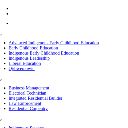
(218) 335 – 4200
info@lltc.edu
Mon-Fri: 7am-8pm, Sat &Sun: 10am-4pm
Toggle
Navigation
Advanced Indigenous Early Childhood Education
Early Childhood Education
Indigenous Early Childhood Education
Indigenous Leadership
Liberal Education
Ojibwemowin
Toggle
Navigation
Business Management
Electrical Technician
Integrated Residential Builder
Law Enforcement
Residential Carpentry
Toggle
Navigation
Indigenous Science