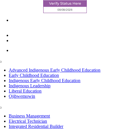
6945 Little Wolf Road NW,
Cass Lake, MN 56633
(218) 335 – 4200
info@lltc.edu
Mon-Fri: 7am-8pm, Sat &Sun: 10am-4pm
Toggle
Navigation
Advanced Indigenous Early Childhood Education
Early Childhood Education
Indigenous Early Childhood Education
Indigenous Leadership
Liberal Education
Ojibwemowin
Toggle
Navigation
Business Management
Electrical Technician
Integrated Residential Builder