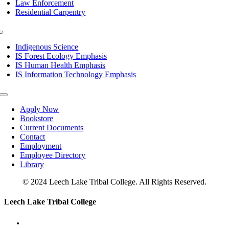
Law Enforcement
Residential Carpentry
Toggle
Navigation
Indigenous Science
IS Forest Ecology Emphasis
IS Human Health Emphasis
IS Information Technology Emphasis
Toggle
Navigation
Apply Now
Bookstore
Current Documents
Contact
Employment
Employee Directory
Library
© 2024 Leech Lake Tribal College. All Rights Reserved.
Toggle
Leech Lake Tribal College
Sliding
Bar
Area