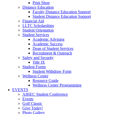
Print Shop
Distance Education
Faculty Distance Education Support
Student Distance Education Support
Financial Aid
LLTC Scholarships
Student Orientation
Student Services
Academic Advising
Academic Success
Dean of Student Services
Recruitment & Outreach
Safety and Security
Title IX
Student Forms
Student Withdraw Form
Wellness Center
Resource Guide
Wellness Center Programming
EVENTS
AIHEC Student Conference
Events
Golf Classic
Give Today!
Photo Gallery