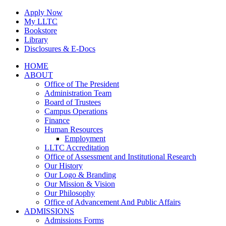
Skip
Apply Now
to
My LLTC
content
Bookstore
Library
Disclosures & E-Docs
Facebook
Instagram
LinkedIn
HOME
ABOUT
Office of The President
Administration Team
Board of Trustees
Campus Operations
Finance
Human Resources
Employment
LLTC Accreditation
Office of Assessment and Institutional Research
Our History
Our Logo & Branding
Our Mission & Vision
Our Philosophy
Office of Advancement And Public Affairs
ADMISSIONS
Admissions Forms