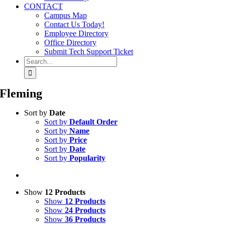
CONTACT
Campus Map
Contact Us Today!
Employee Directory
Office Directory
Submit Tech Support Ticket
Search
for:
Fleming
Sort by
Date
Sort by
Default Order
Sort by
Name
Sort by
Price
Sort by
Date
Sort by
Popularity
Show
12 Products
Show
12 Products
Show
24 Products
Show
36 Products