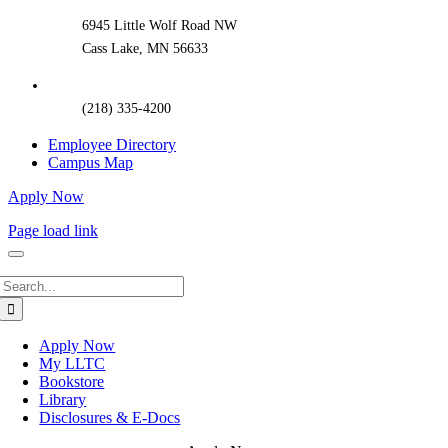
6945 Little Wolf Road NW
Cass Lake, MN 56633
(218) 335-4200
Employee Directory
Campus Map
Apply Now
Page load link
Search
for:
Apply Now
My LLTC
Bookstore
Library
Disclosures & E-Docs