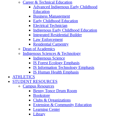
Career & Technical Education
Advanced Indigenous Early Childhood
Education
Business Management
Early Childhood Education
Electrical Technician
Indigenous Early Childhood Education
Integrated Residential Builder
Law Enforcement
Residential Carpentry
Dean of Academics
Indigenous Sciences & Technology
Indigenous Science
IS Forest Ecology Emphasis
IS Information Technology Emphasis
IS Human Health Emphasis
ATHLETICS
STUDENT RESOURCES
Campus Resources
Benny Tonce Drum Room
Bookstore
Clubs & Organizations
Extension & Community Education
Learning Center
Library