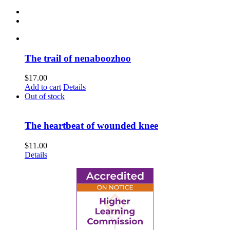
The trail of nenaboozhoo
$
17.00
Add to cart
Details
Out of stock
The heartbeat of wounded knee
$
11.00
Details