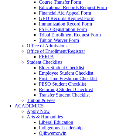
Course Transfer Form
Educational Records Request Form
Financial Aid Appeal Form
GED Records Request Form
Immunization Record Form
PSEO Registration Form
Tribal Enrollment Request Form
Tuition Waiver Form
Office of Admissions
Office of Enrollment/Registrar
FERPA
Student Checklists
Elder Student Checklist
Employee Student Checklist
First Time Freshman Checklist
PESO Student Checklist
Returning Student Checklist
Transfer Student Checklist
Tuition & Fees
ACADEMICS
Apply Now
Arts & Humanities
Liberal Education
Indigenous Leadership
Ojibwemowin