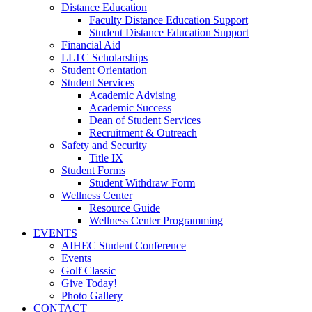
Distance Education
Faculty Distance Education Support
Student Distance Education Support
Financial Aid
LLTC Scholarships
Student Orientation
Student Services
Academic Advising
Academic Success
Dean of Student Services
Recruitment & Outreach
Safety and Security
Title IX
Student Forms
Student Withdraw Form
Wellness Center
Resource Guide
Wellness Center Programming
EVENTS
AIHEC Student Conference
Events
Golf Classic
Give Today!
Photo Gallery
CONTACT