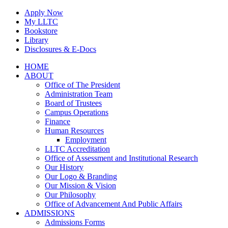
Skip
Apply Now
to
My LLTC
content
Bookstore
Library
Disclosures & E-Docs
Facebook
Instagram
LinkedIn
HOME
ABOUT
Office of The President
Administration Team
Board of Trustees
Campus Operations
Finance
Human Resources
Employment
LLTC Accreditation
Office of Assessment and Institutional Research
Our History
Our Logo & Branding
Our Mission & Vision
Our Philosophy
Office of Advancement And Public Affairs
ADMISSIONS
Admissions Forms