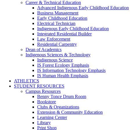
Career & Technical Education
Advanced Indigenous Early Childhood Education
Business Management
Early Childhood Education
Electrical Technician
Indigenous Early Childhood Education
Integrated Residential Builder
Law Enforcement
Residential Carpentry
Dean of Academics
Indigenous Sciences & Technology
Indigenous Science
IS Forest Ecology Emphasis
IS Information Technology Emphasis
IS Human Health Emphasis
ATHLETICS
STUDENT RESOURCES
Campus Resources
Benny Tonce Drum Room
Bookstore
Clubs & Organizations
Extension & Community Education
Learning Center
Library
Print Shop