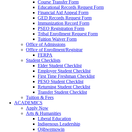
Course Transfer Form
Educational Records Request Form
Financial Aid Appeal Form
GED Records Request Form
Immunization Record Form
PSEO Registration Form
Tribal Enrollment Request Form
Tuition Waiver Form
Office of Admissions
Office of Enrollment/Registrar
FERPA
Student Checklists
Elder Student Checklist
Employee Student Checklist
First Time Freshman Checklist
PESO Student Checklist
Returning Student Checklist
Transfer Student Checklist
Tuition & Fees
ACADEMICS
Apply Now
Arts & Humanities
Liberal Education
Indigenous Leadership
Ojibwemowin