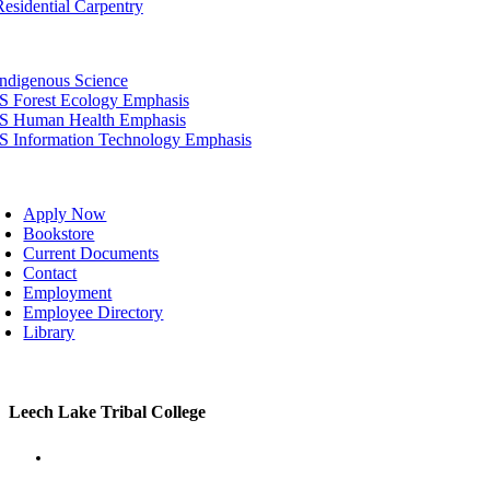
Residential Carpentry
tion
Indigenous Science
IS Forest Ecology Emphasis
IS Human Health Emphasis
IS Information Technology Emphasis
oggle
avigation
Apply Now
Bookstore
Current Documents
Contact
Employment
Employee Directory
Library
Toggle
Leech Lake Tribal College
Sliding
Bar
Area