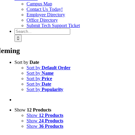
Campus Map
Contact Us Today!
Employee Directory
Office Directory
Submit Tech Support Ticket
Search
for:
leming
Sort by
Date
Sort by
Default Order
Sort by
Name
Sort by
Price
Sort by
Date
Sort by
Popularity
Show
12 Products
Show
12 Products
Show
24 Products
Show
36 Products