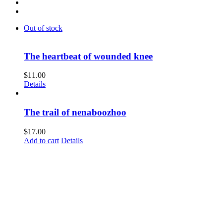
Out of stock
The heartbeat of wounded knee
$
11.00
Details
The trail of nenaboozhoo
$
17.00
Add to cart
Details