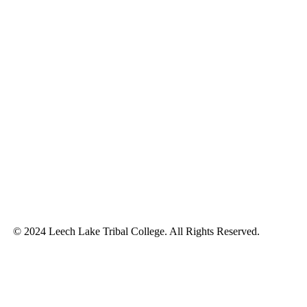
© 2024 Leech Lake Tribal College. All Rights Reserved.