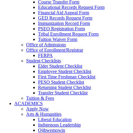
Course Transfer Form
Educational Records Request Form
Financial Aid Appeal Form
GED Records Request Form
Immunization Record Form
PSEO Registration Form
Tribal Enrollment Request Form
Tuition Waiver Form
Office of Admissions
Office of Enrollment/Registrar
FERPA
Student Checklists
Elder Student Checklist
Employee Student Checklist
First Time Freshman Checklist
PESO Student Checklist
Returning Student Checklist
Transfer Student Checklist
Tuition & Fees
ACADEMICS
Apply Now
Arts & Humanities
Liberal Education
Indigenous Leadership
Ojibwemowin