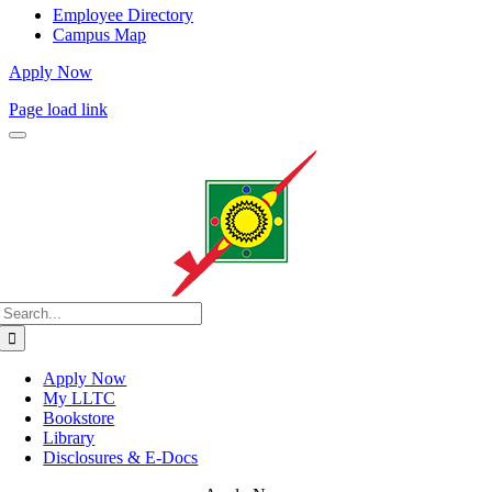
Employee Directory
Campus Map
Apply Now
Page load link
Search
for:
Apply Now
My LLTC
Bookstore
Library
Disclosures & E-Docs