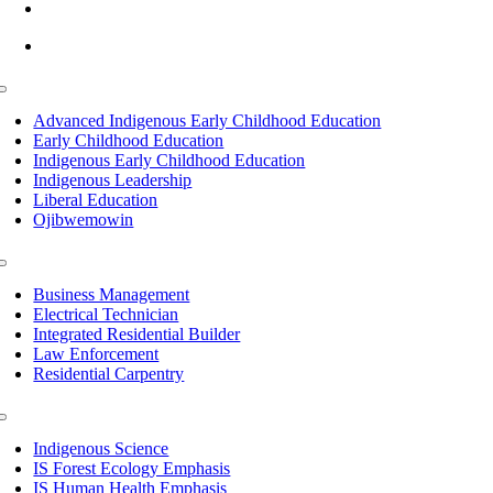
info@lltc.edu
Mon-Fri: 7am-8pm, Sat &Sun: 10am-4pm
Toggle
Navigation
Advanced Indigenous Early Childhood Education
Early Childhood Education
Indigenous Early Childhood Education
Indigenous Leadership
Liberal Education
Ojibwemowin
Toggle
Navigation
Business Management
Electrical Technician
Integrated Residential Builder
Law Enforcement
Residential Carpentry
Toggle
Navigation
Indigenous Science
IS Forest Ecology Emphasis
IS Human Health Emphasis