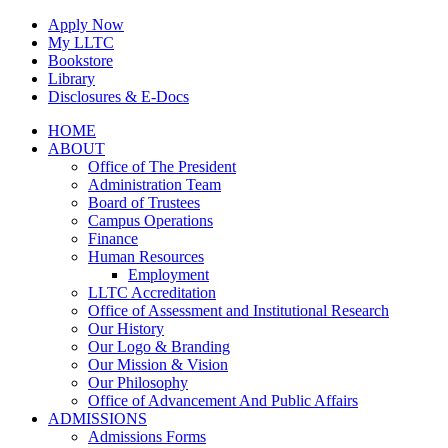
Skip
Apply Now
to
My LLTC
content
Bookstore
Library
Disclosures & E-Docs
Facebook
Instagram
LinkedIn
HOME
ABOUT
Office of The President
Administration Team
Board of Trustees
Campus Operations
Finance
Human Resources
Employment
LLTC Accreditation
Office of Assessment and Institutional Research
Our History
Our Logo & Branding
Our Mission & Vision
Our Philosophy
Office of Advancement And Public Affairs
ADMISSIONS
Admissions Forms