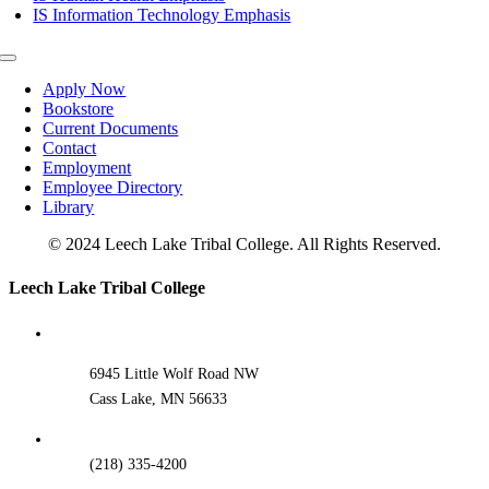
IS Information Technology Emphasis
Toggle
Navigation
Apply Now
Bookstore
Current Documents
Contact
Employment
Employee Directory
Library
© 2024 Leech Lake Tribal College. All Rights Reserved.
Toggle
Leech Lake Tribal College
Sliding
Bar
Area
6945 Little Wolf Road NW
Cass Lake, MN 56633
(218) 335-4200