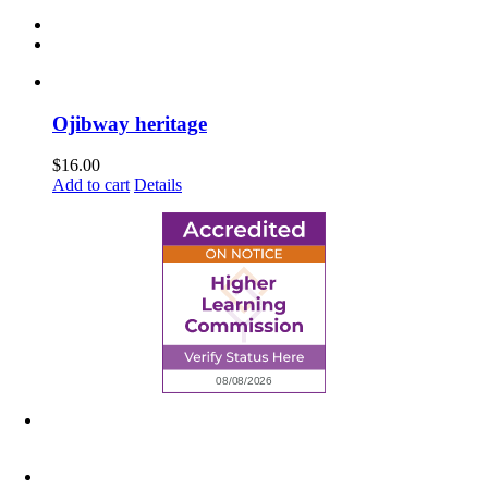
Ojibway heritage
$
16.00
Add to cart
Details
6945 Little Wolf Road NW,
Cass Lake, MN 56633
(218) 335 – 4200