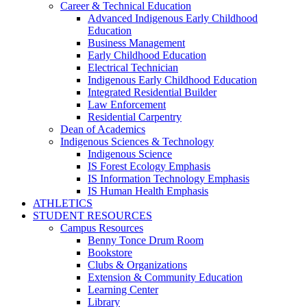
Career & Technical Education
Advanced Indigenous Early Childhood
Education
Business Management
Early Childhood Education
Electrical Technician
Indigenous Early Childhood Education
Integrated Residential Builder
Law Enforcement
Residential Carpentry
Dean of Academics
Indigenous Sciences & Technology
Indigenous Science
IS Forest Ecology Emphasis
IS Information Technology Emphasis
IS Human Health Emphasis
ATHLETICS
STUDENT RESOURCES
Campus Resources
Benny Tonce Drum Room
Bookstore
Clubs & Organizations
Extension & Community Education
Learning Center
Library