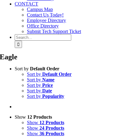
CONTACT
Campus Map
Contact Us Today!
Employee Directory
Office Directory
Submit Tech Support Ticket
Search
for:
Eagle
Sort by
Default Order
Sort by
Default Order
Sort by
Name
Sort by
Price
Sort by
Date
Sort by
Popularity
Show
12 Products
Show
12 Products
Show
24 Products
Show
36 Products