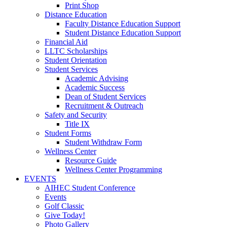
Print Shop
Distance Education
Faculty Distance Education Support
Student Distance Education Support
Financial Aid
LLTC Scholarships
Student Orientation
Student Services
Academic Advising
Academic Success
Dean of Student Services
Recruitment & Outreach
Safety and Security
Title IX
Student Forms
Student Withdraw Form
Wellness Center
Resource Guide
Wellness Center Programming
EVENTS
AIHEC Student Conference
Events
Golf Classic
Give Today!
Photo Gallery