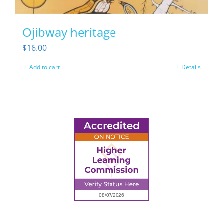
Ojibway heritage
$
16.00
Add to cart
Details
6945 Little Wolf Road NW,