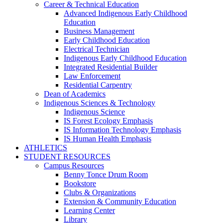
Career & Technical Education
Advanced Indigenous Early Childhood
Education
Business Management
Early Childhood Education
Electrical Technician
Indigenous Early Childhood Education
Integrated Residential Builder
Law Enforcement
Residential Carpentry
Dean of Academics
Indigenous Sciences & Technology
Indigenous Science
IS Forest Ecology Emphasis
IS Information Technology Emphasis
IS Human Health Emphasis
ATHLETICS
STUDENT RESOURCES
Campus Resources
Benny Tonce Drum Room
Bookstore
Clubs & Organizations
Extension & Community Education
Learning Center
Library