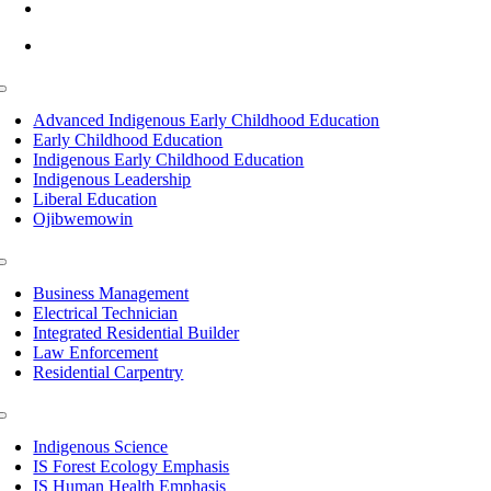
info@lltc.edu
Mon-Fri: 7am-8pm, Sat &Sun: 10am-4pm
Toggle
Navigation
Advanced Indigenous Early Childhood Education
Early Childhood Education
Indigenous Early Childhood Education
Indigenous Leadership
Liberal Education
Ojibwemowin
Toggle
Navigation
Business Management
Electrical Technician
Integrated Residential Builder
Law Enforcement
Residential Carpentry
Toggle
Navigation
Indigenous Science
IS Forest Ecology Emphasis
IS Human Health Emphasis