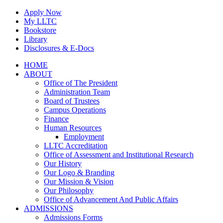
Skip
Apply Now
to
My LLTC
content
Bookstore
Library
Disclosures & E-Docs
Facebook
Instagram
LinkedIn
HOME
ABOUT
Office of The President
Administration Team
Board of Trustees
Campus Operations
Finance
Human Resources
Employment
LLTC Accreditation
Office of Assessment and Institutional Research
Our History
Our Logo & Branding
Our Mission & Vision
Our Philosophy
Office of Advancement And Public Affairs
ADMISSIONS
Admissions Forms