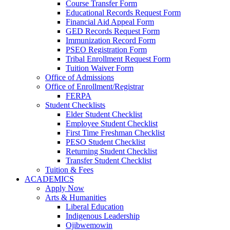
Course Transfer Form
Educational Records Request Form
Financial Aid Appeal Form
GED Records Request Form
Immunization Record Form
PSEO Registration Form
Tribal Enrollment Request Form
Tuition Waiver Form
Office of Admissions
Office of Enrollment/Registrar
FERPA
Student Checklists
Elder Student Checklist
Employee Student Checklist
First Time Freshman Checklist
PESO Student Checklist
Returning Student Checklist
Transfer Student Checklist
Tuition & Fees
ACADEMICS
Apply Now
Arts & Humanities
Liberal Education
Indigenous Leadership
Ojibwemowin