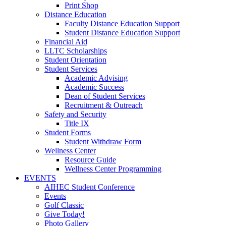
Print Shop
Distance Education
Faculty Distance Education Support
Student Distance Education Support
Financial Aid
LLTC Scholarships
Student Orientation
Student Services
Academic Advising
Academic Success
Dean of Student Services
Recruitment & Outreach
Safety and Security
Title IX
Student Forms
Student Withdraw Form
Wellness Center
Resource Guide
Wellness Center Programming
EVENTS
AIHEC Student Conference
Events
Golf Classic
Give Today!
Photo Gallery