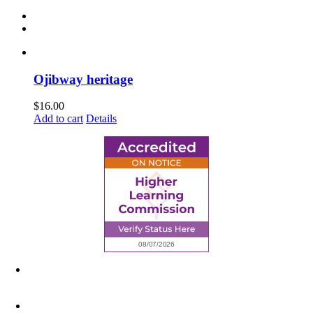
Ojibway heritage
$
16.00
Add to cart
Details
6945 Little Wolf Road NW,
Cass Lake, MN 56633
(218) 335 – 4200