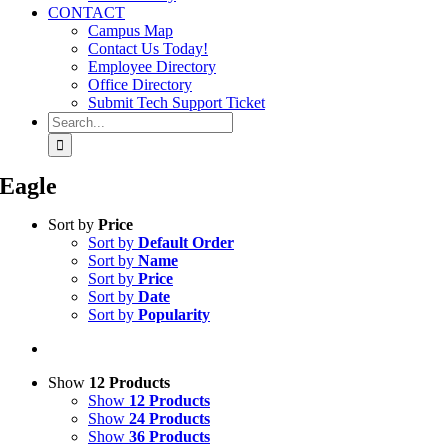
CONTACT
Campus Map
Contact Us Today!
Employee Directory
Office Directory
Submit Tech Support Ticket
Search
for:
Eagle
Sort by
Price
Sort by
Default Order
Sort by
Name
Sort by
Price
Sort by
Date
Sort by
Popularity
Show
12 Products
Show
12 Products
Show
24 Products
Show
36 Products