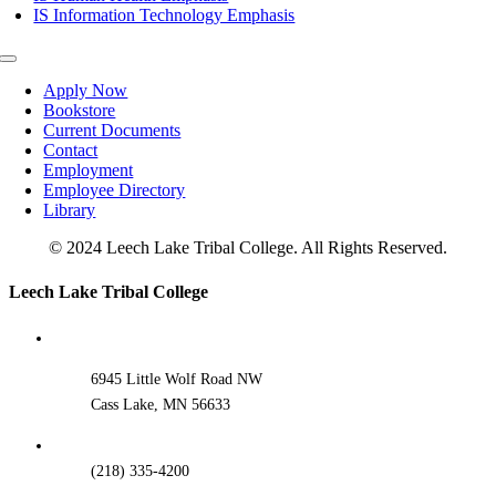
IS Information Technology Emphasis
Toggle
Navigation
Apply Now
Bookstore
Current Documents
Contact
Employment
Employee Directory
Library
© 2024 Leech Lake Tribal College. All Rights Reserved.
Toggle
Leech Lake Tribal College
Sliding
Bar
Area
6945 Little Wolf Road NW
Cass Lake, MN 56633
(218) 335-4200