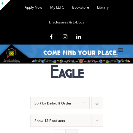
Skip
Apply Now
My LLTC
Bookstore
Library
to
Toggle
content
Disclosures & E-Docs
Sliding
Bar
Facebook
Instagram
LinkedIn
Area
Eagle
Sort by
Default Order
Show
12 Products