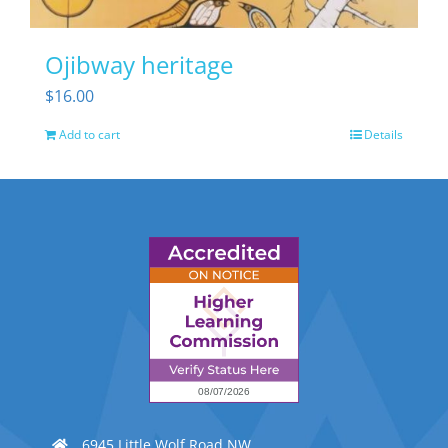
Ojibway heritage
$
16.00
Add to cart
Details
6945 Little Wolf Road NW,