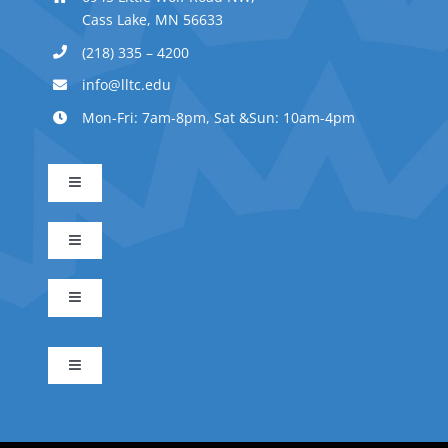
Cass Lake, MN 56633
(218) 335 – 4200
info@lltc.edu
Mon-Fri: 7am-8pm, Sat &Sun: 10am-4pm
Toggle
Navigation
Advanced Indigenous Early Childhood Education
Toggle
Navigation
Business Management
Early Childhood Education
Toggle
Navigation
Indigenous Science
Electrical Technician
Indigenous Early Childhood Education
Toggle
Navigation
Apply Now
IS Forest Ecology Emphasis
Integrated Residential Builder
Indigenous Leadership