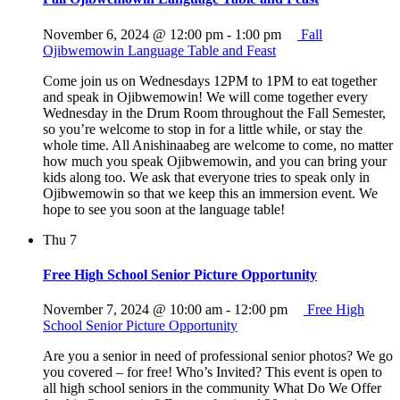
November 6, 2024 @ 12:00 pm
-
1:00 pm
Fall
Ojibwemowin Language Table and Feast
Come join us on Wednesdays 12PM to 1PM to eat together
and speak in Ojibwemowin! We will come together every
Wednesday in the Drum Room throughout the Fall Semester,
so you’re welcome to stop in for a little while, or stay the
whole time. All Anishinaabeg are welcome to come, no matter
how much you speak Ojibwemowin, and you can bring your
kids along too. We ask that everyone tries to speak only in
Ojibwemowin so that we keep this an immersion event. We
hope to see you soon at the language table!
Thu
7
Free High School Senior Picture Opportunity
November 7, 2024 @ 10:00 am
-
12:00 pm
Free High
School Senior Picture Opportunity
Are you a senior in need of professional senior photos? We go
you covered – for free! Who’s Invited? This event is open to
all high school seniors in the community What Do We Offer