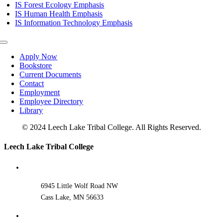
IS Forest Ecology Emphasis
IS Human Health Emphasis
IS Information Technology Emphasis
Toggle
Navigation
Apply Now
Bookstore
Current Documents
Contact
Employment
Employee Directory
Library
© 2024 Leech Lake Tribal College. All Rights Reserved.
Toggle
Leech Lake Tribal College
Sliding
Bar
Area
6945 Little Wolf Road NW
Cass Lake, MN 56633