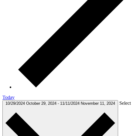
Today
Select
10/29/2024
October 29, 2024
-
11/11/2024
November 11, 2024