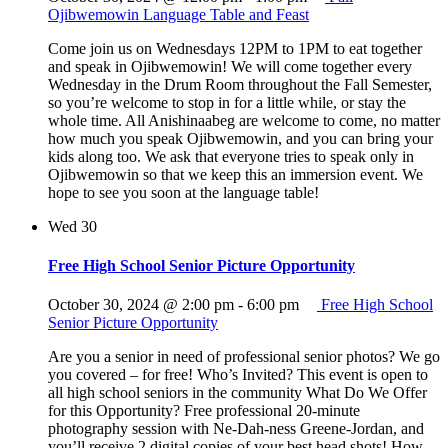
Ojibwemowin Language Table and Feast
Come join us on Wednesdays 12PM to 1PM to eat together
and speak in Ojibwemowin! We will come together every
Wednesday in the Drum Room throughout the Fall Semester,
so you’re welcome to stop in for a little while, or stay the
whole time. All Anishinaabeg are welcome to come, no matter
how much you speak Ojibwemowin, and you can bring your
kids along too. We ask that everyone tries to speak only in
Ojibwemowin so that we keep this an immersion event. We
hope to see you soon at the language table!
Wed
30
Free High School Senior Picture Opportunity
October 30, 2024 @ 2:00 pm
-
6:00 pm
Free High School
Senior Picture Opportunity
Are you a senior in need of professional senior photos? We go
you covered – for free! Who’s Invited? This event is open to
all high school seniors in the community What Do We Offer
for this Opportunity? Free professional 20-minute
photography session with Ne-Dah-ness Greene-Jordan, and
you’ll receive 2 digital copies of your best head shots! How