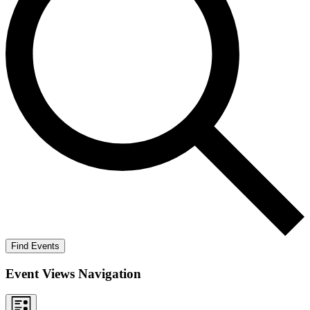
Find Events
Event Views Navigation