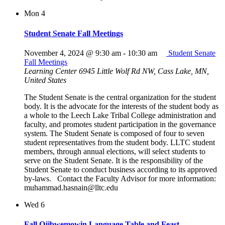
Mon
4
Student Senate Fall Meetings
November 4, 2024 @ 9:30 am
-
10:30 am
Student Senate
Fall Meetings
Learning Center
6945 Little Wolf Rd NW, Cass Lake, MN,
United States
The Student Senate is the central organization for the student
body. It is the advocate for the interests of the student body as
a whole to the Leech Lake Tribal College administration and
faculty, and promotes student participation in the governance
system. The Student Senate is composed of four to seven
student representatives from the student body. LLTC student
members, through annual elections, will select students to
serve on the Student Senate. It is the responsibility of the
Student Senate to conduct business according to its approved
by-laws. Contact the Faculty Advisor for more information:
muhammad.hasnain@lltc.edu
Wed
6
Fall Ojibwemowin Language Table and Feast