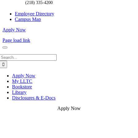
(218) 335-4200
Employee Directory
Campus Map
Apply Now
Page load link
Search
for:
Apply Now
My LLTC
Bookstore
Library
Disclosures & E-Docs
Apply Now
Go
to
Top