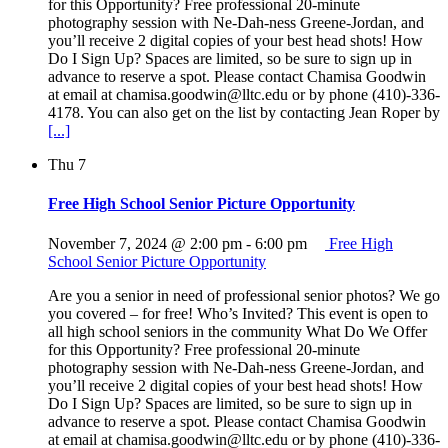
for this Opportunity? Free professional 20-minute
photography session with Ne-Dah-ness Greene-Jordan, and
you’ll receive 2 digital copies of your best head shots! How
Do I Sign Up? Spaces are limited, so be sure to sign up in
advance to reserve a spot. Please contact Chamisa Goodwin
at email at chamisa.goodwin@lltc.edu or by phone (410)-336-
4178. You can also get on the list by contacting Jean Roper by
[...]
Thu
7
Free High School Senior Picture Opportunity
November 7, 2024 @ 2:00 pm
-
6:00 pm
Free High
School Senior Picture Opportunity
Are you a senior in need of professional senior photos? We go
you covered – for free! Who’s Invited? This event is open to
all high school seniors in the community What Do We Offer
for this Opportunity? Free professional 20-minute
photography session with Ne-Dah-ness Greene-Jordan, and
you’ll receive 2 digital copies of your best head shots! How
Do I Sign Up? Spaces are limited, so be sure to sign up in
advance to reserve a spot. Please contact Chamisa Goodwin
at email at chamisa.goodwin@lltc.edu or by phone (410)-336-