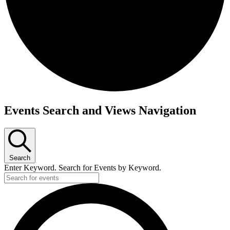
Events
Events Search and Views Navigation
Search
Enter Keyword. Search for Events by Keyword.