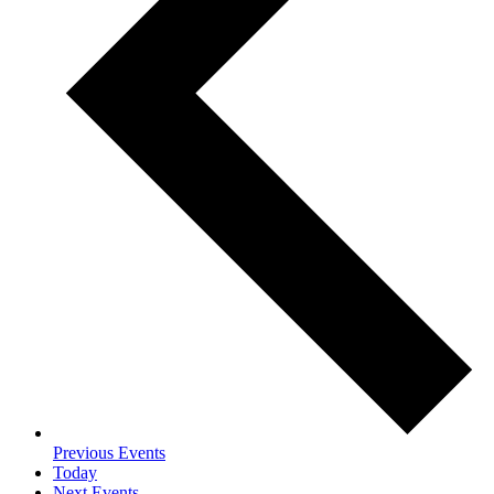
Previous
Events
Today
Next
Events