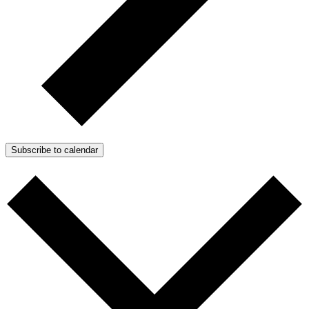
Subscribe to calendar