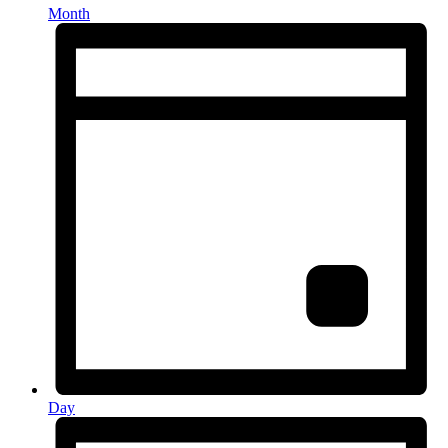
Month
Day