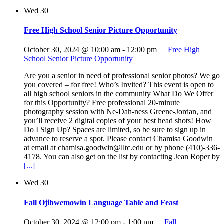
Wed
30
Free High School Senior Picture Opportunity
October 30, 2024 @ 10:00 am
-
12:00 pm
Free High
School Senior Picture Opportunity
Are you a senior in need of professional senior photos? We go
you covered – for free! Who’s Invited? This event is open to
all high school seniors in the community What Do We Offer
for this Opportunity? Free professional 20-minute
photography session with Ne-Dah-ness Greene-Jordan, and
you’ll receive 2 digital copies of your best head shots! How
Do I Sign Up? Spaces are limited, so be sure to sign up in
advance to reserve a spot. Please contact Chamisa Goodwin
at email at chamisa.goodwin@lltc.edu or by phone (410)-336-
4178. You can also get on the list by contacting Jean Roper by
[...]
Wed
30
Fall Ojibwemowin Language Table and Feast
October 30, 2024 @ 12:00 pm
-
1:00 pm
Fall