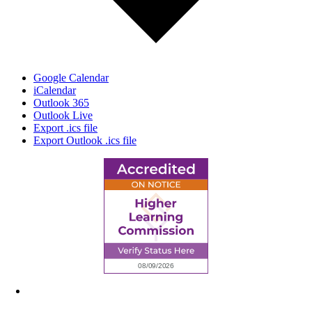
Google Calendar
iCalendar
Outlook 365
Outlook Live
Export .ics file
Export Outlook .ics file
6945 Little Wolf Road NW,
Cass Lake, MN 56633