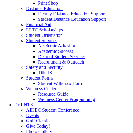
Print Shop
Distance Education
Faculty Distance Education Support
Student Distance Education Support
Financial Aid
LLTC Scholarships
Student Orientation
Student Services
Academic Advising
Academic Success
Dean of Student Services
Recruitment & Outreach
Safety and Security
Title IX
Student Forms
Student Withdraw Form
Wellness Center
Resource Guide
Wellness Center Programming
EVENTS
AIHEC Student Conference
Events
Golf Classic
Give Today!
Photo Gallery