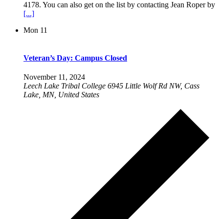
4178. You can also get on the list by contacting Jean Roper by
[...]
Mon
11
Veteran’s Day: Campus Closed
November 11, 2024
Leech Lake Tribal College
6945 Little Wolf Rd NW, Cass
Lake, MN, United States