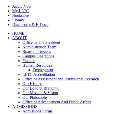
Skip
Apply Now
to
My LLTC
content
Bookstore
Library
Disclosures & E-Docs
Facebook
Instagram
LinkedIn
HOME
ABOUT
Office of The President
Administration Team
Board of Trustees
Campus Operations
Finance
Human Resources
Employment
LLTC Accreditation
Office of Assessment and Institutional Research
Our History
Our Logo & Branding
Our Mission & Vision
Our Philosophy
Office of Advancement And Public Affairs
ADMISSIONS
Admissions Forms