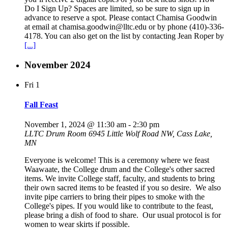
Do I Sign Up? Spaces are limited, so be sure to sign up in
advance to reserve a spot. Please contact Chamisa Goodwin
at email at chamisa.goodwin@lltc.edu or by phone (410)-336-
4178. You can also get on the list by contacting Jean Roper by
[...]
November 2024
Fri
1
Fall Feast
November 1, 2024 @ 11:30 am
-
2:30 pm
LLTC Drum Room
6945 Little Wolf Road NW, Cass Lake,
MN
Everyone is welcome! This is a ceremony where we feast
Waawaate, the College drum and the College's other sacred
items. We invite College staff, faculty, and students to bring
their own sacred items to be feasted if you so desire. We also
invite pipe carriers to bring their pipes to smoke with the
College's pipes. If you would like to contribute to the feast,
please bring a dish of food to share. Our usual protocol is for
women to wear skirts if possible.