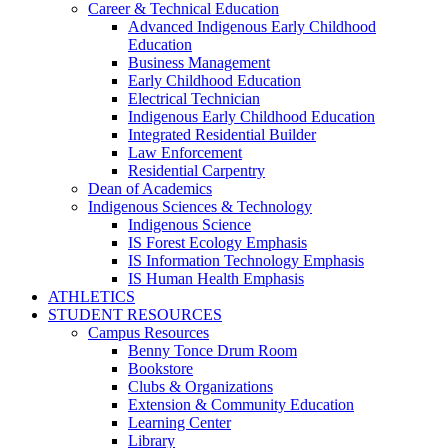
Career & Technical Education
Advanced Indigenous Early Childhood
Education
Business Management
Early Childhood Education
Electrical Technician
Indigenous Early Childhood Education
Integrated Residential Builder
Law Enforcement
Residential Carpentry
Dean of Academics
Indigenous Sciences & Technology
Indigenous Science
IS Forest Ecology Emphasis
IS Information Technology Emphasis
IS Human Health Emphasis
ATHLETICS
STUDENT RESOURCES
Campus Resources
Benny Tonce Drum Room
Bookstore
Clubs & Organizations
Extension & Community Education
Learning Center
Library