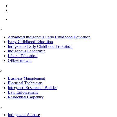
(218) 335 – 4200
info@lltc.edu
Mon-Fri: 7am-8pm, Sat &Sun: 10am-4pm
Toggle
Navigation
Advanced Indigenous Early Childhood Education
Early Childhood Education
Indigenous Early Childhood Education
Indigenous Leadership
Liberal Education
Ojibwemowin
Toggle
Navigation
Business Management
Electrical Technician
Integrated Residential Builder
Law Enforcement
Residential Carpentry
Toggle
Navigation
Indigenous Science