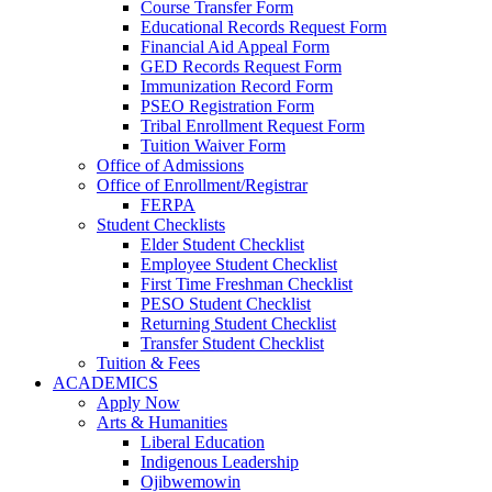
Course Transfer Form
Educational Records Request Form
Financial Aid Appeal Form
GED Records Request Form
Immunization Record Form
PSEO Registration Form
Tribal Enrollment Request Form
Tuition Waiver Form
Office of Admissions
Office of Enrollment/Registrar
FERPA
Student Checklists
Elder Student Checklist
Employee Student Checklist
First Time Freshman Checklist
PESO Student Checklist
Returning Student Checklist
Transfer Student Checklist
Tuition & Fees
ACADEMICS
Apply Now
Arts & Humanities
Liberal Education
Indigenous Leadership
Ojibwemowin