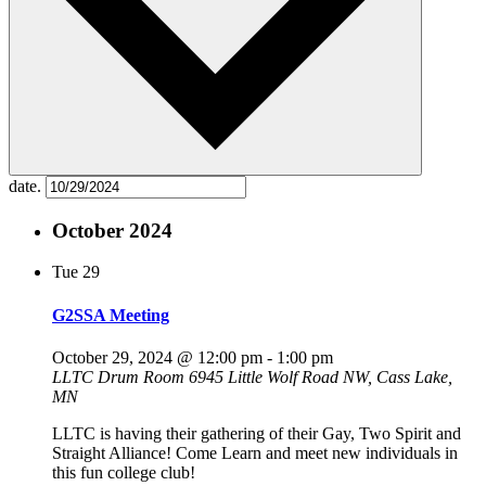
date.
October 2024
Tue
29
G2SSA Meeting
October 29, 2024 @ 12:00 pm
-
1:00 pm
LLTC Drum Room
6945 Little Wolf Road NW, Cass Lake,
MN
LLTC is having their gathering of their Gay, Two Spirit and
Straight Alliance! Come Learn and meet new individuals in
this fun college club!