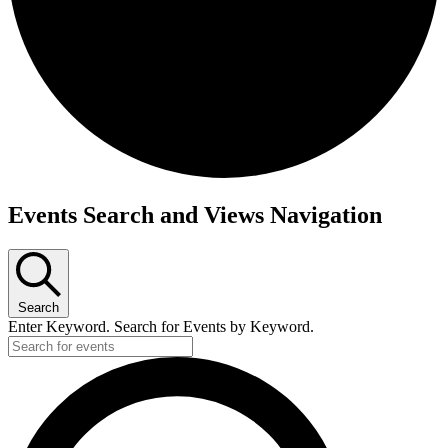
Events
Events Search and Views Navigation
Search
Enter Keyword. Search for Events by Keyword.