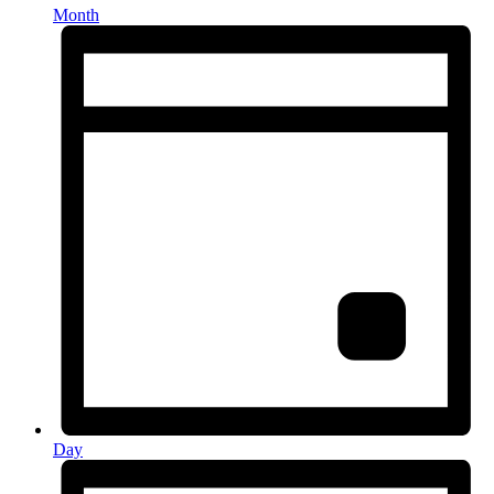
Month
Day