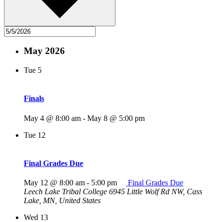
May 2026
Tue
5
Finals
May 4 @ 8:00 am
-
May 8 @ 5:00 pm
Tue
12
Final Grades Due
May 12 @ 8:00 am
-
5:00 pm
Final Grades Due
Leech Lake Tribal College
6945 Little Wolf Rd NW, Cass
Lake, MN, United States
Wed
13