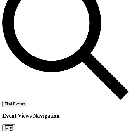
Find Events
Event Views Navigation