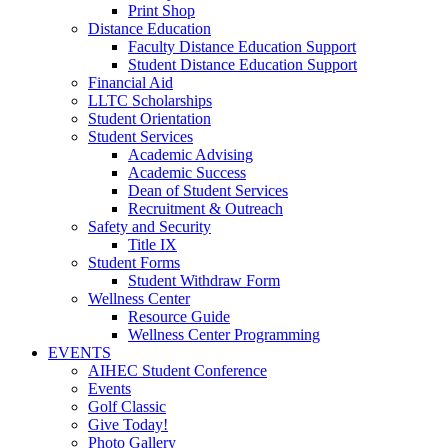
Print Shop
Distance Education
Faculty Distance Education Support
Student Distance Education Support
Financial Aid
LLTC Scholarships
Student Orientation
Student Services
Academic Advising
Academic Success
Dean of Student Services
Recruitment & Outreach
Safety and Security
Title IX
Student Forms
Student Withdraw Form
Wellness Center
Resource Guide
Wellness Center Programming
EVENTS
AIHEC Student Conference
Events
Golf Classic
Give Today!
Photo Gallery