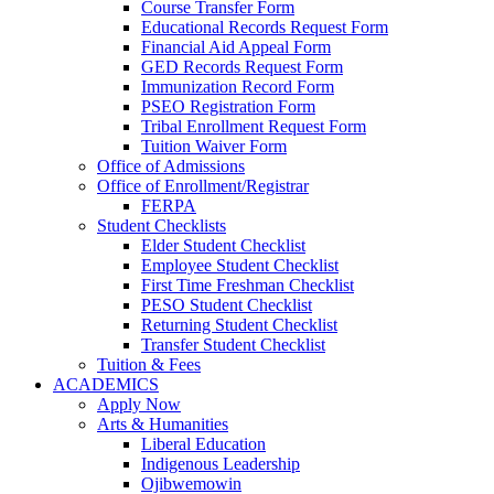
Course Transfer Form
Educational Records Request Form
Financial Aid Appeal Form
GED Records Request Form
Immunization Record Form
PSEO Registration Form
Tribal Enrollment Request Form
Tuition Waiver Form
Office of Admissions
Office of Enrollment/Registrar
FERPA
Student Checklists
Elder Student Checklist
Employee Student Checklist
First Time Freshman Checklist
PESO Student Checklist
Returning Student Checklist
Transfer Student Checklist
Tuition & Fees
ACADEMICS
Apply Now
Arts & Humanities
Liberal Education
Indigenous Leadership
Ojibwemowin