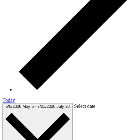
Today
Select date.
5/5/2026
May 5
-
7/23/2026
July 23