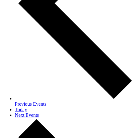
Previous
Events
Today
Next
Events