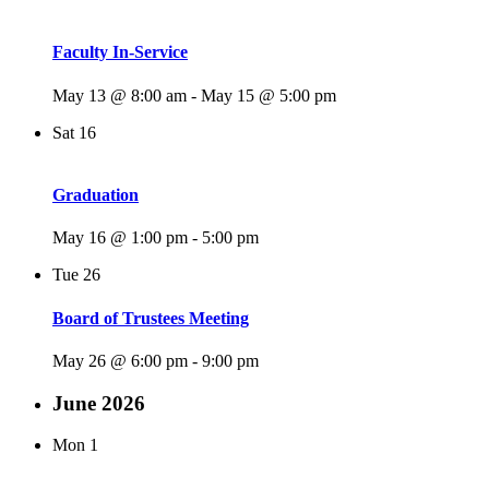
Faculty In-Service
May 13 @ 8:00 am
-
May 15 @ 5:00 pm
Sat
16
Graduation
May 16 @ 1:00 pm
-
5:00 pm
Tue
26
Board of Trustees Meeting
May 26 @ 6:00 pm
-
9:00 pm
June 2026
Mon
1