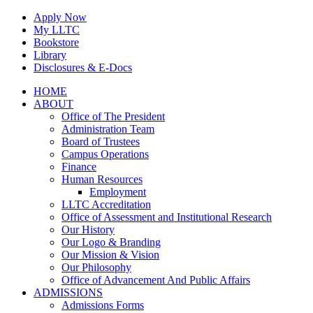
Skip
Apply Now
to
My LLTC
content
Bookstore
Library
Disclosures & E-Docs
Facebook
Instagram
LinkedIn
HOME
ABOUT
Office of The President
Administration Team
Board of Trustees
Campus Operations
Finance
Human Resources
Employment
LLTC Accreditation
Office of Assessment and Institutional Research
Our History
Our Logo & Branding
Our Mission & Vision
Our Philosophy
Office of Advancement And Public Affairs
ADMISSIONS
Admissions Forms