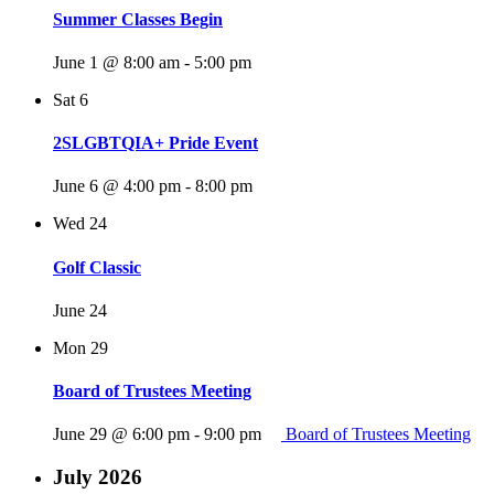
Summer Classes Begin
June 1 @ 8:00 am
-
5:00 pm
Sat
6
2SLGBTQIA+ Pride Event
June 6 @ 4:00 pm
-
8:00 pm
Wed
24
Golf Classic
June 24
Mon
29
Board of Trustees Meeting
June 29 @ 6:00 pm
-
9:00 pm
Board of Trustees Meeting
July 2026