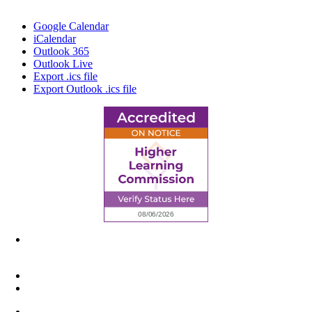
Google Calendar
iCalendar
Outlook 365
Outlook Live
Export .ics file
Export Outlook .ics file
6945 Little Wolf Road NW,
Cass Lake, MN 56633
(218) 335 – 4200
info@lltc.edu
Mon-Fri: 7am-8pm, Sat &Sun: 10am-4pm