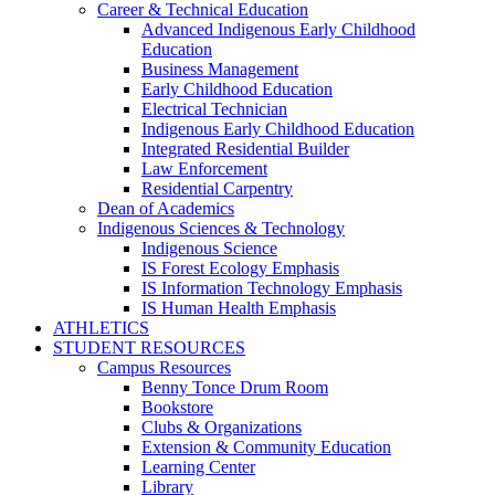
Career & Technical Education
Advanced Indigenous Early Childhood
Education
Business Management
Early Childhood Education
Electrical Technician
Indigenous Early Childhood Education
Integrated Residential Builder
Law Enforcement
Residential Carpentry
Dean of Academics
Indigenous Sciences & Technology
Indigenous Science
IS Forest Ecology Emphasis
IS Information Technology Emphasis
IS Human Health Emphasis
ATHLETICS
STUDENT RESOURCES
Campus Resources
Benny Tonce Drum Room
Bookstore
Clubs & Organizations
Extension & Community Education
Learning Center
Library