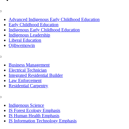
Toggle
Navigation
Advanced Indigenous Early Childhood Education
Early Childhood Education
Indigenous Early Childhood Education
Indigenous Leadership
Liberal Education
Ojibwemowin
Toggle
Navigation
Business Management
Electrical Technician
Integrated Residential Builder
Law Enforcement
Residential Carpentry
Toggle
Navigation
Indigenous Science
IS Forest Ecology Emphasis
IS Human Health Emphasis
IS Information Technology Emphasis