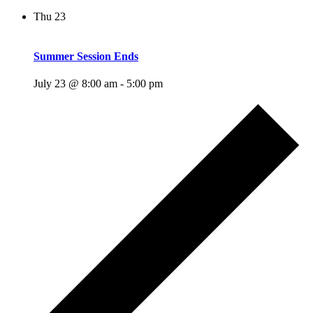
Thu
23
Summer Session Ends
July 23 @ 8:00 am
-
5:00 pm