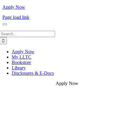
Apply Now
Page load link
Search
for:
Apply Now
My LLTC
Bookstore
Library
Disclosures & E-Docs
Apply Now
Go
to
Top