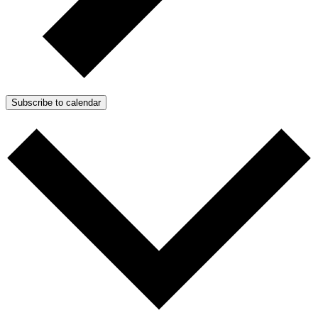
Subscribe to calendar