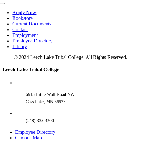
Toggle
Navigation
Apply Now
Bookstore
Current Documents
Contact
Employment
Employee Directory
Library
© 2024 Leech Lake Tribal College. All Rights Reserved.
Toggle
Leech Lake Tribal College
Sliding
Bar
Area
6945 Little Wolf Road NW
Cass Lake, MN 56633
(218) 335-4200
Employee Directory
Campus Map