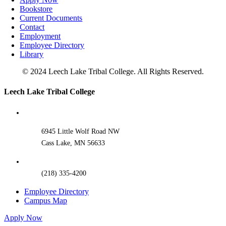
Bookstore
Current Documents
Contact
Employment
Employee Directory
Library
© 2024 Leech Lake Tribal College. All Rights Reserved.
Toggle
Leech Lake Tribal College
Sliding
Bar
Area
6945 Little Wolf Road NW
Cass Lake, MN 56633
(218) 335-4200
Employee Directory
Campus Map
Apply Now