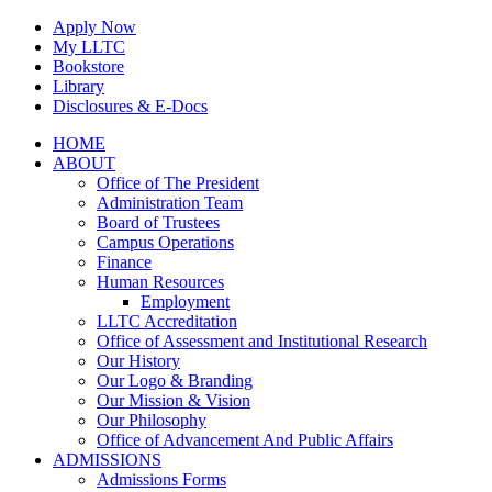
Skip
Apply Now
to
My LLTC
content
Bookstore
Library
Disclosures & E-Docs
Facebook
Instagram
LinkedIn
HOME
ABOUT
Office of The President
Administration Team
Board of Trustees
Campus Operations
Finance
Human Resources
Employment
LLTC Accreditation
Office of Assessment and Institutional Research
Our History
Our Logo & Branding
Our Mission & Vision
Our Philosophy
Office of Advancement And Public Affairs
ADMISSIONS
Admissions Forms