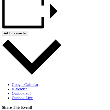
Add to calendar
Google Calendar
iCalendar
Outlook 365
Outlook Live
Share This Event!