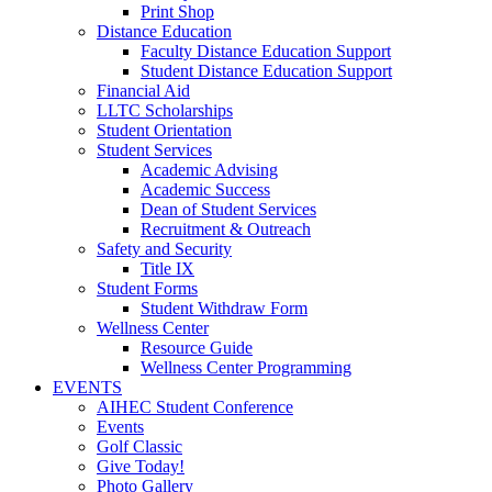
Print Shop
Distance Education
Faculty Distance Education Support
Student Distance Education Support
Financial Aid
LLTC Scholarships
Student Orientation
Student Services
Academic Advising
Academic Success
Dean of Student Services
Recruitment & Outreach
Safety and Security
Title IX
Student Forms
Student Withdraw Form
Wellness Center
Resource Guide
Wellness Center Programming
EVENTS
AIHEC Student Conference
Events
Golf Classic
Give Today!
Photo Gallery