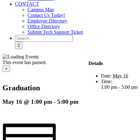
CONTACT
Campus Map
Contact Us Today!
Employee Directory
Office Directory
Submit Tech Support Ticket
Search
for:
This event has passed.
Details
×
Date:
May 16
Time:
Graduation
1:00 pm - 5:00 pm
May 16 @ 1:00 pm
-
5:00 pm