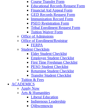
Course Transfer Form
Educational Records Request Form
Financial Aid Appeal Form
GED Records Request Form
Immunization Record Form
PSEO Registration Form
Tribal Enrollment Request Form
Tuition Waiver Form
Office of Admissions
Office of Enrollment/Registrar
FERPA
Student Checklists
Elder Student Checklist
Employee Student Checklist
First Time Freshman Checklist
PESO Student Checklist
Returning Student Checklist
Transfer Student Checklist
Tuition & Fees
ACADEMICS
Apply Now
Arts & Humanities
Liberal Education
Indigenous Leadership
Ojibwemowin