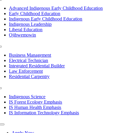
Toggle
Navigation
Advanced Indigenous Early Childhood Education
Early Childhood Education
Indigenous Early Childhood Education
Indigenous Leadership
Liberal Education
Ojibwemowin
Toggle
Navigation
Business Management
Electrical Technician
Integrated Residential Builder
Law Enforcement
Residential Carpentry
Toggle
Navigation
Indigenous Science
IS Forest Ecology Emphasis
IS Human Health Emphasis
IS Information Technology Emphasis
Toggle
Navigation
Apply Now