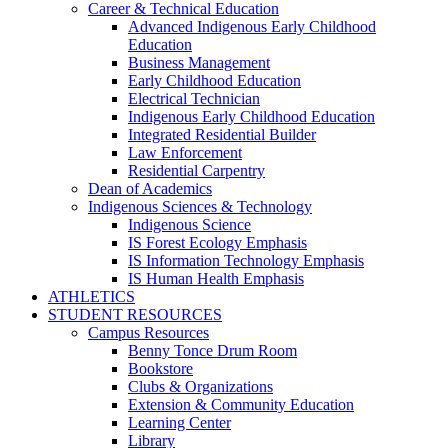
Career & Technical Education
Advanced Indigenous Early Childhood
Education
Business Management
Early Childhood Education
Electrical Technician
Indigenous Early Childhood Education
Integrated Residential Builder
Law Enforcement
Residential Carpentry
Dean of Academics
Indigenous Sciences & Technology
Indigenous Science
IS Forest Ecology Emphasis
IS Information Technology Emphasis
IS Human Health Emphasis
ATHLETICS
STUDENT RESOURCES
Campus Resources
Benny Tonce Drum Room
Bookstore
Clubs & Organizations
Extension & Community Education
Learning Center
Library