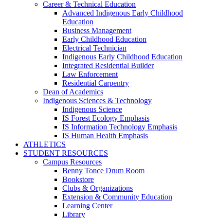
Career & Technical Education
Advanced Indigenous Early Childhood
Education
Business Management
Early Childhood Education
Electrical Technician
Indigenous Early Childhood Education
Integrated Residential Builder
Law Enforcement
Residential Carpentry
Dean of Academics
Indigenous Sciences & Technology
Indigenous Science
IS Forest Ecology Emphasis
IS Information Technology Emphasis
IS Human Health Emphasis
ATHLETICS
STUDENT RESOURCES
Campus Resources
Benny Tonce Drum Room
Bookstore
Clubs & Organizations
Extension & Community Education
Learning Center
Library