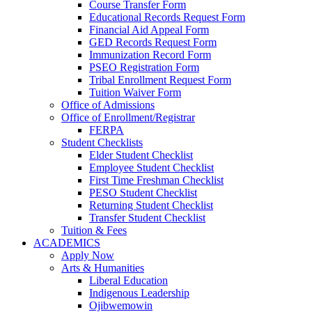
Course Transfer Form
Educational Records Request Form
Financial Aid Appeal Form
GED Records Request Form
Immunization Record Form
PSEO Registration Form
Tribal Enrollment Request Form
Tuition Waiver Form
Office of Admissions
Office of Enrollment/Registrar
FERPA
Student Checklists
Elder Student Checklist
Employee Student Checklist
First Time Freshman Checklist
PESO Student Checklist
Returning Student Checklist
Transfer Student Checklist
Tuition & Fees
ACADEMICS
Apply Now
Arts & Humanities
Liberal Education
Indigenous Leadership
Ojibwemowin