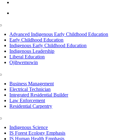
info@lltc.edu
Mon-Fri: 7am-8pm, Sat &Sun: 10am-4pm
Toggle
Navigation
Advanced Indigenous Early Childhood Education
Early Childhood Education
Indigenous Early Childhood Education
Indigenous Leadership
Liberal Education
Ojibwemowin
Toggle
Navigation
Business Management
Electrical Technician
Integrated Residential Builder
Law Enforcement
Residential Carpentry
Toggle
Navigation
Indigenous Science
IS Forest Ecology Emphasis
IS Human Health Emphasis