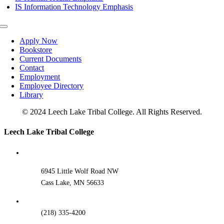
IS Information Technology Emphasis
Toggle
Navigation
Apply Now
Bookstore
Current Documents
Contact
Employment
Employee Directory
Library
© 2024 Leech Lake Tribal College. All Rights Reserved.
Toggle
Leech Lake Tribal College
Sliding
Bar
Area
6945 Little Wolf Road NW
Cass Lake, MN 56633
(218) 335-4200