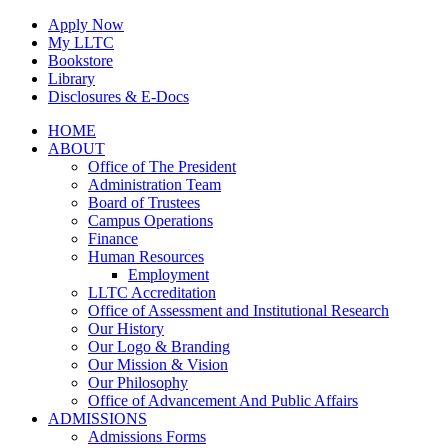
Skip
Apply Now
to
My LLTC
content
Bookstore
Library
Disclosures & E-Docs
Facebook
Instagram
LinkedIn
HOME
ABOUT
Office of The President
Administration Team
Board of Trustees
Campus Operations
Finance
Human Resources
Employment
LLTC Accreditation
Office of Assessment and Institutional Research
Our History
Our Logo & Branding
Our Mission & Vision
Our Philosophy
Office of Advancement And Public Affairs
ADMISSIONS
Admissions Forms