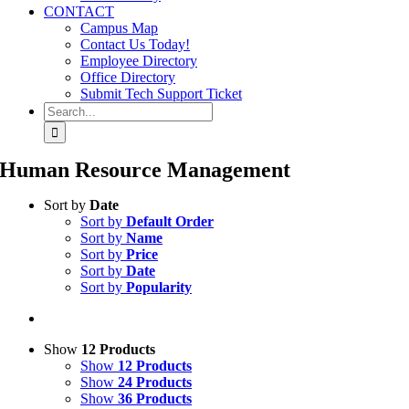
CONTACT
Campus Map
Contact Us Today!
Employee Directory
Office Directory
Submit Tech Support Ticket
Search
for:
Human Resource Management
Sort by
Date
Sort by
Default Order
Sort by
Name
Sort by
Price
Sort by
Date
Sort by
Popularity
Show
12 Products
Show
12 Products
Show
24 Products
Show
36 Products