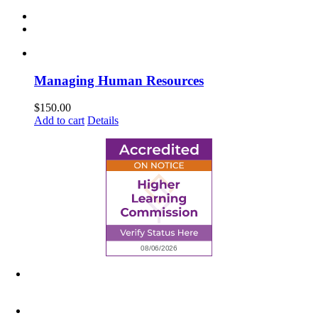
Managing Human Resources
$
150.00
Add to cart
Details
6945 Little Wolf Road NW,
Cass Lake, MN 56633
(218) 335 – 4200