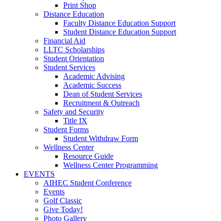
Print Shop
Distance Education
Faculty Distance Education Support
Student Distance Education Support
Financial Aid
LLTC Scholarships
Student Orientation
Student Services
Academic Advising
Academic Success
Dean of Student Services
Recruitment & Outreach
Safety and Security
Title IX
Student Forms
Student Withdraw Form
Wellness Center
Resource Guide
Wellness Center Programming
EVENTS
AIHEC Student Conference
Events
Golf Classic
Give Today!
Photo Gallery