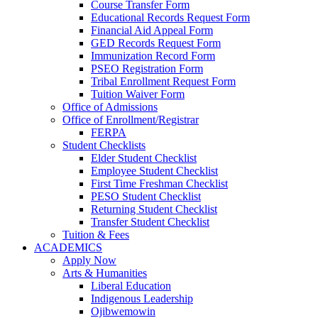
Course Transfer Form
Educational Records Request Form
Financial Aid Appeal Form
GED Records Request Form
Immunization Record Form
PSEO Registration Form
Tribal Enrollment Request Form
Tuition Waiver Form
Office of Admissions
Office of Enrollment/Registrar
FERPA
Student Checklists
Elder Student Checklist
Employee Student Checklist
First Time Freshman Checklist
PESO Student Checklist
Returning Student Checklist
Transfer Student Checklist
Tuition & Fees
ACADEMICS
Apply Now
Arts & Humanities
Liberal Education
Indigenous Leadership
Ojibwemowin