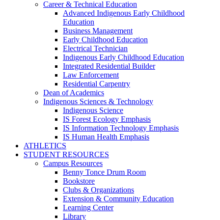
Career & Technical Education
Advanced Indigenous Early Childhood
Education
Business Management
Early Childhood Education
Electrical Technician
Indigenous Early Childhood Education
Integrated Residential Builder
Law Enforcement
Residential Carpentry
Dean of Academics
Indigenous Sciences & Technology
Indigenous Science
IS Forest Ecology Emphasis
IS Information Technology Emphasis
IS Human Health Emphasis
ATHLETICS
STUDENT RESOURCES
Campus Resources
Benny Tonce Drum Room
Bookstore
Clubs & Organizations
Extension & Community Education
Learning Center
Library