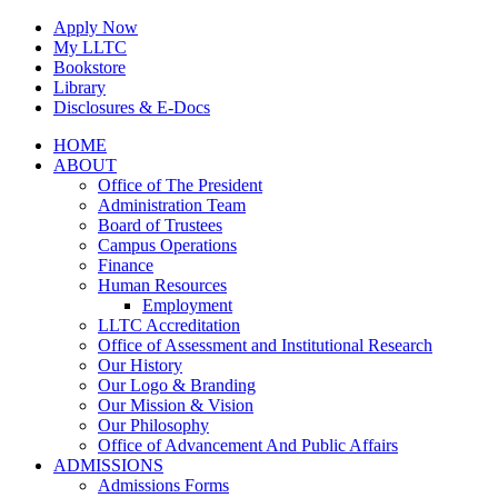
Skip
Apply Now
to
My LLTC
content
Bookstore
Library
Disclosures & E-Docs
Facebook
Instagram
LinkedIn
HOME
ABOUT
Office of The President
Administration Team
Board of Trustees
Campus Operations
Finance
Human Resources
Employment
LLTC Accreditation
Office of Assessment and Institutional Research
Our History
Our Logo & Branding
Our Mission & Vision
Our Philosophy
Office of Advancement And Public Affairs
ADMISSIONS
Admissions Forms