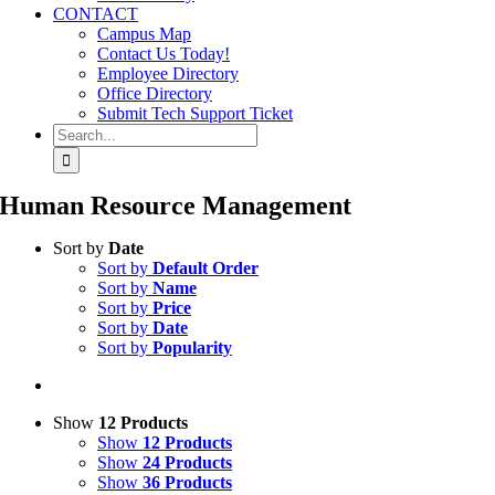
CONTACT
Campus Map
Contact Us Today!
Employee Directory
Office Directory
Submit Tech Support Ticket
Search
for:
Human Resource Management
Sort by
Date
Sort by
Default Order
Sort by
Name
Sort by
Price
Sort by
Date
Sort by
Popularity
Show
12 Products
Show
12 Products
Show
24 Products
Show
36 Products