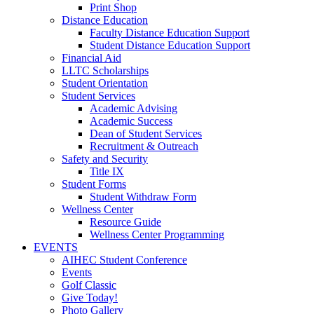
Print Shop
Distance Education
Faculty Distance Education Support
Student Distance Education Support
Financial Aid
LLTC Scholarships
Student Orientation
Student Services
Academic Advising
Academic Success
Dean of Student Services
Recruitment & Outreach
Safety and Security
Title IX
Student Forms
Student Withdraw Form
Wellness Center
Resource Guide
Wellness Center Programming
EVENTS
AIHEC Student Conference
Events
Golf Classic
Give Today!
Photo Gallery