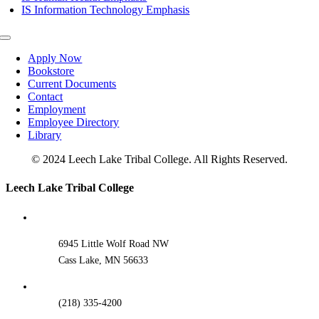
IS Information Technology Emphasis
Toggle
Navigation
Apply Now
Bookstore
Current Documents
Contact
Employment
Employee Directory
Library
© 2024 Leech Lake Tribal College. All Rights Reserved.
Toggle
Leech Lake Tribal College
Sliding
Bar
Area
6945 Little Wolf Road NW
Cass Lake, MN 56633
(218) 335-4200