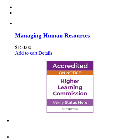
Managing Human Resources
$
150.00
Add to cart
Details
6945 Little Wolf Road NW,
Cass Lake, MN 56633
(218) 335 – 4200