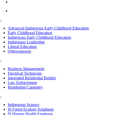
info@lltc.edu
Mon-Fri: 7am-8pm, Sat &Sun: 10am-4pm
Toggle
Navigation
Advanced Indigenous Early Childhood Education
Early Childhood Education
Indigenous Early Childhood Education
Indigenous Leadership
Liberal Education
Ojibwemowin
Toggle
Navigation
Business Management
Electrical Technician
Integrated Residential Builder
Law Enforcement
Residential Carpentry
Toggle
Navigation
Indigenous Science
IS Forest Ecology Emphasis
IS Human Health Emphasis