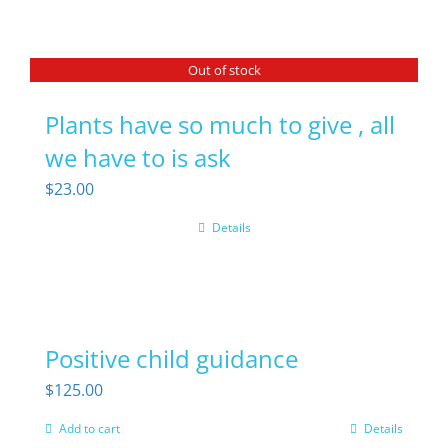
Out of stock
Plants have so much to give , all
we have to is ask
$
23.00
Details
Positive child guidance
$
125.00
Add to cart
Details