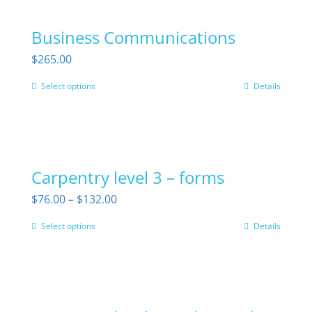
on
Business Communications
the
$
265.00
product
page
Select options
Details
This
product
has
multiple
Carpentry level 3 – forms
variants.
The
Price
$
76.00
–
$
132.00
options
range:
Select options
Details
This
may
$76.00
product
be
through
has
chosen
$132.00
multiple
on