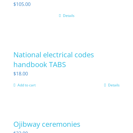
$
105.00
Details
National electrical codes
handbook TABS
$
18.00
Add to cart
Details
Ojibway ceremonies