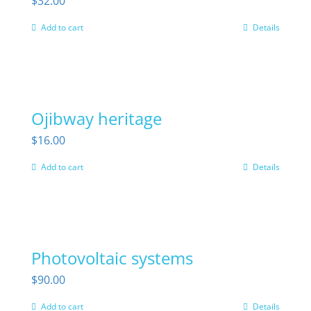
$
32.00
Add to cart
Details
Ojibway heritage
$
16.00
Add to cart
Details
Photovoltaic systems
$
90.00
Add to cart
Details