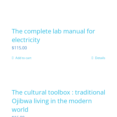
The complete lab manual for
electricity
$
115.00
Add to cart
Details
The cultural toolbox : traditional
Ojibwa living in the modern
world