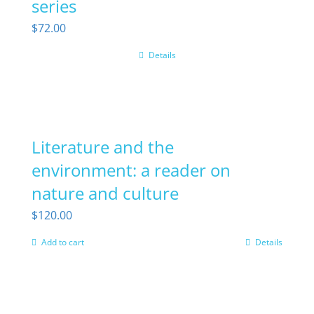
series
$
72.00
Details
Literature and the
environment: a reader on
nature and culture
$
120.00
Add to cart
Details