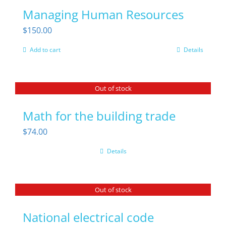
Managing Human Resources
$
150.00
Add to cart
Details
Out of stock
Math for the building trade
$
74.00
Details
Out of stock
National electrical code