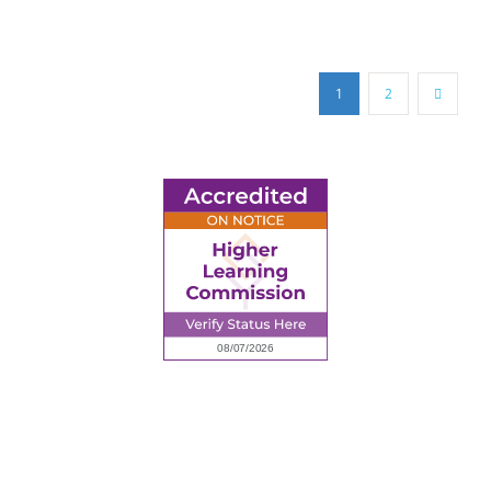
1
2
6945 Little Wolf Road NW,
Cass Lake, MN 56633
(218) 335 – 4200