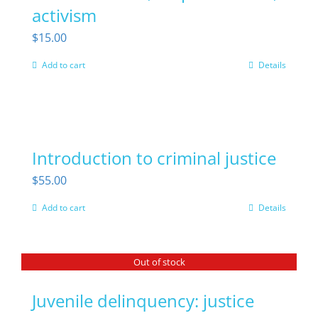
activism
page
$
15.00
Add to cart
Details
Introduction to criminal justice
$
55.00
Add to cart
Details
Out of stock
Juvenile delinquency: justice