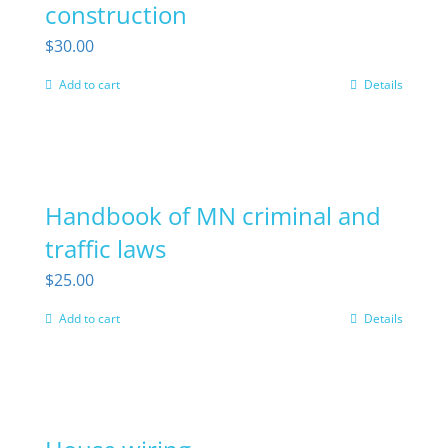
construction
$
30.00
Add to cart
Details
Handbook of MN criminal and
traffic laws
$
25.00
Add to cart
Details