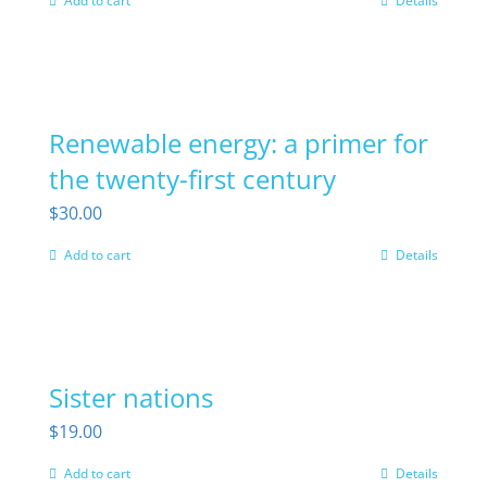
Add to cart
Details
Renewable energy: a primer for
the twenty-first century
$
30.00
Add to cart
Details
Sister nations
$
19.00
Add to cart
Details