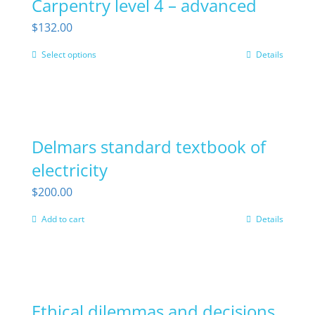
Carpentry level 4 – advanced
variants.
the
The
$
132.00
product
options
page
Select options
Details
This
may
product
be
has
chosen
multiple
on
Delmars standard textbook of
variants.
the
The
electricity
product
options
page
$
200.00
may
Add to cart
Details
be
chosen
on
the
Ethical dilemmas and decisions
product