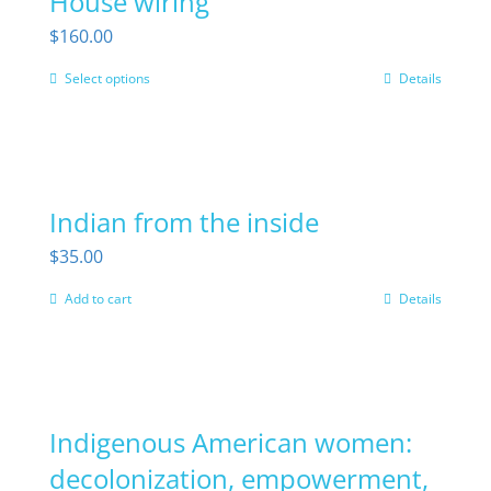
House wiring
$
160.00
Select options
Details
This
product
has
multiple
Indian from the inside
variants.
The
$
35.00
options
Add to cart
Details
may
be
chosen
on
Indigenous American women:
the
decolonization, empowerment,
product