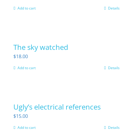
Add to cart
Details
The sky watched
$
18.00
Add to cart
Details
Ugly’s electrical references
$
15.00
Add to cart
Details