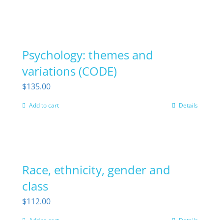
Psychology: themes and
variations (CODE)
$
135.00
Add to cart
Details
Race, ethnicity, gender and
class
$
112.00