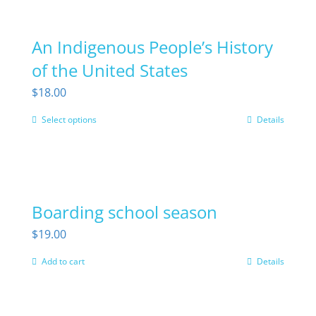
has
multiple
An Indigenous People’s History
variants.
The
of the United States
options
$
18.00
may
Select options
Details
This
be
product
chosen
has
on
multiple
the
Boarding school season
variants.
product
The
page
$
19.00
options
Add to cart
Details
may
be
chosen