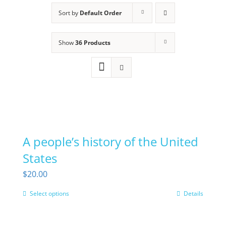
Sort by
Default Order
Show
36 Products
A people’s history of the United
States
$
20.00
Select options
Details
This
product