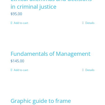
in criminal justice
page
$
95.00
Add to cart
Details
Fundamentals of Management
$
145.00
Add to cart
Details
Graphic guide to frame