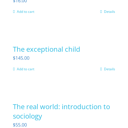
$
16.00
Add to cart
Details
The exceptional child
$
145.00
Add to cart
Details
The real world: introduction to
sociology
$
55.00