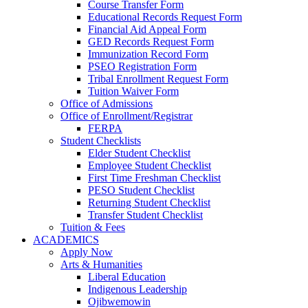
Course Transfer Form
Educational Records Request Form
Financial Aid Appeal Form
GED Records Request Form
Immunization Record Form
PSEO Registration Form
Tribal Enrollment Request Form
Tuition Waiver Form
Office of Admissions
Office of Enrollment/Registrar
FERPA
Student Checklists
Elder Student Checklist
Employee Student Checklist
First Time Freshman Checklist
PESO Student Checklist
Returning Student Checklist
Transfer Student Checklist
Tuition & Fees
ACADEMICS
Apply Now
Arts & Humanities
Liberal Education
Indigenous Leadership
Ojibwemowin