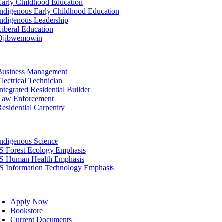
Early Childhood Education
Indigenous Early Childhood Education
Indigenous Leadership
Liberal Education
Ojibwemowin
tion
Business Management
Electrical Technician
Integrated Residential Builder
Law Enforcement
Residential Carpentry
tion
Indigenous Science
IS Forest Ecology Emphasis
IS Human Health Emphasis
IS Information Technology Emphasis
oggle
avigation
Apply Now
Bookstore
Current Documents