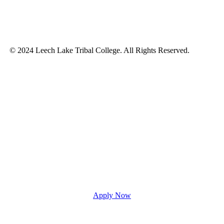
© 2024 Leech Lake Tribal College. All Rights Reserved.
Apply Now