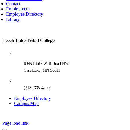
Contact
Employment
Employee Directory
Library
Toggle
Leech Lake Tribal College
Sliding
Bar
Area
6945 Little Wolf Road NW
Cass Lake, MN 56633
(218) 335-4200
Employee Directory
Campus Map
Page load link