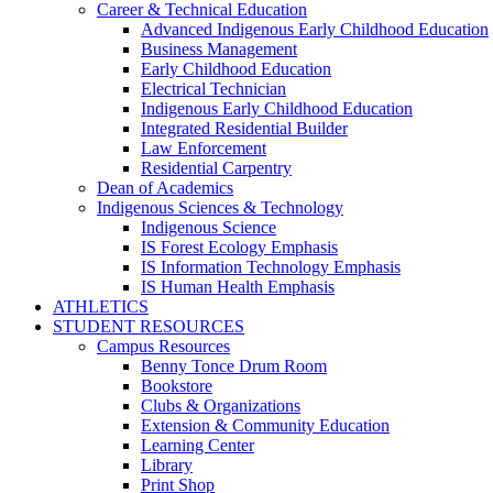
Career & Technical Education
Advanced Indigenous Early Childhood Education
Business Management
Early Childhood Education
Electrical Technician
Indigenous Early Childhood Education
Integrated Residential Builder
Law Enforcement
Residential Carpentry
Dean of Academics
Indigenous Sciences & Technology
Indigenous Science
IS Forest Ecology Emphasis
IS Information Technology Emphasis
IS Human Health Emphasis
ATHLETICS
STUDENT RESOURCES
Campus Resources
Benny Tonce Drum Room
Bookstore
Clubs & Organizations
Extension & Community Education
Learning Center
Library
Print Shop