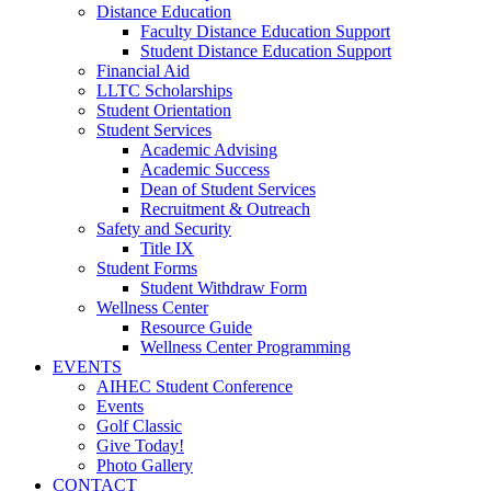
Distance Education
Faculty Distance Education Support
Student Distance Education Support
Financial Aid
LLTC Scholarships
Student Orientation
Student Services
Academic Advising
Academic Success
Dean of Student Services
Recruitment & Outreach
Safety and Security
Title IX
Student Forms
Student Withdraw Form
Wellness Center
Resource Guide
Wellness Center Programming
EVENTS
AIHEC Student Conference
Events
Golf Classic
Give Today!
Photo Gallery
CONTACT