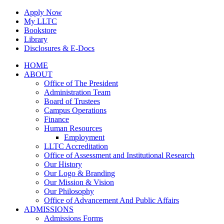
Skip
Apply Now
to
My LLTC
content
Bookstore
Library
Disclosures & E-Docs
Facebook
Instagram
LinkedIn
HOME
ABOUT
Office of The President
Administration Team
Board of Trustees
Campus Operations
Finance
Human Resources
Employment
LLTC Accreditation
Office of Assessment and Institutional Research
Our History
Our Logo & Branding
Our Mission & Vision
Our Philosophy
Office of Advancement And Public Affairs
ADMISSIONS
Admissions Forms