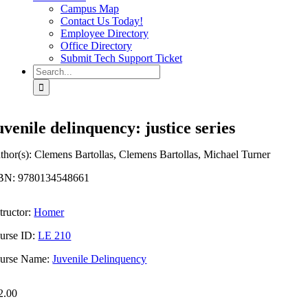
Campus Map
Contact Us Today!
Employee Directory
Office Directory
Submit Tech Support Ticket
Search
for:
uvenile delinquency: justice series
thor(s): Clemens Bartollas, Clemens Bartollas, Michael Turner
BN: 9780134548661
tructor:
Homer
urse ID:
LE 210
urse Name:
Juvenile Delinquency
2.00