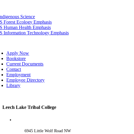
tion
Indigenous Science
IS Forest Ecology Emphasis
IS Human Health Emphasis
IS Information Technology Emphasis
oggle
avigation
Apply Now
Bookstore
Current Documents
Contact
Employment
Employee Directory
Library
Toggle
Leech Lake Tribal College
Sliding
Bar
Area
6945 Little Wolf Road NW