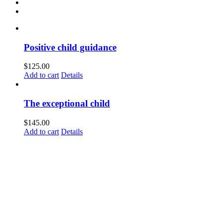
Positive child guidance
$
125.00
Add to cart
Details
The exceptional child
$
145.00
Add to cart
Details