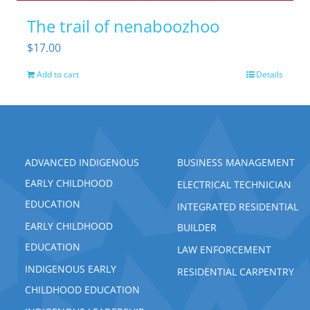
The trail of nenaboozhoo
$
17.00
Add to cart
Details
ADVANCED INDIGENOUS
BUSINESS MANAGEMENT
EARLY CHILDHOOD
ELECTRICAL TECHNICIAN
EDUCATION
INTEGRATED RESIDENTIAL
EARLY CHILDHOOD
BUILDER
EDUCATION
LAW ENFORCEMENT
INDIGENOUS EARLY
RESIDENTIAL CARPENTRY
CHILDHOOD EDUCATION