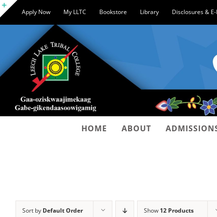
Skip
Apply Now
My LLTC
Bookstore
Library
Disclosures & E
to
Toggle
content
Sliding
Bar
Area
HOME
ABOUT
ADMISSION
Sort by
Default Order
Show
12 Products