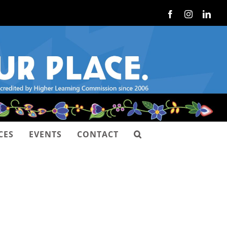
Facebook
Instagram
Link
CES
EVENTS
CONTACT