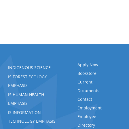
Apply Now
INDIGENOUS SCIENCE
Bookstore
IS FOREST ECOLOGY
Current
EMPHASIS
Documents
IS HUMAN HEALTH
Contact
EMPHASIS
Employment
IS INFORMATION
Employee
TECHNOLOGY EMPHASIS
Directory