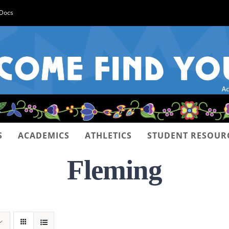
-Docs
S
ACADEMICS
ATHLETICS
STUDENT RESOUR
Fleming