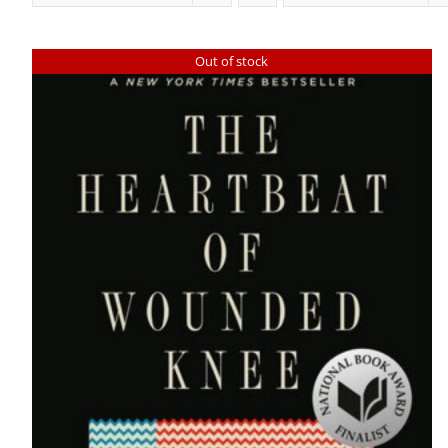
Out of stock