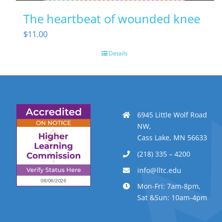
The heartbeat of wounded knee
$
11.00
Details
6945 Little Wolf Road
NW,
Cass Lake, MN 56633
(218) 335 – 4200
info@lltc.edu
Mon-Fri: 7am-8pm,
Sat &Sun: 10am-4pm