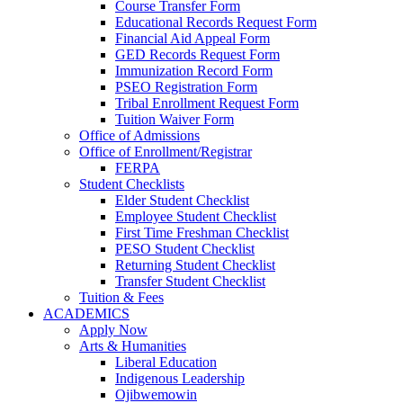
Course Transfer Form
Educational Records Request Form
Financial Aid Appeal Form
GED Records Request Form
Immunization Record Form
PSEO Registration Form
Tribal Enrollment Request Form
Tuition Waiver Form
Office of Admissions
Office of Enrollment/Registrar
FERPA
Student Checklists
Elder Student Checklist
Employee Student Checklist
First Time Freshman Checklist
PESO Student Checklist
Returning Student Checklist
Transfer Student Checklist
Tuition & Fees
ACADEMICS
Apply Now
Arts & Humanities
Liberal Education
Indigenous Leadership
Ojibwemowin