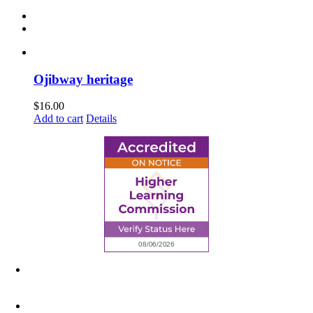
Ojibway heritage
$
16.00
Add to cart
Details
6945 Little Wolf Road NW,
Cass Lake, MN 56633
(218) 335 – 4200