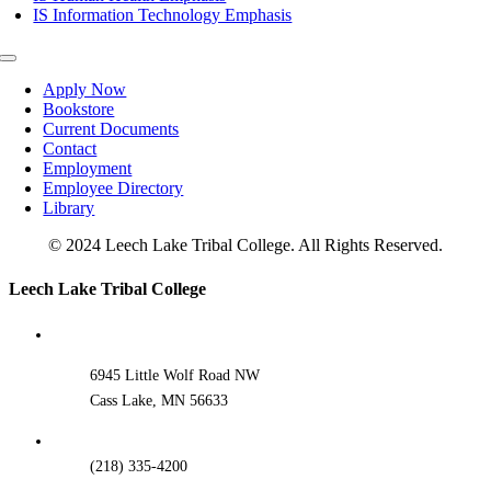
IS Information Technology Emphasis
Toggle
Navigation
Apply Now
Bookstore
Current Documents
Contact
Employment
Employee Directory
Library
© 2024 Leech Lake Tribal College. All Rights Reserved.
Toggle
Leech Lake Tribal College
Sliding
Bar
Area
6945 Little Wolf Road NW
Cass Lake, MN 56633
(218) 335-4200