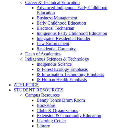
Career & Technical Education
Advanced Indigenous Early Childhood
Education
Business Management
Early Childhood Education
Electrical Technician
Indigenous Early Childhood Education
Integrated Residential Builder
Law Enforcement
Residential Carpentry
Dean of Academics
Indigenous Sciences & Technology
Indigenous Science
IS Forest Ecology Emphasis
IS Information Technology Emphasis
IS Human Health Emphasis
ATHLETICS
STUDENT RESOURCES
Campus Resources
Benny Tonce Drum Room
Bookstore
Clubs & Organizations
Extension & Community Education
Learning Center
Library