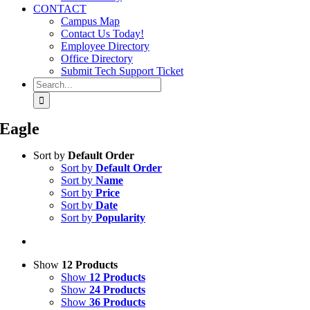
CONTACT
Campus Map
Contact Us Today!
Employee Directory
Office Directory
Submit Tech Support Ticket
Search
for:
Eagle
Sort by
Default Order
Sort by
Default Order
Sort by
Name
Sort by
Price
Sort by
Date
Sort by
Popularity
Show
12 Products
Show
12 Products
Show
24 Products
Show
36 Products