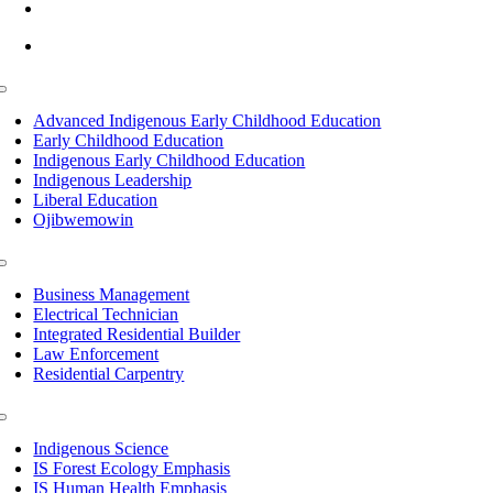
info@lltc.edu
Mon-Fri: 7am-8pm, Sat &Sun: 10am-4pm
Toggle
Navigation
Advanced Indigenous Early Childhood Education
Early Childhood Education
Indigenous Early Childhood Education
Indigenous Leadership
Liberal Education
Ojibwemowin
Toggle
Navigation
Business Management
Electrical Technician
Integrated Residential Builder
Law Enforcement
Residential Carpentry
Toggle
Navigation
Indigenous Science
IS Forest Ecology Emphasis
IS Human Health Emphasis