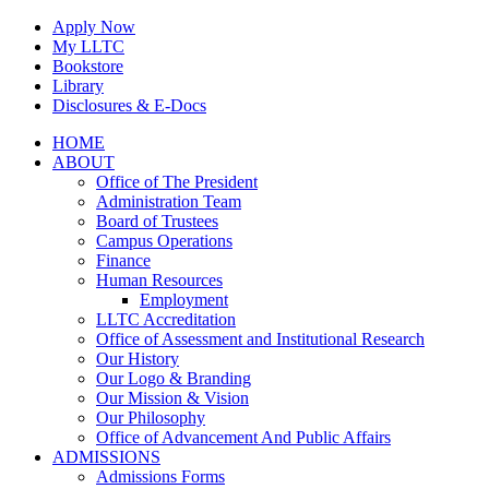
Skip
Apply Now
to
My LLTC
content
Bookstore
Library
Disclosures & E-Docs
Facebook
Instagram
LinkedIn
HOME
ABOUT
Office of The President
Administration Team
Board of Trustees
Campus Operations
Finance
Human Resources
Employment
LLTC Accreditation
Office of Assessment and Institutional Research
Our History
Our Logo & Branding
Our Mission & Vision
Our Philosophy
Office of Advancement And Public Affairs
ADMISSIONS
Admissions Forms