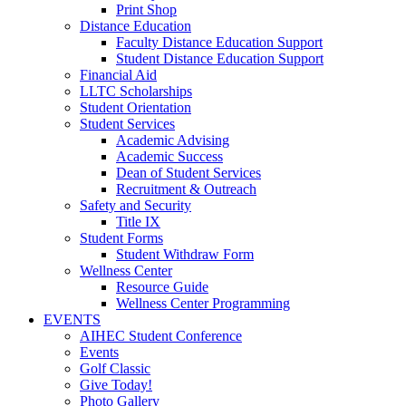
Print Shop
Distance Education
Faculty Distance Education Support
Student Distance Education Support
Financial Aid
LLTC Scholarships
Student Orientation
Student Services
Academic Advising
Academic Success
Dean of Student Services
Recruitment & Outreach
Safety and Security
Title IX
Student Forms
Student Withdraw Form
Wellness Center
Resource Guide
Wellness Center Programming
EVENTS
AIHEC Student Conference
Events
Golf Classic
Give Today!
Photo Gallery