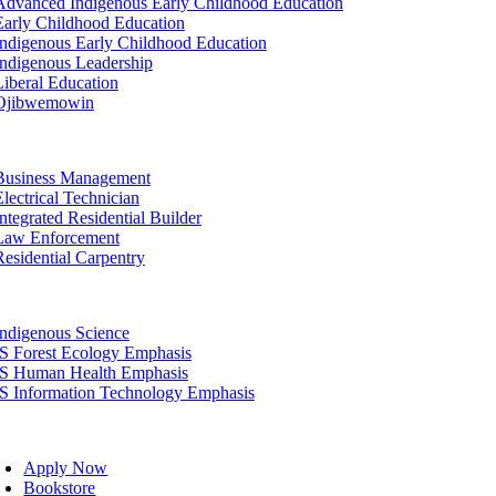
Advanced Indigenous Early Childhood Education
Early Childhood Education
Indigenous Early Childhood Education
Indigenous Leadership
Liberal Education
Ojibwemowin
tion
Business Management
Electrical Technician
Integrated Residential Builder
Law Enforcement
Residential Carpentry
tion
Indigenous Science
IS Forest Ecology Emphasis
IS Human Health Emphasis
IS Information Technology Emphasis
oggle
avigation
Apply Now
Bookstore