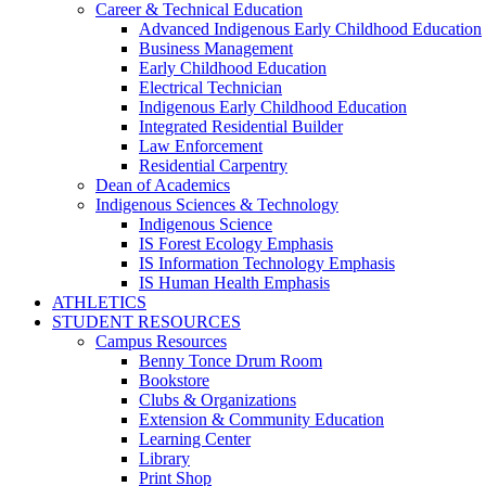
Career & Technical Education
Advanced Indigenous Early Childhood Education
Business Management
Early Childhood Education
Electrical Technician
Indigenous Early Childhood Education
Integrated Residential Builder
Law Enforcement
Residential Carpentry
Dean of Academics
Indigenous Sciences & Technology
Indigenous Science
IS Forest Ecology Emphasis
IS Information Technology Emphasis
IS Human Health Emphasis
ATHLETICS
STUDENT RESOURCES
Campus Resources
Benny Tonce Drum Room
Bookstore
Clubs & Organizations
Extension & Community Education
Learning Center
Library
Print Shop