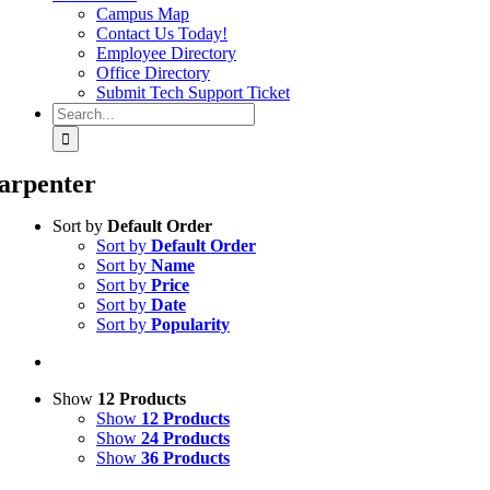
Campus Map
Contact Us Today!
Employee Directory
Office Directory
Submit Tech Support Ticket
Search
for:
arpenter
Sort by
Default Order
Sort by
Default Order
Sort by
Name
Sort by
Price
Sort by
Date
Sort by
Popularity
Show
12 Products
Show
12 Products
Show
24 Products
Show
36 Products