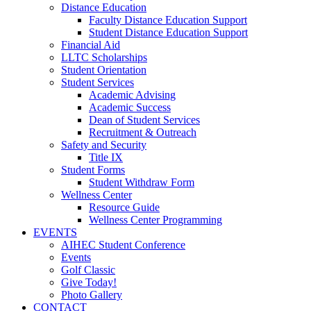
Distance Education
Faculty Distance Education Support
Student Distance Education Support
Financial Aid
LLTC Scholarships
Student Orientation
Student Services
Academic Advising
Academic Success
Dean of Student Services
Recruitment & Outreach
Safety and Security
Title IX
Student Forms
Student Withdraw Form
Wellness Center
Resource Guide
Wellness Center Programming
EVENTS
AIHEC Student Conference
Events
Golf Classic
Give Today!
Photo Gallery
CONTACT