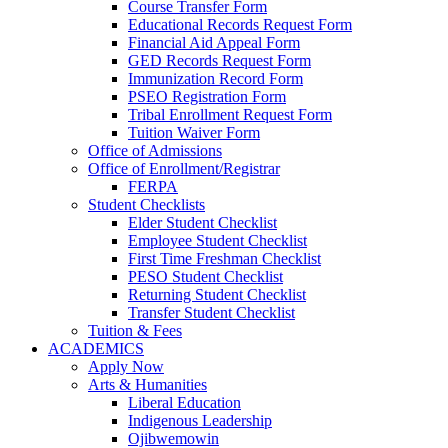
Course Transfer Form
Educational Records Request Form
Financial Aid Appeal Form
GED Records Request Form
Immunization Record Form
PSEO Registration Form
Tribal Enrollment Request Form
Tuition Waiver Form
Office of Admissions
Office of Enrollment/Registrar
FERPA
Student Checklists
Elder Student Checklist
Employee Student Checklist
First Time Freshman Checklist
PESO Student Checklist
Returning Student Checklist
Transfer Student Checklist
Tuition & Fees
ACADEMICS
Apply Now
Arts & Humanities
Liberal Education
Indigenous Leadership
Ojibwemowin