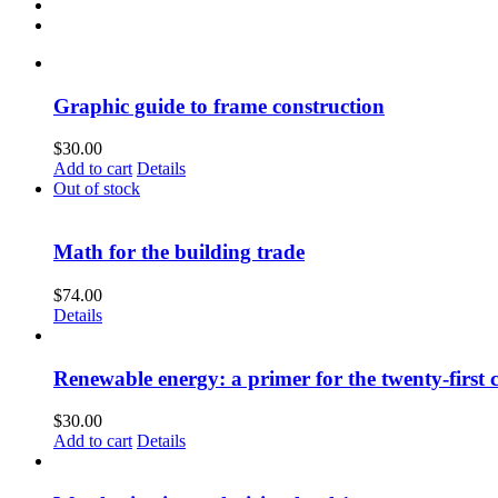
Graphic guide to frame construction
$
30.00
Add to cart
Details
Out of stock
Math for the building trade
$
74.00
Details
Renewable energy: a primer for the twenty-first 
$
30.00
Add to cart
Details