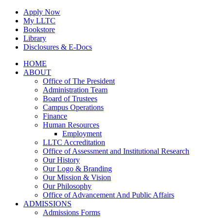
Skip
Apply Now
to
My LLTC
content
Bookstore
Library
Disclosures & E-Docs
Facebook
Instagram
LinkedIn
HOME
ABOUT
Office of The President
Administration Team
Board of Trustees
Campus Operations
Finance
Human Resources
Employment
LLTC Accreditation
Office of Assessment and Institutional Research
Our History
Our Logo & Branding
Our Mission & Vision
Our Philosophy
Office of Advancement And Public Affairs
ADMISSIONS
Admissions Forms