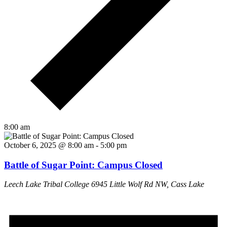
8:00 am
October 6, 2025 @ 8:00 am
-
5:00 pm
Battle of Sugar Point: Campus Closed
Leech Lake Tribal College
6945 Little Wolf Rd NW, Cass Lake