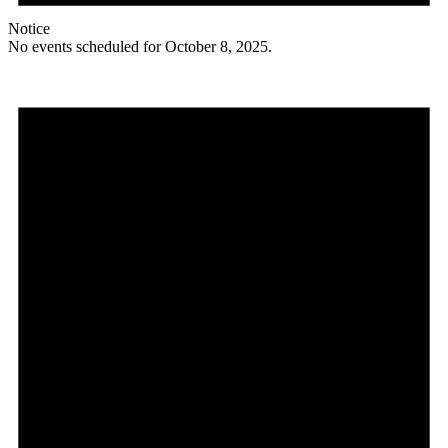
Notice
No events scheduled for October 8, 2025.