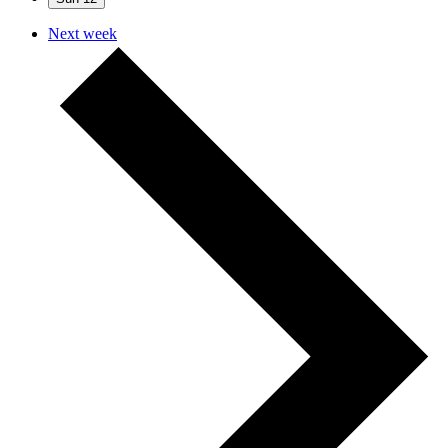
Next week