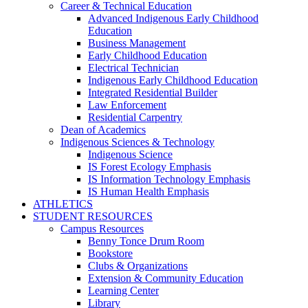
Career & Technical Education
Advanced Indigenous Early Childhood
Education
Business Management
Early Childhood Education
Electrical Technician
Indigenous Early Childhood Education
Integrated Residential Builder
Law Enforcement
Residential Carpentry
Dean of Academics
Indigenous Sciences & Technology
Indigenous Science
IS Forest Ecology Emphasis
IS Information Technology Emphasis
IS Human Health Emphasis
ATHLETICS
STUDENT RESOURCES
Campus Resources
Benny Tonce Drum Room
Bookstore
Clubs & Organizations
Extension & Community Education
Learning Center
Library