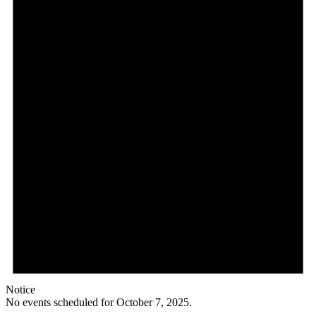
Notice
No events scheduled for October 7, 2025.