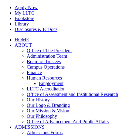
Skip
Apply Now
to
My LLTC
content
Bookstore
Library
Disclosures & E-Docs
Facebook
Instagram
LinkedIn
HOME
ABOUT
Office of The President
Administration Team
Board of Trustees
Campus Operations
Finance
Human Resources
Employment
LLTC Accreditation
Office of Assessment and Institutional Research
Our History
Our Logo & Branding
Our Mission & Vision
Our Philosophy
Office of Advancement And Public Affairs
ADMISSIONS
Admissions Forms