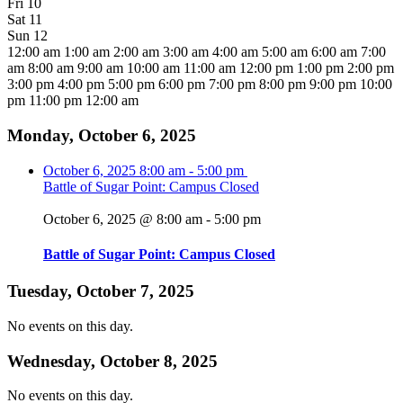
Fri
10
Sat
11
Sun
12
12:00 am
1:00 am
2:00 am
3:00 am
4:00 am
5:00 am
6:00 am
7:00
am
8:00 am
9:00 am
10:00 am
11:00 am
12:00 pm
1:00 pm
2:00 pm
3:00 pm
4:00 pm
5:00 pm
6:00 pm
7:00 pm
8:00 pm
9:00 pm
10:00
pm
11:00 pm
12:00 am
Monday, October 6, 2025
October 6, 2025
8:00 am
-
5:00 pm
Battle of Sugar Point: Campus Closed
October 6, 2025 @ 8:00 am
-
5:00 pm
Battle of Sugar Point: Campus Closed
Tuesday, October 7, 2025
No events on this day.
Wednesday, October 8, 2025
No events on this day.