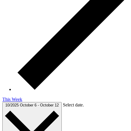
This Week
Select date.
10/2025
October 6
-
October 12