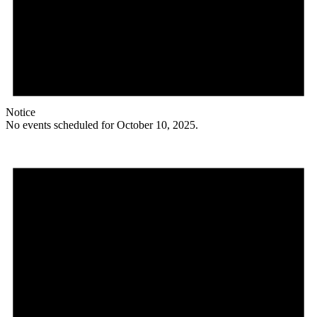
Notice
No events scheduled for October 10, 2025.