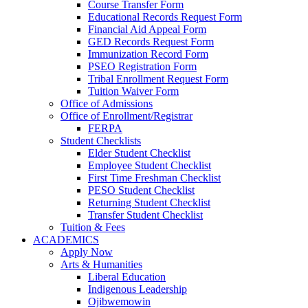
Course Transfer Form
Educational Records Request Form
Financial Aid Appeal Form
GED Records Request Form
Immunization Record Form
PSEO Registration Form
Tribal Enrollment Request Form
Tuition Waiver Form
Office of Admissions
Office of Enrollment/Registrar
FERPA
Student Checklists
Elder Student Checklist
Employee Student Checklist
First Time Freshman Checklist
PESO Student Checklist
Returning Student Checklist
Transfer Student Checklist
Tuition & Fees
ACADEMICS
Apply Now
Arts & Humanities
Liberal Education
Indigenous Leadership
Ojibwemowin