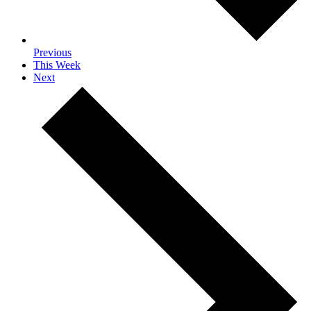
Previous
This Week
Next