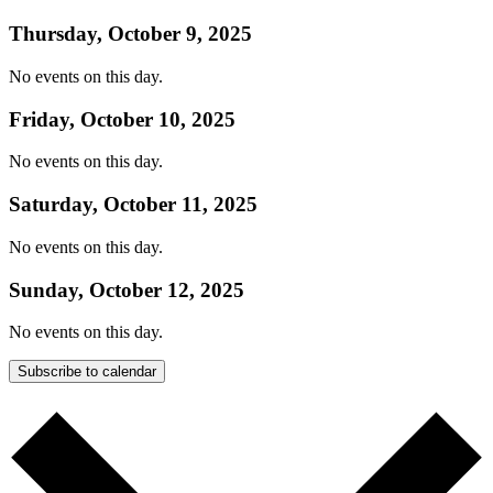
Thursday, October 9, 2025
No events on this day.
Friday, October 10, 2025
No events on this day.
Saturday, October 11, 2025
No events on this day.
Sunday, October 12, 2025
No events on this day.
Subscribe to calendar