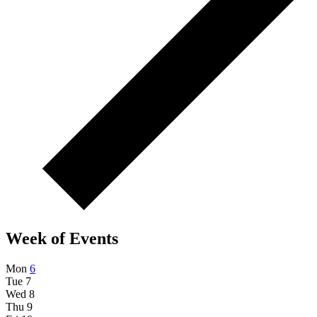
Week of Events
Mon
6
Tue
7
Wed
8
Thu
9