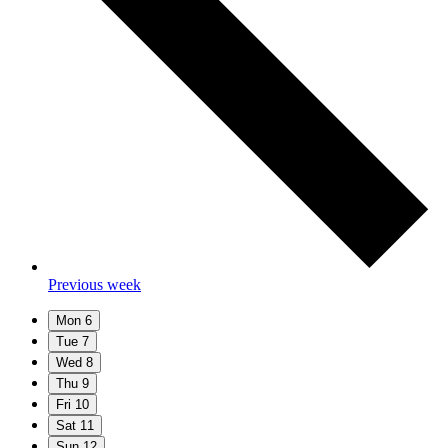
Previous week
Mon
6
Tue
7
Wed
8
Thu
9
Fri
10
Sat
11
Sun
12