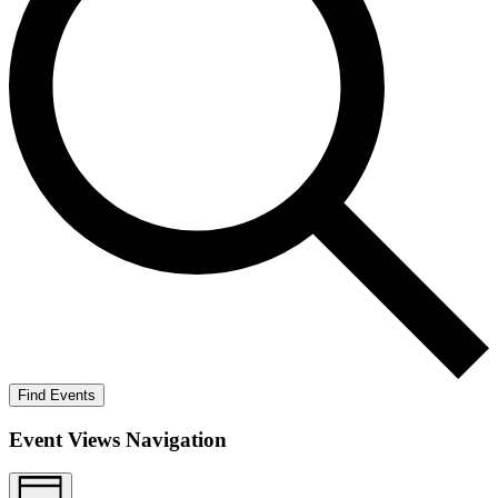
Find Events
Event Views Navigation