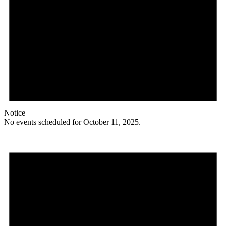
Notice
No events scheduled for October 11, 2025.