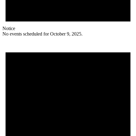
Notice
No events scheduled for October 9, 2025.