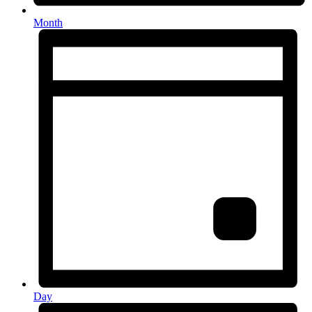
Month
Day