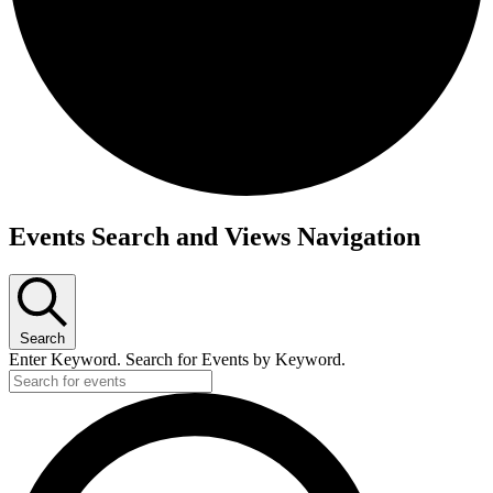
Events Search and Views Navigation
Search
Enter Keyword. Search for Events by Keyword.