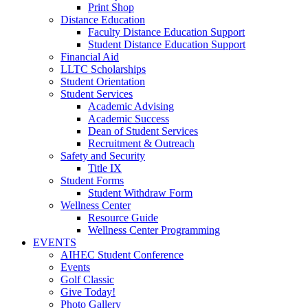
Print Shop
Distance Education
Faculty Distance Education Support
Student Distance Education Support
Financial Aid
LLTC Scholarships
Student Orientation
Student Services
Academic Advising
Academic Success
Dean of Student Services
Recruitment & Outreach
Safety and Security
Title IX
Student Forms
Student Withdraw Form
Wellness Center
Resource Guide
Wellness Center Programming
EVENTS
AIHEC Student Conference
Events
Golf Classic
Give Today!
Photo Gallery