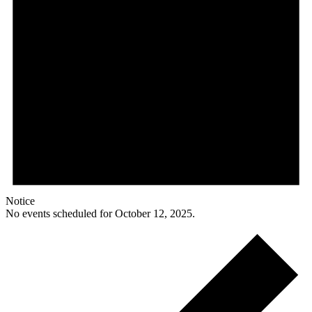
Notice
No events scheduled for October 12, 2025.