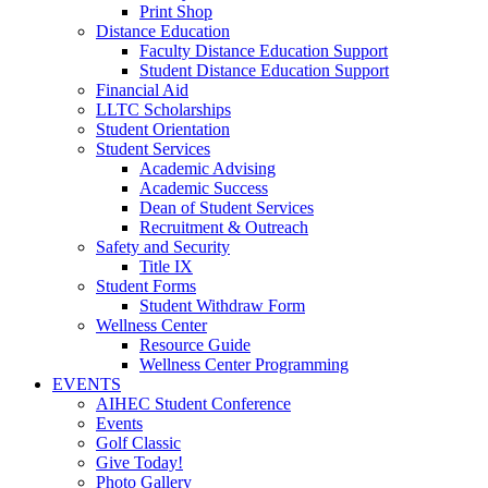
Print Shop
Distance Education
Faculty Distance Education Support
Student Distance Education Support
Financial Aid
LLTC Scholarships
Student Orientation
Student Services
Academic Advising
Academic Success
Dean of Student Services
Recruitment & Outreach
Safety and Security
Title IX
Student Forms
Student Withdraw Form
Wellness Center
Resource Guide
Wellness Center Programming
EVENTS
AIHEC Student Conference
Events
Golf Classic
Give Today!
Photo Gallery