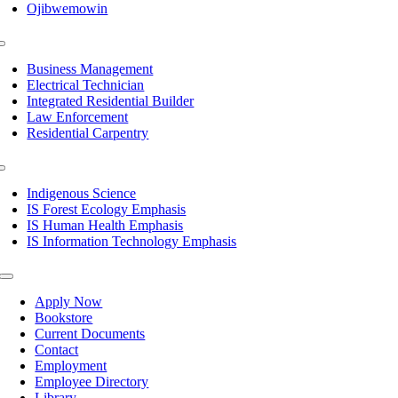
Ojibwemowin
Toggle
Navigation
Business Management
Electrical Technician
Integrated Residential Builder
Law Enforcement
Residential Carpentry
Toggle
Navigation
Indigenous Science
IS Forest Ecology Emphasis
IS Human Health Emphasis
IS Information Technology Emphasis
Toggle
Navigation
Apply Now
Bookstore
Current Documents
Contact
Employment
Employee Directory
Library