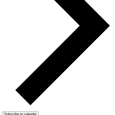
Subscribe to calendar