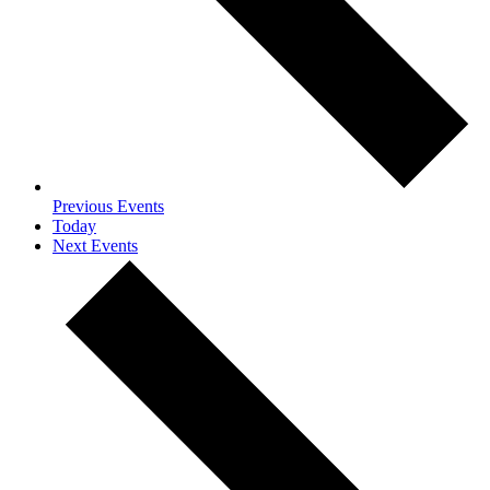
Previous
Events
Today
Next
Events