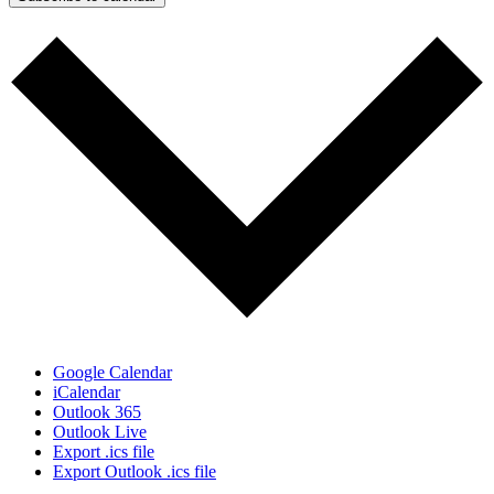
Google Calendar
iCalendar
Outlook 365
Outlook Live
Export .ics file
Export Outlook .ics file