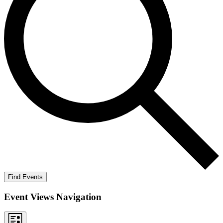
Find Events
Event Views Navigation