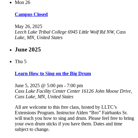
Mon
26
Campus Closed
May 26, 2025
Leech Lake Tribal College
6945 Little Wolf Rd NW, Cass
Lake, MN, United States
June 2025
Thu
5
Learn How to Sing on the Big Drum
June 5, 2025 @ 5:00 pm
-
7:00 pm
Cass Lake Facility Center Center
16126 John Moose Drive,
Cass Lake, MN, United States
All are welcome to this free class, hosted by LLTC’s
Extensions Program. Instructor Alden “Bro” Fairbanks Sr.
will teach you how to sing and drum. Please feel free to bring
your own drum sticks if you have them. Dates and time
subject to change.