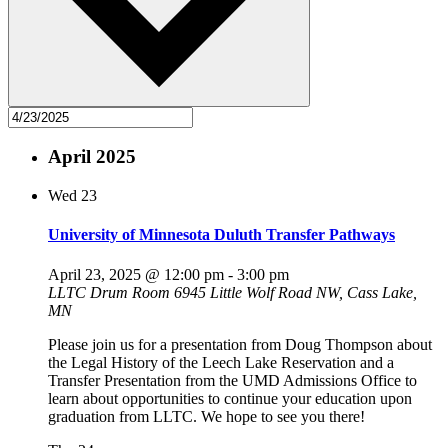
April 2025
Wed
23
University of Minnesota Duluth Transfer Pathways
April 23, 2025 @ 12:00 pm
-
3:00 pm
LLTC Drum Room
6945 Little Wolf Road NW, Cass Lake,
MN
Please join us for a presentation from Doug Thompson about
the Legal History of the Leech Lake Reservation and a
Transfer Presentation from the UMD Admissions Office to
learn about opportunities to continue your education upon
graduation from LLTC. We hope to see you there!