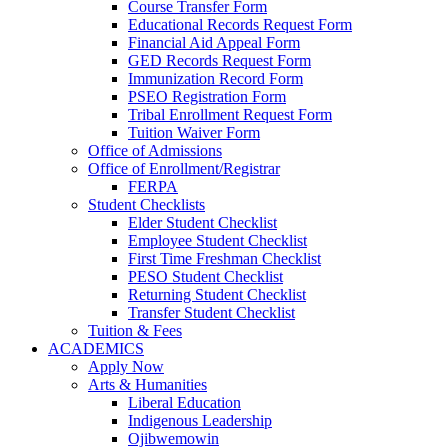
Course Transfer Form
Educational Records Request Form
Financial Aid Appeal Form
GED Records Request Form
Immunization Record Form
PSEO Registration Form
Tribal Enrollment Request Form
Tuition Waiver Form
Office of Admissions
Office of Enrollment/Registrar
FERPA
Student Checklists
Elder Student Checklist
Employee Student Checklist
First Time Freshman Checklist
PESO Student Checklist
Returning Student Checklist
Transfer Student Checklist
Tuition & Fees
ACADEMICS
Apply Now
Arts & Humanities
Liberal Education
Indigenous Leadership
Ojibwemowin