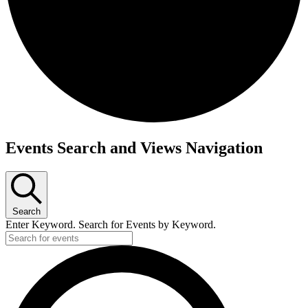
Events
Events Search and Views Navigation
Search
Enter Keyword. Search for Events by Keyword.