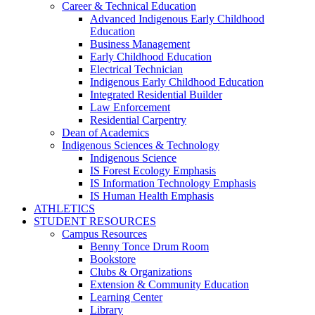
Career & Technical Education
Advanced Indigenous Early Childhood
Education
Business Management
Early Childhood Education
Electrical Technician
Indigenous Early Childhood Education
Integrated Residential Builder
Law Enforcement
Residential Carpentry
Dean of Academics
Indigenous Sciences & Technology
Indigenous Science
IS Forest Ecology Emphasis
IS Information Technology Emphasis
IS Human Health Emphasis
ATHLETICS
STUDENT RESOURCES
Campus Resources
Benny Tonce Drum Room
Bookstore
Clubs & Organizations
Extension & Community Education
Learning Center
Library