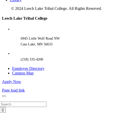
© 2024 Leech Lake Tribal College. All Rights Reserved.
Toggle
Leech Lake Tribal College
Sliding
Bar
Area
6945 Little Wolf Road NW
Cass Lake, MN 56633
(218) 335-4200
Employee Directory
Campus Map
Apply Now
Page load link
Search
for: