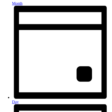
Month
Day