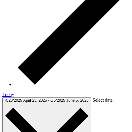
Today
Select date.
4/23/2025
April 23, 2025
-
6/5/2025
June 5, 2025