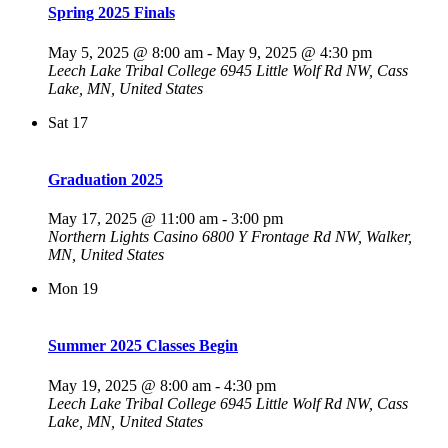
Spring 2025 Finals
May 5, 2025 @ 8:00 am
-
May 9, 2025 @ 4:30 pm
Leech Lake Tribal College
6945 Little Wolf Rd NW, Cass
Lake, MN, United States
Sat
17
Graduation 2025
May 17, 2025 @ 11:00 am
-
3:00 pm
Northern Lights Casino
6800 Y Frontage Rd NW, Walker,
MN, United States
Mon
19
Summer 2025 Classes Begin
May 19, 2025 @ 8:00 am
-
4:30 pm
Leech Lake Tribal College
6945 Little Wolf Rd NW, Cass
Lake, MN, United States