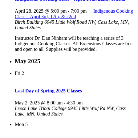
April 28, 2025 @ 5:00 pm
-
7:00 pm
Indigenous Cooking
Class – April 3rd, 17th, & 22nd
Birch Building
6945 Little Wolf Road NW, Cass Lake, MN,
United States
Instructor Dr. Dan Ninham will be teaching a series of 3
Indigenous Cooking Classes. All Extensions Classes are free
and open to all. Supplies will be provided.
May 2025
Fri
2
Last Day of Spring 2025 Classes
May 2, 2025 @ 8:00 am
-
4:30 pm
Leech Lake Tribal College
6945 Little Wolf Rd NW, Cass
Lake, MN, United States
Mon
5