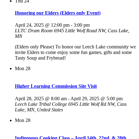
Thu
24
Honoring our Elders (Elders only Event)
April 24, 2025 @ 12:00 pm
-
3:00 pm
LLTC Drum Room
6945 Little Wolf Road NW, Cass Lake,
MN
(Elders only Please) To honor our Leech Lake community we
invite Elders to come enjoy some fun games, gifts and some
Tasty Soup and Frybread!
Mon
28
Higher Learning Commission Site Visit
April 28, 2025 @ 8:00 am
-
April 29, 2025 @ 5:00 pm
Leech Lake Tribal College
6945 Little Wolf Rd NW, Cass
Lake, MN, United States
Mon
28
Indigenous Cooking Class – April 14th, 22nd, & 28th