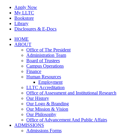
Skip
Apply Now
to
My LLTC
content
Bookstore
Library
Disclosures & E-Docs
Facebook
Instagram
LinkedIn
HOME
ABOUT
Office of The President
Administration Team
Board of Trustees
Campus Operations
Finance
Human Resources
Employment
LLTC Accreditation
Office of Assessment and Institutional Research
Our History
Our Logo & Branding
Our Mission & Vision
Our Philosophy
Office of Advancement And Public Affairs
ADMISSIONS
Admissions Forms