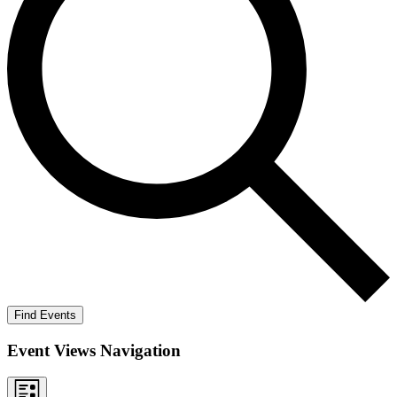
Find Events
Event Views Navigation