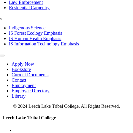
Law Enforcement
Residential Carpentry
Toggle
Navigation
Indigenous Science
IS Forest Ecology Emphasis
IS Human Health Emphasis
IS Information Technology Emphasis
Toggle
Navigation
Apply Now
Bookstore
Current Documents
Contact
Employment
Employee Directory
Library
© 2024 Leech Lake Tribal College. All Rights Reserved.
Toggle
Leech Lake Tribal College
Sliding
Bar