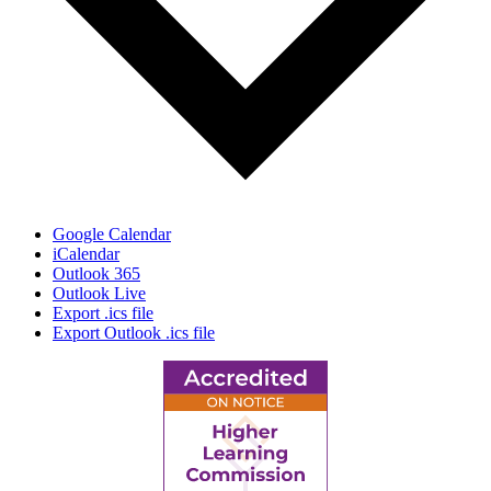
Google Calendar
iCalendar
Outlook 365
Outlook Live
Export .ics file
Export Outlook .ics file