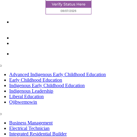
6945 Little Wolf Road NW,
Cass Lake, MN 56633
(218) 335 – 4200
info@lltc.edu
Mon-Fri: 7am-8pm, Sat &Sun: 10am-4pm
Toggle
Navigation
Advanced Indigenous Early Childhood Education
Early Childhood Education
Indigenous Early Childhood Education
Indigenous Leadership
Liberal Education
Ojibwemowin
Toggle
Navigation
Business Management
Electrical Technician
Integrated Residential Builder