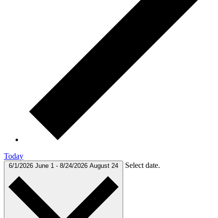
Today
Select date.
6/1/2026
June 1
-
8/24/2026
August 24