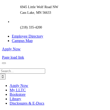
Area
6945 Little Wolf Road NW
Cass Lake, MN 56633
(218) 335-4200
Employee Directory
Campus Map
Apply Now
Page load link
Search
for:
Apply Now
My LLTC
Bookstore
Library
Disclosures & E-Docs