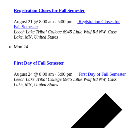
Registration Closes for Fall Semester
August 21 @ 8:00 am
-
5:00 pm
Registration Closes for
Fall Semester
Leech Lake Tribal College
6945 Little Wolf Rd NW, Cass
Lake, MN, United States
Mon
24
First Day of Fall Semester
August 24 @ 8:00 am
-
5:00 pm
First Day of Fall Semester
Leech Lake Tribal College
6945 Little Wolf Rd NW, Cass
Lake, MN, United States