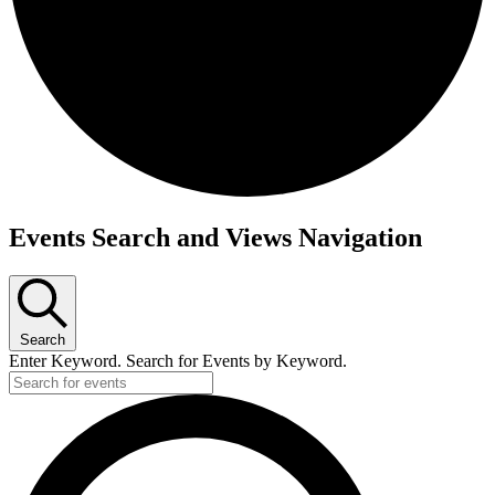
Events
Events Search and Views Navigation
Search
Enter Keyword. Search for Events by Keyword.