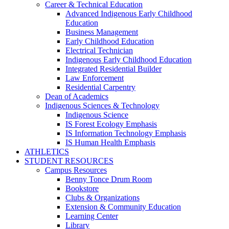
Career & Technical Education
Advanced Indigenous Early Childhood
Education
Business Management
Early Childhood Education
Electrical Technician
Indigenous Early Childhood Education
Integrated Residential Builder
Law Enforcement
Residential Carpentry
Dean of Academics
Indigenous Sciences & Technology
Indigenous Science
IS Forest Ecology Emphasis
IS Information Technology Emphasis
IS Human Health Emphasis
ATHLETICS
STUDENT RESOURCES
Campus Resources
Benny Tonce Drum Room
Bookstore
Clubs & Organizations
Extension & Community Education
Learning Center
Library