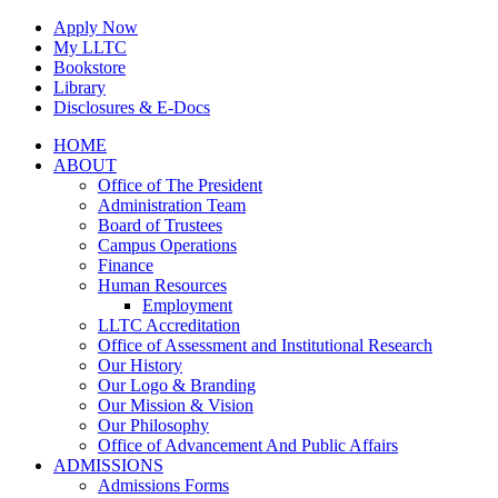
Skip
Apply Now
to
My LLTC
content
Bookstore
Library
Disclosures & E-Docs
Facebook
Instagram
LinkedIn
HOME
ABOUT
Office of The President
Administration Team
Board of Trustees
Campus Operations
Finance
Human Resources
Employment
LLTC Accreditation
Office of Assessment and Institutional Research
Our History
Our Logo & Branding
Our Mission & Vision
Our Philosophy
Office of Advancement And Public Affairs
ADMISSIONS
Admissions Forms