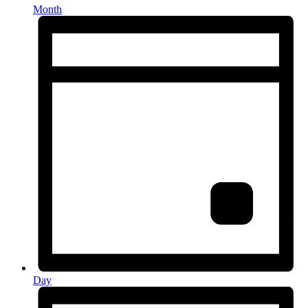
Month
Day