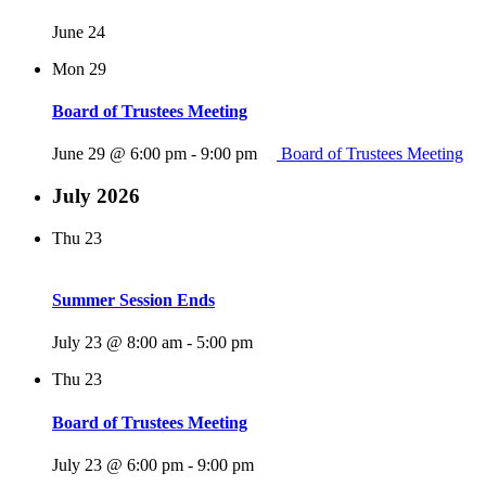
June 24
Mon
29
Board of Trustees Meeting
June 29 @ 6:00 pm
-
9:00 pm
Board of Trustees Meeting
July 2026
Thu
23
Summer Session Ends
July 23 @ 8:00 am
-
5:00 pm
Thu
23
Board of Trustees Meeting
July 23 @ 6:00 pm
-
9:00 pm