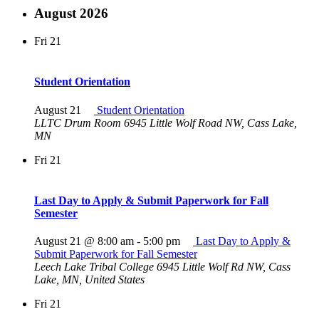
August 2026
Fri
21
Student Orientation
August 21
Student Orientation
LLTC Drum Room
6945 Little Wolf Road NW, Cass Lake,
MN
Fri
21
Last Day to Apply & Submit Paperwork for Fall
Semester
August 21 @ 8:00 am
-
5:00 pm
Last Day to Apply &
Submit Paperwork for Fall Semester
Leech Lake Tribal College
6945 Little Wolf Rd NW, Cass
Lake, MN, United States
Fri
21