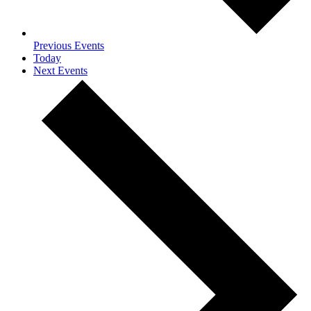
Previous
Events
Today
Next
Events