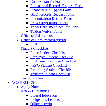
Course Transfer Form
Educational Records Request Form
Financial Aid Appeal Form
GED Records Request Form
Immunization Record Form
PSEO Registration Form
Tribal Enrollment Request Form
Tuition Waiver Form
Office of Admissions
Office of Enrollment/Registrar
FERPA
Student Checklists
Elder Student Checklist
Employee Student Checklist
First Time Freshman Checklist
PESO Student Checklist
Returning Student Checklist
Transfer Student Checklist
Tuition & Fees
ACADEMICS
Apply Now
Arts & Humanities
Liberal Education
Indigenous Leadership
Ojibwemowin