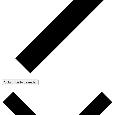
Subscribe to calendar