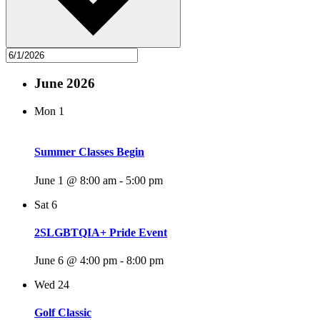
June 2026
Mon
1
Summer Classes Begin
June 1 @ 8:00 am
-
5:00 pm
Sat
6
2SLGBTQIA+ Pride Event
June 6 @ 4:00 pm
-
8:00 pm
Wed
24
Golf Classic