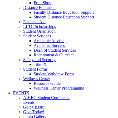
Print Shop
Distance Education
Faculty Distance Education Support
Student Distance Education Support
Financial Aid
LLTC Scholarships
Student Orientation
Student Services
Academic Advising
Academic Success
Dean of Student Services
Recruitment & Outreach
Safety and Security
Title IX
Student Forms
Student Withdraw Form
Wellness Center
Resource Guide
Wellness Center Programming
EVENTS
AIHEC Student Conference
Events
Golf Classic
Give Today!
Photo Gallery