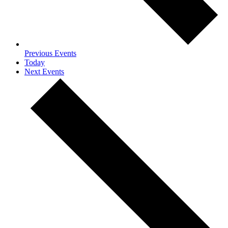
Previous
Events
Today
Next
Events