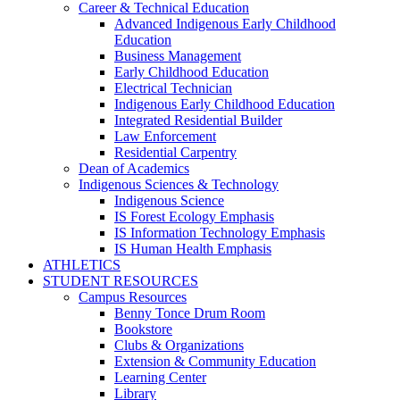
Career & Technical Education
Advanced Indigenous Early Childhood
Education
Business Management
Early Childhood Education
Electrical Technician
Indigenous Early Childhood Education
Integrated Residential Builder
Law Enforcement
Residential Carpentry
Dean of Academics
Indigenous Sciences & Technology
Indigenous Science
IS Forest Ecology Emphasis
IS Information Technology Emphasis
IS Human Health Emphasis
ATHLETICS
STUDENT RESOURCES
Campus Resources
Benny Tonce Drum Room
Bookstore
Clubs & Organizations
Extension & Community Education
Learning Center
Library