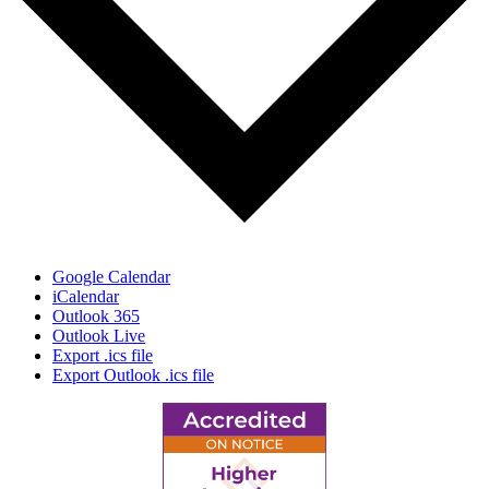
Google Calendar
iCalendar
Outlook 365
Outlook Live
Export .ics file
Export Outlook .ics file