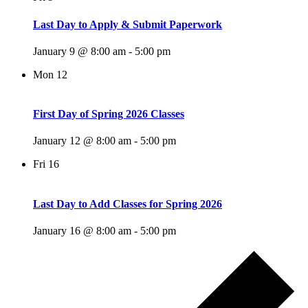
Last Day to Apply & Submit Paperwork
January 9 @ 8:00 am
-
5:00 pm
Mon
12
First Day of Spring 2026 Classes
January 12 @ 8:00 am
-
5:00 pm
Fri
16
Last Day to Add Classes for Spring 2026
January 16 @ 8:00 am
-
5:00 pm