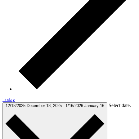
Today
Select date.
12/18/2025
December 18, 2025
-
1/16/2026
January 16