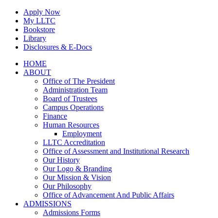
Skip
Apply Now
to
My LLTC
content
Bookstore
Library
Disclosures & E-Docs
Facebook
Instagram
LinkedIn
HOME
ABOUT
Office of The President
Administration Team
Board of Trustees
Campus Operations
Finance
Human Resources
Employment
LLTC Accreditation
Office of Assessment and Institutional Research
Our History
Our Logo & Branding
Our Mission & Vision
Our Philosophy
Office of Advancement And Public Affairs
ADMISSIONS
Admissions Forms