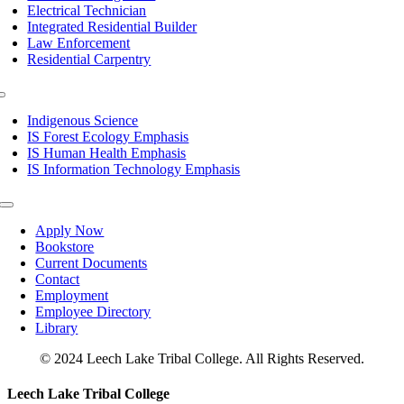
Electrical Technician
Integrated Residential Builder
Law Enforcement
Residential Carpentry
Toggle
Navigation
Indigenous Science
IS Forest Ecology Emphasis
IS Human Health Emphasis
IS Information Technology Emphasis
Toggle
Navigation
Apply Now
Bookstore
Current Documents
Contact
Employment
Employee Directory
Library
© 2024 Leech Lake Tribal College. All Rights Reserved.
Toggle
Leech Lake Tribal College