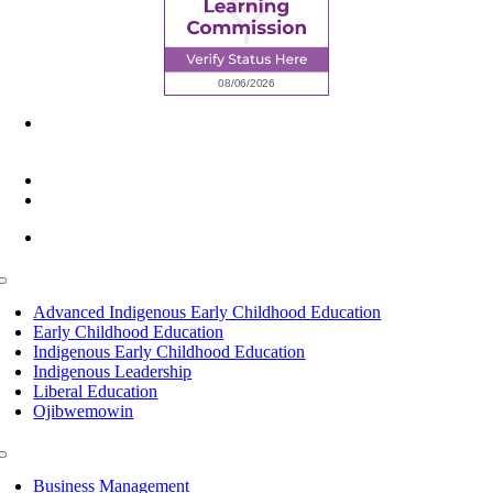
6945 Little Wolf Road NW,
Cass Lake, MN 56633
(218) 335 – 4200
info@lltc.edu
Mon-Fri: 7am-8pm, Sat &Sun: 10am-4pm
Toggle
Navigation
Advanced Indigenous Early Childhood Education
Early Childhood Education
Indigenous Early Childhood Education
Indigenous Leadership
Liberal Education
Ojibwemowin
Toggle
Navigation
Business Management