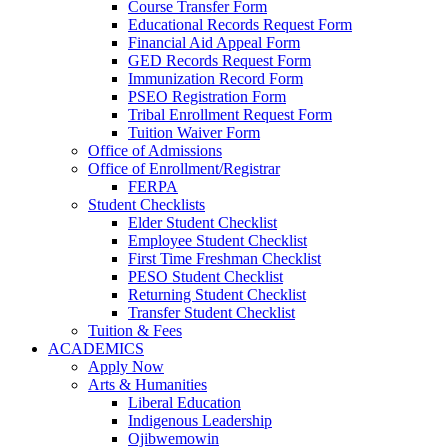
Course Transfer Form
Educational Records Request Form
Financial Aid Appeal Form
GED Records Request Form
Immunization Record Form
PSEO Registration Form
Tribal Enrollment Request Form
Tuition Waiver Form
Office of Admissions
Office of Enrollment/Registrar
FERPA
Student Checklists
Elder Student Checklist
Employee Student Checklist
First Time Freshman Checklist
PESO Student Checklist
Returning Student Checklist
Transfer Student Checklist
Tuition & Fees
ACADEMICS
Apply Now
Arts & Humanities
Liberal Education
Indigenous Leadership
Ojibwemowin