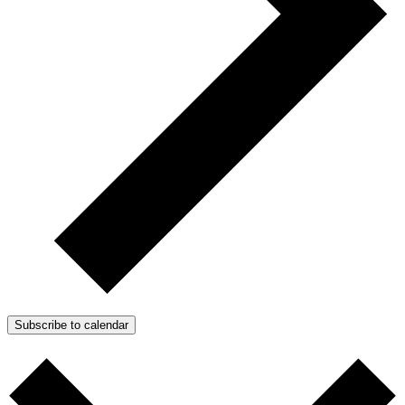
Subscribe to calendar