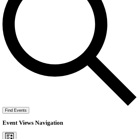
Find Events
Event Views Navigation