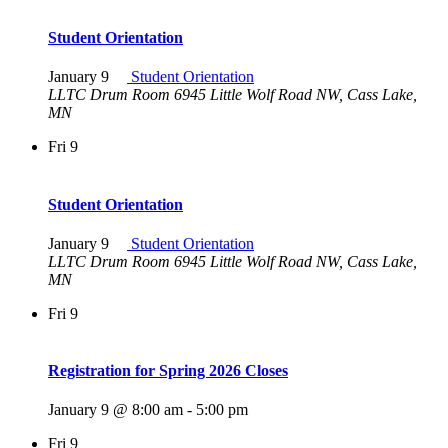
Student Orientation
January 9
Student Orientation
LLTC Drum Room
6945 Little Wolf Road NW, Cass Lake,
MN
Fri
9
Student Orientation
January 9
Student Orientation
LLTC Drum Room
6945 Little Wolf Road NW, Cass Lake,
MN
Fri
9
Registration for Spring 2026 Closes
January 9 @ 8:00 am
-
5:00 pm
Fri
9