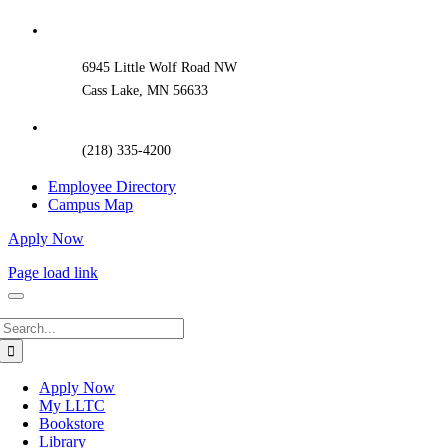
Sliding
Bar
Area
6945 Little Wolf Road NW
Cass Lake, MN 56633
(218) 335-4200
Employee Directory
Campus Map
Apply Now
Page load link
Search
for:
Apply Now
My LLTC
Bookstore
Library