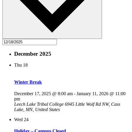
December 2025
Thu
18
Winter Break
December 17, 2025 @ 8:00 am
-
January 11, 2026 @ 11:00
pm
Leech Lake Tribal College
6945 Little Wolf Rd NW, Cass
Lake, MN, United States
Wed
24
Holiday – Campus Closed