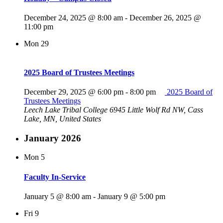
December 24, 2025 @ 8:00 am
-
December 26, 2025 @
11:00 pm
Mon
29
2025 Board of Trustees Meetings
December 29, 2025 @ 6:00 pm
-
8:00 pm
2025 Board of
Trustees Meetings
Leech Lake Tribal College
6945 Little Wolf Rd NW, Cass
Lake, MN, United States
January 2026
Mon
5
Faculty In-Service
January 5 @ 8:00 am
-
January 9 @ 5:00 pm
Fri
9