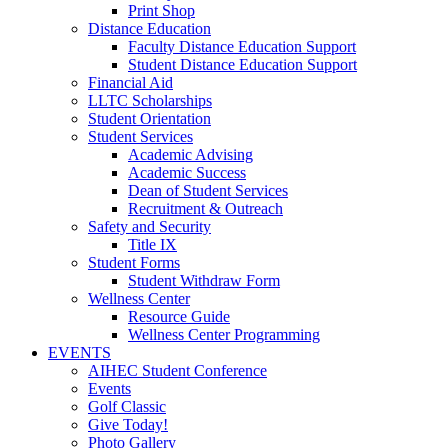
Print Shop
Distance Education
Faculty Distance Education Support
Student Distance Education Support
Financial Aid
LLTC Scholarships
Student Orientation
Student Services
Academic Advising
Academic Success
Dean of Student Services
Recruitment & Outreach
Safety and Security
Title IX
Student Forms
Student Withdraw Form
Wellness Center
Resource Guide
Wellness Center Programming
EVENTS
AIHEC Student Conference
Events
Golf Classic
Give Today!
Photo Gallery