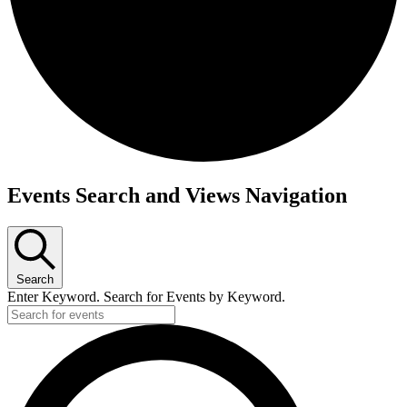
Events
Events Search and Views Navigation
Search
Enter Keyword. Search for Events by Keyword.