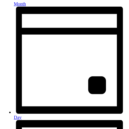
Month
Day