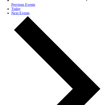
Previous
Events
Today
Next
Events