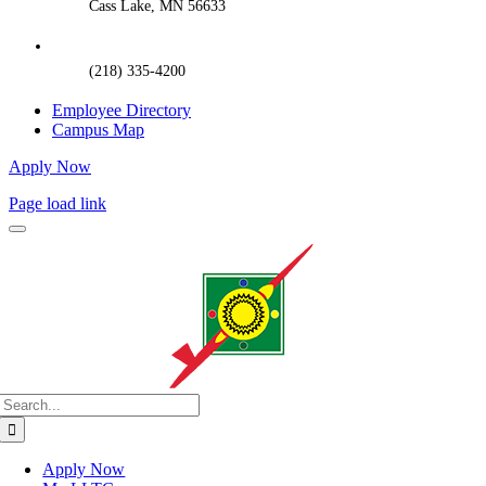
Cass Lake, MN 56633
(218) 335-4200
Employee Directory
Campus Map
Apply Now
Page load link
Search
for:
Apply Now