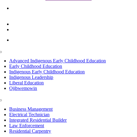
6945 Little Wolf Road NW,
Cass Lake, MN 56633
(218) 335 – 4200
info@lltc.edu
Mon-Fri: 7am-8pm, Sat &Sun: 10am-4pm
Toggle
Navigation
Advanced Indigenous Early Childhood Education
Early Childhood Education
Indigenous Early Childhood Education
Indigenous Leadership
Liberal Education
Ojibwemowin
Toggle
Navigation
Business Management
Electrical Technician
Integrated Residential Builder
Law Enforcement
Residential Carpentry