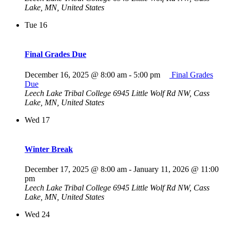
Lake, MN, United States
Tue
16
Final Grades Due
December 16, 2025 @ 8:00 am
-
5:00 pm
Final Grades
Due
Leech Lake Tribal College
6945 Little Wolf Rd NW, Cass
Lake, MN, United States
Wed
17
Winter Break
December 17, 2025 @ 8:00 am
-
January 11, 2026 @ 11:00
pm
Leech Lake Tribal College
6945 Little Wolf Rd NW, Cass
Lake, MN, United States
Wed
24