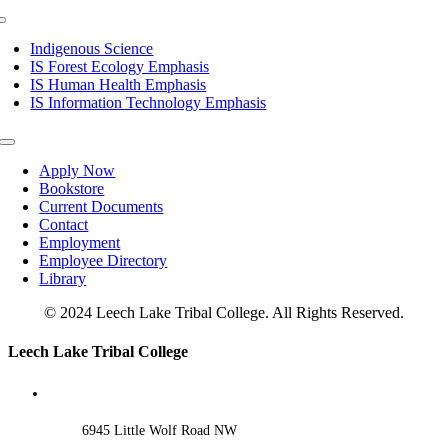
Toggle
Navigation
Indigenous Science
IS Forest Ecology Emphasis
IS Human Health Emphasis
IS Information Technology Emphasis
Toggle
Navigation
Apply Now
Bookstore
Current Documents
Contact
Employment
Employee Directory
Library
© 2024 Leech Lake Tribal College. All Rights Reserved.
Toggle
Leech Lake Tribal College
Sliding
Bar
Area
6945 Little Wolf Road NW