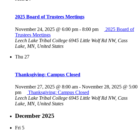
2025 Board of Trustees Meetings
November 24, 2025 @ 6:00 pm
-
8:00 pm
2025 Board of
Trustees Meetings
Leech Lake Tribal College
6945 Little Wolf Rd NW, Cass
Lake, MN, United States
Thu
27
Thanksgiving: Campus Closed
November 27, 2025 @ 8:00 am
-
November 28, 2025 @ 5:00
pm
Thanksgiving: Campus Closed
Leech Lake Tribal College
6945 Little Wolf Rd NW, Cass
Lake, MN, United States
December 2025
Fri
5