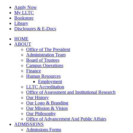
Skip
Apply Now
to
My LLTC
content
Bookstore
Library
Disclosures & E-Docs
Facebook
Instagram
LinkedIn
HOME
ABOUT
Office of The President
Administration Team
Board of Trustees
Campus Operations
Finance
Human Resources
Employment
LLTC Accreditation
Office of Assessment and Institutional Research
Our History
Our Logo & Branding
Our Mission & Vision
Our Philosophy
Office of Advancement And Public Affairs
ADMISSIONS
Admissions Forms