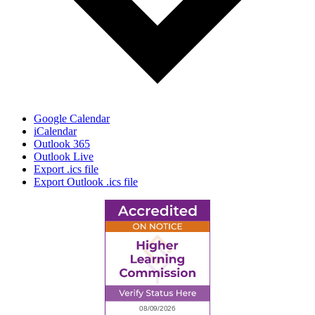
Google Calendar
iCalendar
Outlook 365
Outlook Live
Export .ics file
Export Outlook .ics file