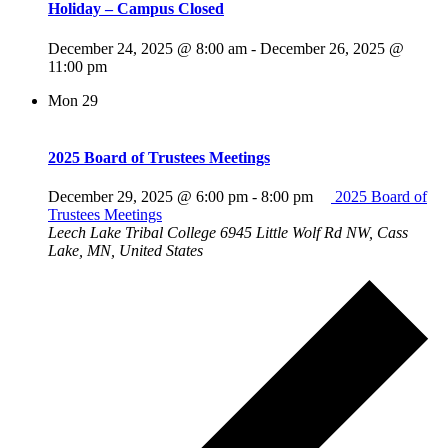
Holiday – Campus Closed
December 24, 2025 @ 8:00 am
-
December 26, 2025 @
11:00 pm
Mon
29
2025 Board of Trustees Meetings
December 29, 2025 @ 6:00 pm
-
8:00 pm
2025 Board of
Trustees Meetings
Leech Lake Tribal College
6945 Little Wolf Rd NW, Cass
Lake, MN, United States