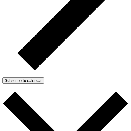
Subscribe to calendar