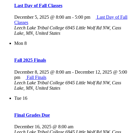
Last Day of Fall Classes
December 5, 2025 @ 8:00 am
-
5:00 pm
Last Day of Fall
Classes
Leech Lake Tribal College
6945 Little Wolf Rd NW, Cass
Lake, MN, United States
Mon
8
Fall 2025 Finals
December 8, 2025 @ 8:00 am
-
December 12, 2025 @ 5:00
pm
Fall Finals
Leech Lake Tribal College
6945 Little Wolf Rd NW, Cass
Lake, MN, United States
Tue
16
Final Grades Due
December 16, 2025 @ 8:00 am
Leech Lake Tribal College
6945 Little Wolf Rd NW, Cass