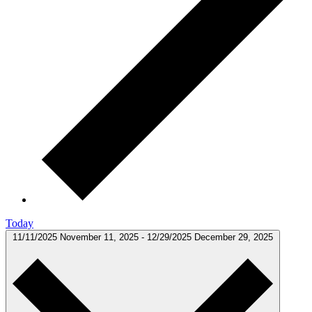
Today
11/11/2025
November 11, 2025
-
12/29/2025
December 29, 2025