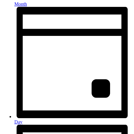
Month
Day