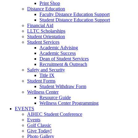
Print Shop
Distance Education
Faculty Distance Education Support
Student Distance Education Support
Financial Aid
LLTC Scholarships
Student Orientation
Student Services
Academic Advising
Academic Success
Dean of Student Services
Recruitment & Outreach
Safety and Security
Title IX
Student Forms
Student Withdraw Form
Wellness Center
Resource Guide
Wellness Center Programming
EVENTS
AIHEC Student Conference
Events
Golf Classic
Give Today!
Photo Gallery