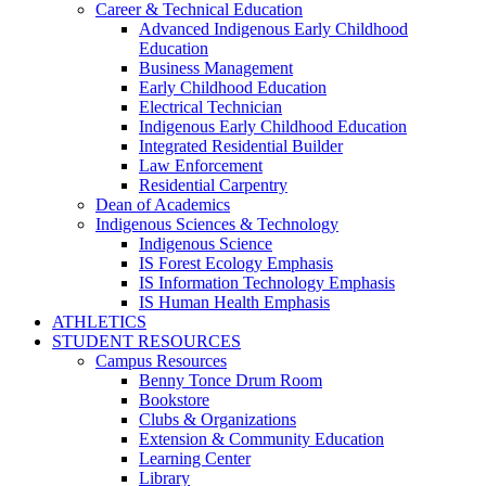
Career & Technical Education
Advanced Indigenous Early Childhood
Education
Business Management
Early Childhood Education
Electrical Technician
Indigenous Early Childhood Education
Integrated Residential Builder
Law Enforcement
Residential Carpentry
Dean of Academics
Indigenous Sciences & Technology
Indigenous Science
IS Forest Ecology Emphasis
IS Information Technology Emphasis
IS Human Health Emphasis
ATHLETICS
STUDENT RESOURCES
Campus Resources
Benny Tonce Drum Room
Bookstore
Clubs & Organizations
Extension & Community Education
Learning Center
Library