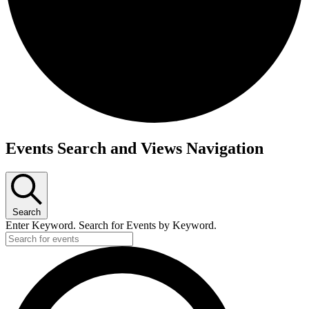
Events
Events Search and Views Navigation
Search
Enter Keyword. Search for Events by Keyword.