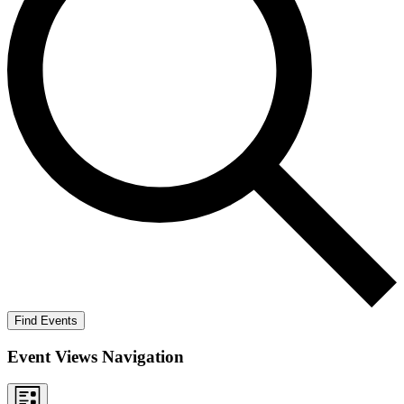
Find Events
Event Views Navigation