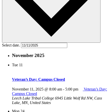
Select date.
November 2025
Tue
11
Veteran’s Day: Campus Closed
November 11, 2025 @ 8:00 am
-
5:00 pm
Veteran’s Day:
Campus Closed
Leech Lake Tribal College
6945 Little Wolf Rd NW, Cass
Lake, MN, United States
Mon
24