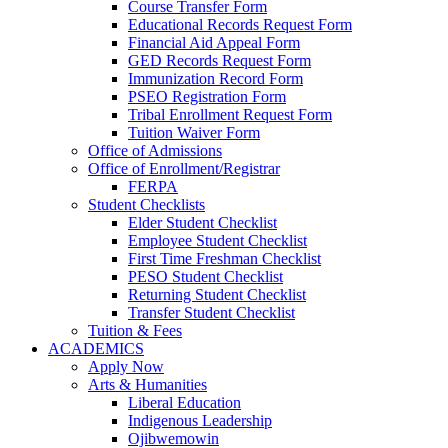
Course Transfer Form
Educational Records Request Form
Financial Aid Appeal Form
GED Records Request Form
Immunization Record Form
PSEO Registration Form
Tribal Enrollment Request Form
Tuition Waiver Form
Office of Admissions
Office of Enrollment/Registrar
FERPA
Student Checklists
Elder Student Checklist
Employee Student Checklist
First Time Freshman Checklist
PESO Student Checklist
Returning Student Checklist
Transfer Student Checklist
Tuition & Fees
ACADEMICS
Apply Now
Arts & Humanities
Liberal Education
Indigenous Leadership
Ojibwemowin