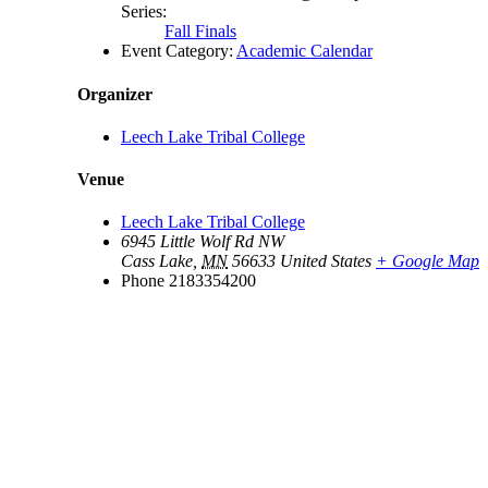
Series:
Fall Finals
Event Category:
Academic Calendar
Organizer
Leech Lake Tribal College
Venue
Leech Lake Tribal College
6945 Little Wolf Rd NW
Cass Lake
,
MN
56633
United States
+ Google Map
Phone
2183354200