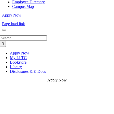
Employee Directory
Campus Map
Apply Now
Page load link
Search
for:
Apply Now
My LLTC
Bookstore
Library
Disclosures & E-Docs
Apply Now
Go
to
Top