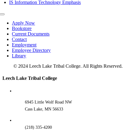
IS Information Technology Emphasis
Toggle
Navigation
Apply Now
Bookstore
Current Documents
Contact
Employment
Employee Directory
Library
© 2024 Leech Lake Tribal College. All Rights Reserved.
Toggle
Leech Lake Tribal College
Sliding
Bar
Area
6945 Little Wolf Road NW
Cass Lake, MN 56633
(218) 335-4200