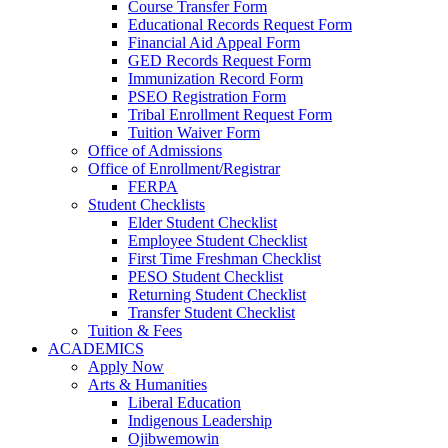
Course Transfer Form
Educational Records Request Form
Financial Aid Appeal Form
GED Records Request Form
Immunization Record Form
PSEO Registration Form
Tribal Enrollment Request Form
Tuition Waiver Form
Office of Admissions
Office of Enrollment/Registrar
FERPA
Student Checklists
Elder Student Checklist
Employee Student Checklist
First Time Freshman Checklist
PESO Student Checklist
Returning Student Checklist
Transfer Student Checklist
Tuition & Fees
ACADEMICS
Apply Now
Arts & Humanities
Liberal Education
Indigenous Leadership
Ojibwemowin