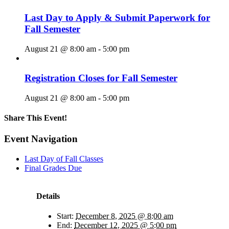
Last Day to Apply & Submit Paperwork for
Fall Semester
August 21 @ 8:00 am
-
5:00 pm
Registration Closes for Fall Semester
August 21 @ 8:00 am
-
5:00 pm
Share This Event!
Facebook
X
LinkedIn
Pinterest
Email
Event Navigation
Last Day of Fall Classes
Final Grades Due
Details
Start:
December 8, 2025 @ 8:00 am
End:
December 12, 2025 @ 5:00 pm