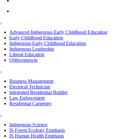
info@lltc.edu
Mon-Fri: 7am-8pm, Sat &Sun: 10am-4pm
Toggle
Navigation
Advanced Indigenous Early Childhood Education
Early Childhood Education
Indigenous Early Childhood Education
Indigenous Leadership
Liberal Education
Ojibwemowin
Toggle
Navigation
Business Management
Electrical Technician
Integrated Residential Builder
Law Enforcement
Residential Carpentry
Toggle
Navigation
Indigenous Science
IS Forest Ecology Emphasis
IS Human Health Emphasis