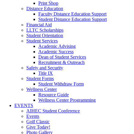
Print Shop
Distance Education
Faculty Distance Education Support
Student Distance Education Support
Financial Aid
LLTC Scholarships
Student Orientation
Student Services
Academic Advising
Academic Success
Dean of Student Services
Recruitment & Outreach
Safety and Security
Title IX
Student Forms
Student Withdraw Form
Wellness Center
Resource Guide
Wellness Center Programming
EVENTS
AIHEC Student Conference
Events
Golf Classic
Give Today!
Photo Gallery