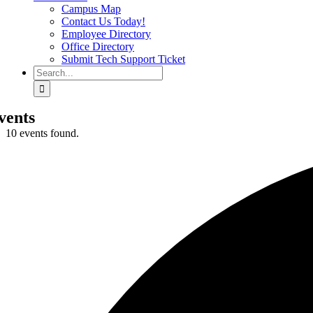
Campus Map
Contact Us Today!
Employee Directory
Office Directory
Submit Tech Support Ticket
Search
for:
vents
10 events found.