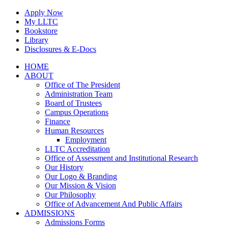
Skip
Apply Now
to
My LLTC
content
Bookstore
Library
Disclosures & E-Docs
Facebook
Instagram
LinkedIn
HOME
ABOUT
Office of The President
Administration Team
Board of Trustees
Campus Operations
Finance
Human Resources
Employment
LLTC Accreditation
Office of Assessment and Institutional Research
Our History
Our Logo & Branding
Our Mission & Vision
Our Philosophy
Office of Advancement And Public Affairs
ADMISSIONS
Admissions Forms