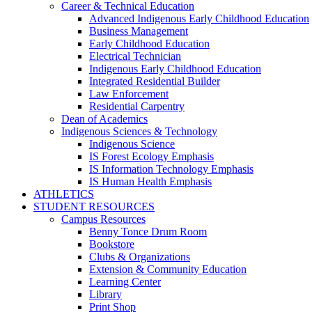
Career & Technical Education
Advanced Indigenous Early Childhood Education
Business Management
Early Childhood Education
Electrical Technician
Indigenous Early Childhood Education
Integrated Residential Builder
Law Enforcement
Residential Carpentry
Dean of Academics
Indigenous Sciences & Technology
Indigenous Science
IS Forest Ecology Emphasis
IS Information Technology Emphasis
IS Human Health Emphasis
ATHLETICS
STUDENT RESOURCES
Campus Resources
Benny Tonce Drum Room
Bookstore
Clubs & Organizations
Extension & Community Education
Learning Center
Library
Print Shop