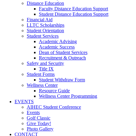
Distance Education
Faculty Distance Education Support
Student Distance Education Support
Financial Aid
LLTC Scholarships
Student Orientation
Student Services
Academic Advising
Academic Success
Dean of Student Services
Recruitment & Outreach
Safety and Security
Title IX
Student Forms
Student Withdraw Form
Wellness Center
Resource Guide
Wellness Center Programming
EVENTS
AIHEC Student Conference
Events
Golf Classic
Give Today!
Photo Gallery
CONTACT