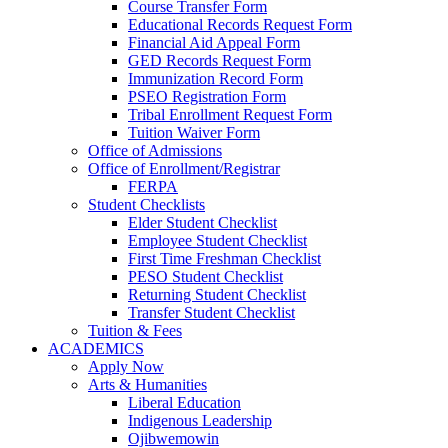
Course Transfer Form
Educational Records Request Form
Financial Aid Appeal Form
GED Records Request Form
Immunization Record Form
PSEO Registration Form
Tribal Enrollment Request Form
Tuition Waiver Form
Office of Admissions
Office of Enrollment/Registrar
FERPA
Student Checklists
Elder Student Checklist
Employee Student Checklist
First Time Freshman Checklist
PESO Student Checklist
Returning Student Checklist
Transfer Student Checklist
Tuition & Fees
ACADEMICS
Apply Now
Arts & Humanities
Liberal Education
Indigenous Leadership
Ojibwemowin