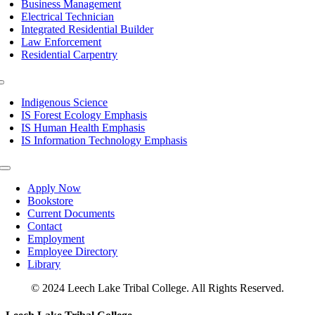
Business Management
Electrical Technician
Integrated Residential Builder
Law Enforcement
Residential Carpentry
Toggle
Navigation
Indigenous Science
IS Forest Ecology Emphasis
IS Human Health Emphasis
IS Information Technology Emphasis
Toggle
Navigation
Apply Now
Bookstore
Current Documents
Contact
Employment
Employee Directory
Library
© 2024 Leech Lake Tribal College. All Rights Reserved.
Toggle