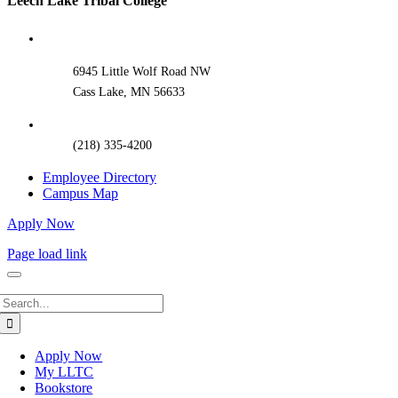
Leech Lake Tribal College
Sliding
Bar
Area
6945 Little Wolf Road NW
Cass Lake, MN 56633
(218) 335-4200
Employee Directory
Campus Map
Apply Now
Page load link
Search
for:
Apply Now
My LLTC
Bookstore