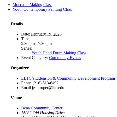
Moccasin Making Class
Youth Contemporary Painting Class
Details
Date:
February 19, 2025
Time:
5:30 pm - 7:30 pm
Series:
Youth Hand Drum Making Class
Event Category:
Community Events
Organizer
LLTC’s Extension & Community Development Program
Phone
(218) 513-6492
Email
jean.roper@lltc.edu
Venue
Bena Community Center
15032 Old Housing Drive