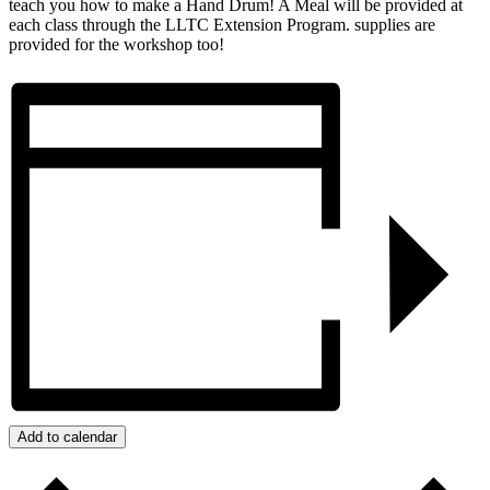
teach you how to make a Hand Drum! A Meal will be provided at
each class through the LLTC Extension Program. supplies are
provided for the workshop too!
Add to calendar