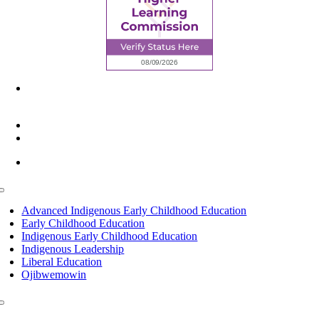
6945 Little Wolf Road NW,
Cass Lake, MN 56633
(218) 335 – 4200
info@lltc.edu
Mon-Fri: 7am-8pm, Sat &Sun: 10am-4pm
Toggle
Navigation
Advanced Indigenous Early Childhood Education
Early Childhood Education
Indigenous Early Childhood Education
Indigenous Leadership
Liberal Education
Ojibwemowin
Toggle
Navigation