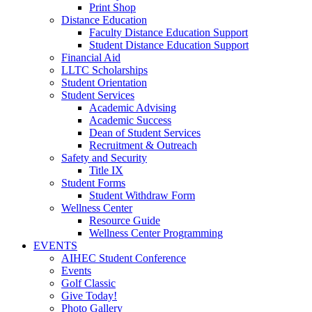
Print Shop
Distance Education
Faculty Distance Education Support
Student Distance Education Support
Financial Aid
LLTC Scholarships
Student Orientation
Student Services
Academic Advising
Academic Success
Dean of Student Services
Recruitment & Outreach
Safety and Security
Title IX
Student Forms
Student Withdraw Form
Wellness Center
Resource Guide
Wellness Center Programming
EVENTS
AIHEC Student Conference
Events
Golf Classic
Give Today!
Photo Gallery