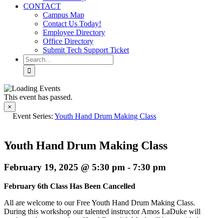
CONTACT
Campus Map
Contact Us Today!
Employee Directory
Office Directory
Submit Tech Support Ticket
Search
for:
This event has passed.
×
Event Series:
Youth Hand Drum Making Class
Youth Hand Drum Making Class
February 19, 2025 @ 5:30 pm
-
7:30 pm
February 6th Class Has Been Cancelled
All are welcome to our Free Youth Hand Drum Making Class.
During this workshop our talented instructor Amos LaDuke will