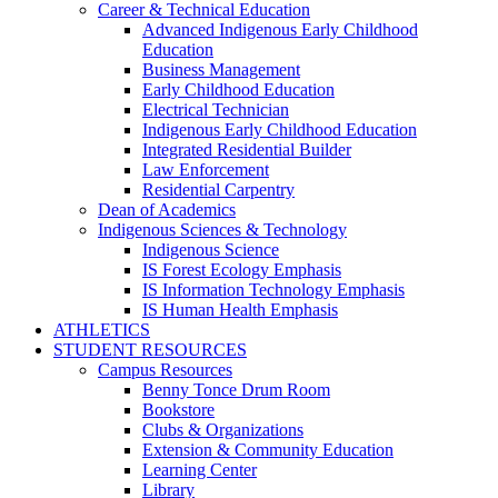
Career & Technical Education
Advanced Indigenous Early Childhood
Education
Business Management
Early Childhood Education
Electrical Technician
Indigenous Early Childhood Education
Integrated Residential Builder
Law Enforcement
Residential Carpentry
Dean of Academics
Indigenous Sciences & Technology
Indigenous Science
IS Forest Ecology Emphasis
IS Information Technology Emphasis
IS Human Health Emphasis
ATHLETICS
STUDENT RESOURCES
Campus Resources
Benny Tonce Drum Room
Bookstore
Clubs & Organizations
Extension & Community Education
Learning Center
Library