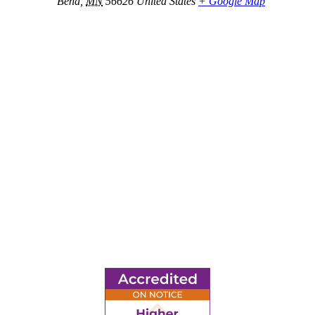
Bena
,
MN
56626
United States
+ Google Map