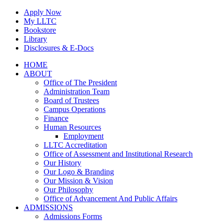
Skip
Apply Now
to
My LLTC
content
Bookstore
Library
Disclosures & E-Docs
Facebook
Instagram
LinkedIn
HOME
ABOUT
Office of The President
Administration Team
Board of Trustees
Campus Operations
Finance
Human Resources
Employment
LLTC Accreditation
Office of Assessment and Institutional Research
Our History
Our Logo & Branding
Our Mission & Vision
Our Philosophy
Office of Advancement And Public Affairs
ADMISSIONS
Admissions Forms