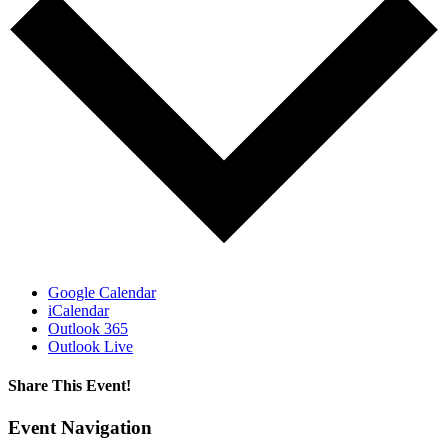
Google Calendar
iCalendar
Outlook 365
Outlook Live
Share This Event!
Facebook
X
LinkedIn
Pinterest
Email
Event Navigation