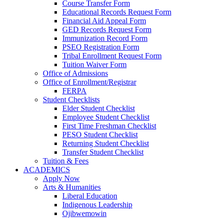
Course Transfer Form
Educational Records Request Form
Financial Aid Appeal Form
GED Records Request Form
Immunization Record Form
PSEO Registration Form
Tribal Enrollment Request Form
Tuition Waiver Form
Office of Admissions
Office of Enrollment/Registrar
FERPA
Student Checklists
Elder Student Checklist
Employee Student Checklist
First Time Freshman Checklist
PESO Student Checklist
Returning Student Checklist
Transfer Student Checklist
Tuition & Fees
ACADEMICS
Apply Now
Arts & Humanities
Liberal Education
Indigenous Leadership
Ojibwemowin