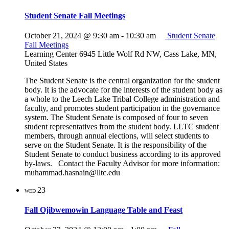
Student Senate Fall Meetings
October 21, 2024 @ 9:30 am
-
10:30 am
Student Senate
Fall Meetings
Learning Center
6945 Little Wolf Rd NW, Cass Lake, MN,
United States
The Student Senate is the central organization for the student
body. It is the advocate for the interests of the student body as
a whole to the Leech Lake Tribal College administration and
faculty, and promotes student participation in the governance
system. The Student Senate is composed of four to seven
student representatives from the student body. LLTC student
members, through annual elections, will select students to
serve on the Student Senate. It is the responsibility of the
Student Senate to conduct business according to its approved
by-laws. Contact the Faculty Advisor for more information:
muhammad.hasnain@lltc.edu
23
WED
Fall Ojibwemowin Language Table and Feast