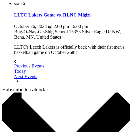
26
SAT
LLTC Lakers Game vs. RLNC Migizi
October 26, 2024 @ 2:00 pm
-
6:00 pm
Bug-O-Nay-Ge-Shig School
15353 Silver Eagle Dr NW,
Bena, MN, United States
LLTC's Leech Lakers is officially back with their fist men's
basketball game on October 26th!
Previous
Events
Today
Next
Events
Subscribe to calendar