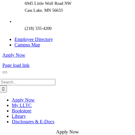
6945 Little Wolf Road NW
Cass Lake, MN 56633
(218) 335-4200
Employee Directory
Campus Map
Apply Now
Page load link
Search
for:
Apply Now
My LLTC
Bookstore
Library
Disclosures & E-Docs
Apply Now