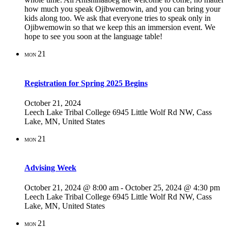
how much you speak Ojibwemowin, and you can bring your
kids along too. We ask that everyone tries to speak only in
Ojibwemowin so that we keep this an immersion event. We
hope to see you soon at the language table!
21
MON
Registration for Spring 2025 Begins
October 21, 2024
Leech Lake Tribal College
6945 Little Wolf Rd NW, Cass
Lake, MN, United States
21
MON
Advising Week
October 21, 2024 @ 8:00 am
-
October 25, 2024 @ 4:30 pm
Leech Lake Tribal College
6945 Little Wolf Rd NW, Cass
Lake, MN, United States
21
MON