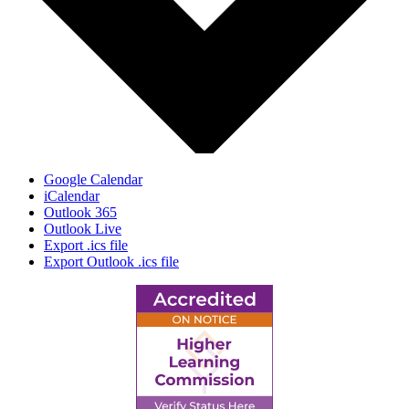
Google Calendar
iCalendar
Outlook 365
Outlook Live
Export .ics file
Export Outlook .ics file