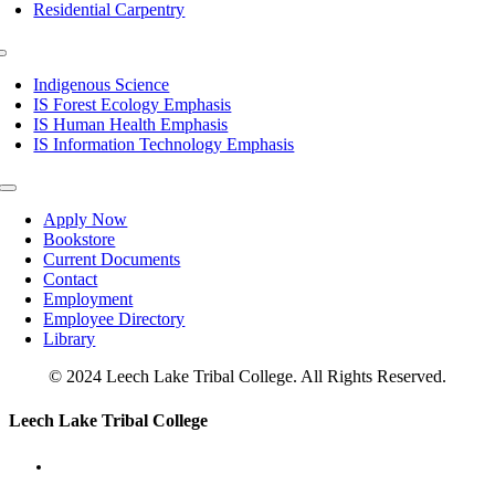
Residential Carpentry
Toggle
Navigation
Indigenous Science
IS Forest Ecology Emphasis
IS Human Health Emphasis
IS Information Technology Emphasis
Toggle
Navigation
Apply Now
Bookstore
Current Documents
Contact
Employment
Employee Directory
Library
© 2024 Leech Lake Tribal College. All Rights Reserved.
Toggle
Leech Lake Tribal College
Sliding
Bar
Area