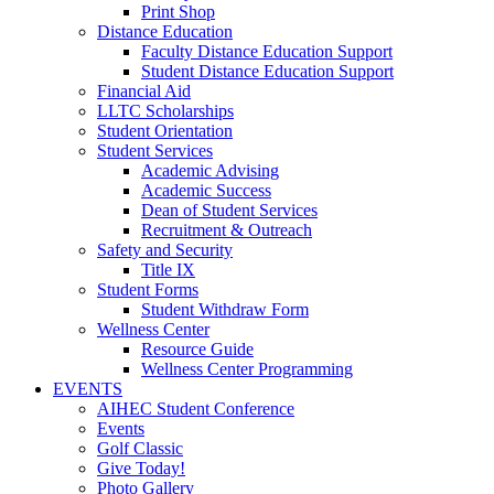
Print Shop
Distance Education
Faculty Distance Education Support
Student Distance Education Support
Financial Aid
LLTC Scholarships
Student Orientation
Student Services
Academic Advising
Academic Success
Dean of Student Services
Recruitment & Outreach
Safety and Security
Title IX
Student Forms
Student Withdraw Form
Wellness Center
Resource Guide
Wellness Center Programming
EVENTS
AIHEC Student Conference
Events
Golf Classic
Give Today!
Photo Gallery