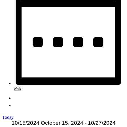
Week
Today
10/15/2024
October 15, 2024
-
10/27/2024