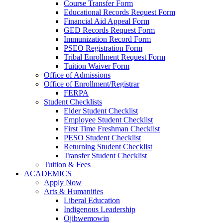
Course Transfer Form
Educational Records Request Form
Financial Aid Appeal Form
GED Records Request Form
Immunization Record Form
PSEO Registration Form
Tribal Enrollment Request Form
Tuition Waiver Form
Office of Admissions
Office of Enrollment/Registrar
FERPA
Student Checklists
Elder Student Checklist
Employee Student Checklist
First Time Freshman Checklist
PESO Student Checklist
Returning Student Checklist
Transfer Student Checklist
Tuition & Fees
ACADEMICS
Apply Now
Arts & Humanities
Liberal Education
Indigenous Leadership
Ojibwemowin