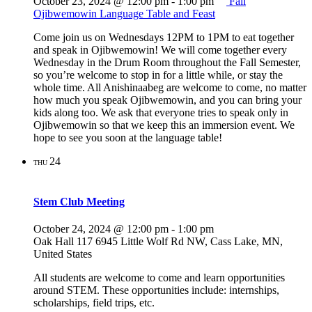
October 23, 2024 @ 12:00 pm
-
1:00 pm
Fall
Ojibwemowin Language Table and Feast
Come join us on Wednesdays 12PM to 1PM to eat together
and speak in Ojibwemowin! We will come together every
Wednesday in the Drum Room throughout the Fall Semester,
so you’re welcome to stop in for a little while, or stay the
whole time. All Anishinaabeg are welcome to come, no matter
how much you speak Ojibwemowin, and you can bring your
kids along too. We ask that everyone tries to speak only in
Ojibwemowin so that we keep this an immersion event. We
hope to see you soon at the language table!
24
THU
Stem Club Meeting
October 24, 2024 @ 12:00 pm
-
1:00 pm
Oak Hall 117
6945 Little Wolf Rd NW, Cass Lake, MN,
United States
All students are welcome to come and learn opportunities
around STEM. These opportunities include: internships,
scholarships, field trips, etc.