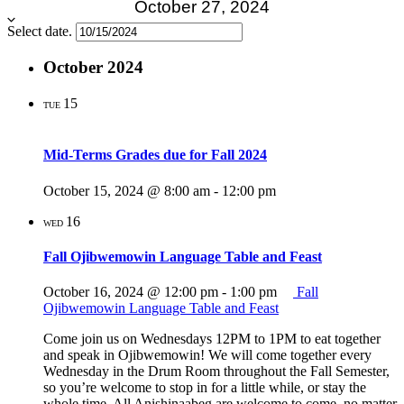
October 27, 2024
Select date.
October 2024
15
TUE
Mid-Terms Grades due for Fall 2024
October 15, 2024 @ 8:00 am
-
12:00 pm
16
WED
Fall Ojibwemowin Language Table and Feast
October 16, 2024 @ 12:00 pm
-
1:00 pm
Fall
Ojibwemowin Language Table and Feast
Come join us on Wednesdays 12PM to 1PM to eat together
and speak in Ojibwemowin! We will come together every
Wednesday in the Drum Room throughout the Fall Semester,
so you’re welcome to stop in for a little while, or stay the
whole time. All Anishinaabeg are welcome to come, no matter