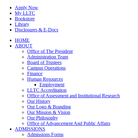
Skip
Apply Now
to
My LLTC
content
Bookstore
Library
Disclosures & E-Docs
Facebook
Instagram
LinkedIn
HOME
ABOUT
Office of The President
Administration Team
Board of Trustees
Campus Operations
Finance
Human Resources
Employment
LLTC Accreditation
Office of Assessment and Institutional Research
Our History
Our Logo & Branding
Our Mission & Vision
Our Philosophy
Office of Advancement And Public Affairs
ADMISSIONS
Admissions Forms