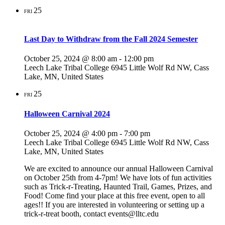
25
FRI
Last Day to Withdraw from the Fall 2024 Semester
October 25, 2024 @ 8:00 am
-
12:00 pm
Leech Lake Tribal College
6945 Little Wolf Rd NW, Cass
Lake, MN, United States
25
FRI
Halloween Carnival 2024
October 25, 2024 @ 4:00 pm
-
7:00 pm
Leech Lake Tribal College
6945 Little Wolf Rd NW, Cass
Lake, MN, United States
We are excited to announce our annual Halloween Carnival
on October 25th from 4-7pm! We have lots of fun activities
such as Trick-r-Treating, Haunted Trail, Games, Prizes, and
Food! Come find your place at this free event, open to all
ages!! If you are interested in volunteering or setting up a
trick-r-treat booth, contact events@lltc.edu