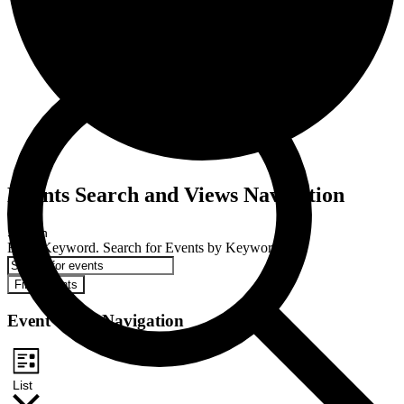
Events
Events Search and Views Navigation
Search
Enter Keyword. Search for Events by Keyword.
Find Events
Event Views Navigation
List