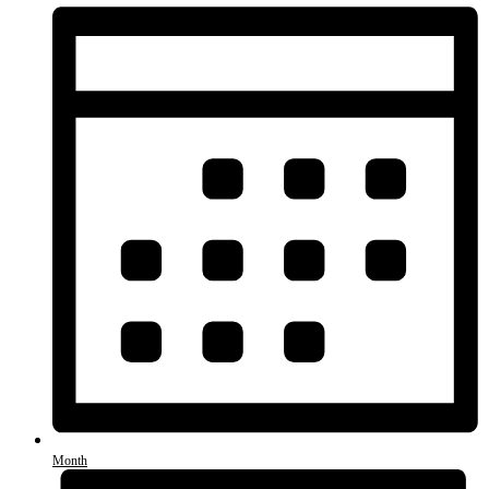
Month