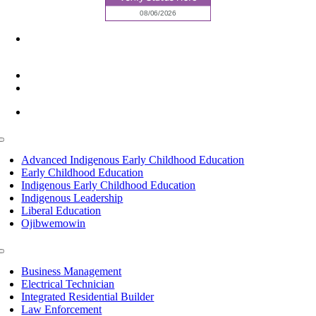
6945 Little Wolf Road NW,
Cass Lake, MN 56633
(218) 335 – 4200
info@lltc.edu
Mon-Fri: 7am-8pm, Sat &Sun: 10am-4pm
Toggle
Navigation
Advanced Indigenous Early Childhood Education
Early Childhood Education
Indigenous Early Childhood Education
Indigenous Leadership
Liberal Education
Ojibwemowin
Toggle
Navigation
Business Management
Electrical Technician
Integrated Residential Builder
Law Enforcement