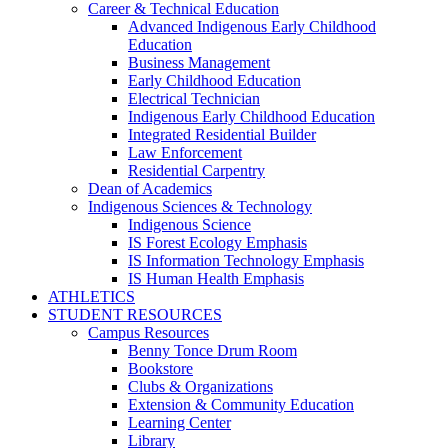
Career & Technical Education
Advanced Indigenous Early Childhood
Education
Business Management
Early Childhood Education
Electrical Technician
Indigenous Early Childhood Education
Integrated Residential Builder
Law Enforcement
Residential Carpentry
Dean of Academics
Indigenous Sciences & Technology
Indigenous Science
IS Forest Ecology Emphasis
IS Information Technology Emphasis
IS Human Health Emphasis
ATHLETICS
STUDENT RESOURCES
Campus Resources
Benny Tonce Drum Room
Bookstore
Clubs & Organizations
Extension & Community Education
Learning Center
Library