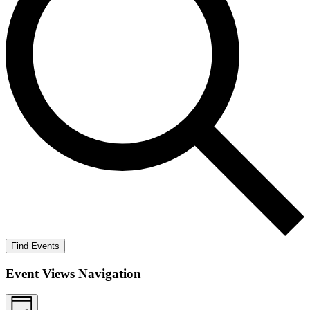
Find Events
Event Views Navigation