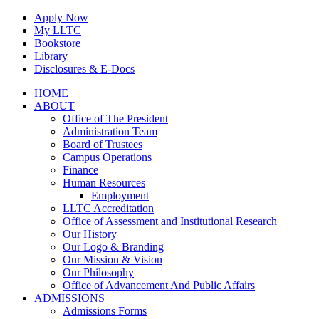
Skip
Apply Now
to
My LLTC
content
Bookstore
Library
Disclosures & E-Docs
Facebook
Instagram
LinkedIn
HOME
ABOUT
Office of The President
Administration Team
Board of Trustees
Campus Operations
Finance
Human Resources
Employment
LLTC Accreditation
Office of Assessment and Institutional Research
Our History
Our Logo & Branding
Our Mission & Vision
Our Philosophy
Office of Advancement And Public Affairs
ADMISSIONS
Admissions Forms