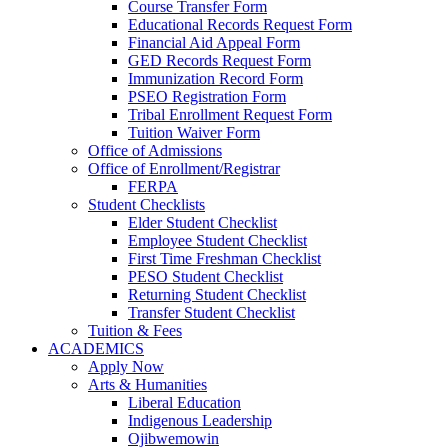
Course Transfer Form
Educational Records Request Form
Financial Aid Appeal Form
GED Records Request Form
Immunization Record Form
PSEO Registration Form
Tribal Enrollment Request Form
Tuition Waiver Form
Office of Admissions
Office of Enrollment/Registrar
FERPA
Student Checklists
Elder Student Checklist
Employee Student Checklist
First Time Freshman Checklist
PESO Student Checklist
Returning Student Checklist
Transfer Student Checklist
Tuition & Fees
ACADEMICS
Apply Now
Arts & Humanities
Liberal Education
Indigenous Leadership
Ojibwemowin