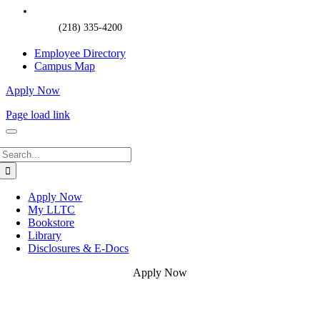
(218) 335-4200
Employee Directory
Campus Map
Apply Now
Page load link
Search
for:
Apply Now
My LLTC
Bookstore
Library
Disclosures & E-Docs
Apply Now
Go
to
Top