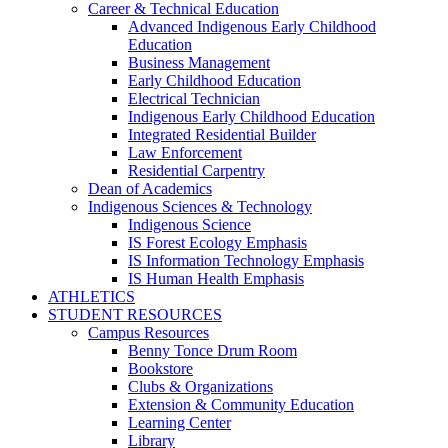
Career & Technical Education
Advanced Indigenous Early Childhood
Education
Business Management
Early Childhood Education
Electrical Technician
Indigenous Early Childhood Education
Integrated Residential Builder
Law Enforcement
Residential Carpentry
Dean of Academics
Indigenous Sciences & Technology
Indigenous Science
IS Forest Ecology Emphasis
IS Information Technology Emphasis
IS Human Health Emphasis
ATHLETICS
STUDENT RESOURCES
Campus Resources
Benny Tonce Drum Room
Bookstore
Clubs & Organizations
Extension & Community Education
Learning Center
Library