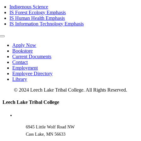
Navigation
Indigenous Science
IS Forest Ecology Emphasis
IS Human Health Emphasis
IS Information Technology Emphasis
Toggle
Navigation
Apply Now
Bookstore
Current Documents
Contact
Employment
Employee Directory
Library
© 2024 Leech Lake Tribal College. All Rights Reserved.
Toggle
Leech Lake Tribal College
Sliding
Bar
Area
6945 Little Wolf Road NW
Cass Lake, MN 56633