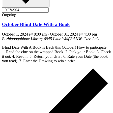
Ongoing
October Blind Date With a Book
October 1, 2024 @ 8:00 am
-
October 31, 2024 @ 4:30 pm
Bezhigoogahbow Library
6945 Little Wolf Rd NW, Cass Lake
Blind Date With A Book is Back this October! How to participate:
1. Read the clue on the wrapped Book. 2. Pick your Book. 3. Check
it out. 4. Read it. 5. Return your date . 6. Rate your Date (the book
you read). 7. Enter the Drawing to win a prize.