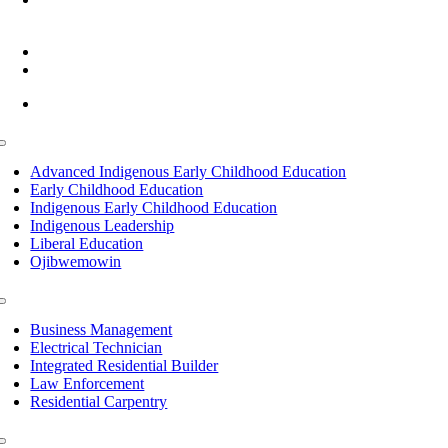
Cass Lake, MN 56633
(218) 335 – 4200
info@lltc.edu
Mon-Fri: 7am-8pm, Sat &Sun: 10am-4pm
Toggle
Navigation
Advanced Indigenous Early Childhood Education
Early Childhood Education
Indigenous Early Childhood Education
Indigenous Leadership
Liberal Education
Ojibwemowin
Toggle
Navigation
Business Management
Electrical Technician
Integrated Residential Builder
Law Enforcement
Residential Carpentry
Toggle