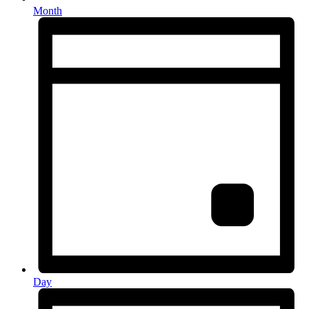
Month
Day