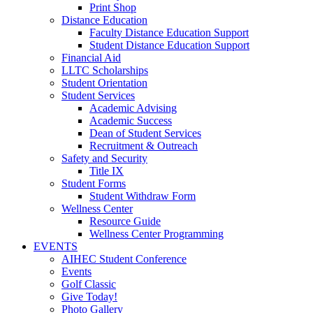
Print Shop
Distance Education
Faculty Distance Education Support
Student Distance Education Support
Financial Aid
LLTC Scholarships
Student Orientation
Student Services
Academic Advising
Academic Success
Dean of Student Services
Recruitment & Outreach
Safety and Security
Title IX
Student Forms
Student Withdraw Form
Wellness Center
Resource Guide
Wellness Center Programming
EVENTS
AIHEC Student Conference
Events
Golf Classic
Give Today!
Photo Gallery