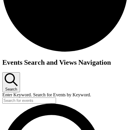
Events
Events Search and Views Navigation
for
October
27,
2024
Search
Enter Keyword. Search for Events by Keyword.