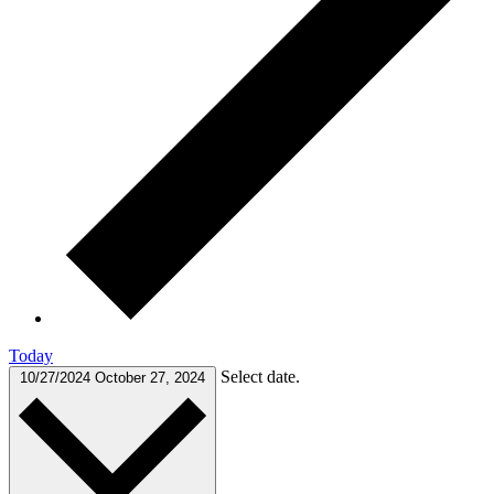
Today
Select date.
10/27/2024
October 27, 2024