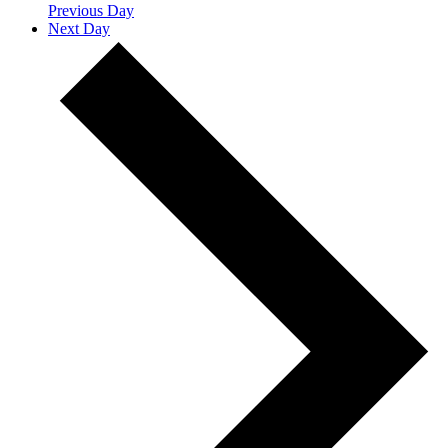
Previous Day
Next Day