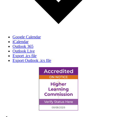
Google Calendar
iCalendar
Outlook 365
Outlook Live
Export .ics file
Export Outlook .ics file
6945 Little Wolf Road NW,