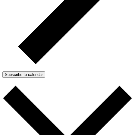
Subscribe to calendar