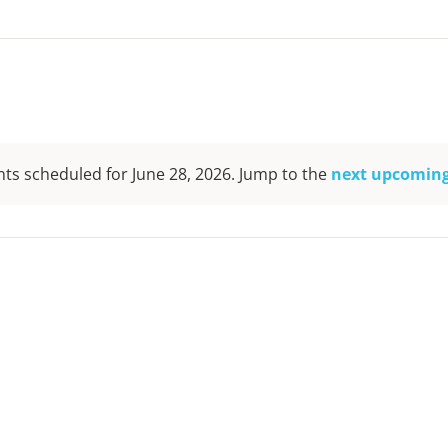
ts scheduled for June 28, 2026. Jump to the
next upcoming
Notice