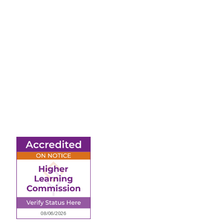
6945 Little Wolf Road
NW,
Cass Lake, MN 56633
(218) 335 – 4200
info@lltc.edu
Mon-Fri: 7am-8pm,