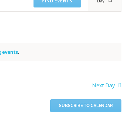
Day
FIND EVENTS
Views
Navigati
 events
.
Next Day
SUBSCRIBE TO CALENDAR