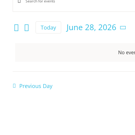
Enter
Events
for
Keyword.
Search
Search
June 28, 2026
Today
June
for
Select
and
Events
date.
by
28,
Views
No even
Keyword.
Navigation
2026
Previous Day