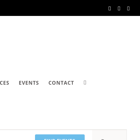
Facebook
Instagram
Link
CES
EVENTS
CONTACT
Event