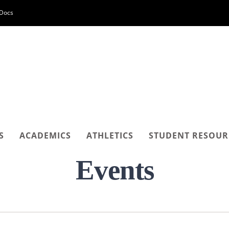
-Docs
S
ACADEMICS
ATHLETICS
STUDENT RESOUR
Events