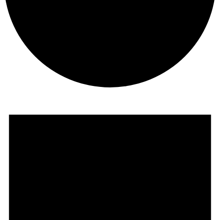
Events
for
June
23,
2026