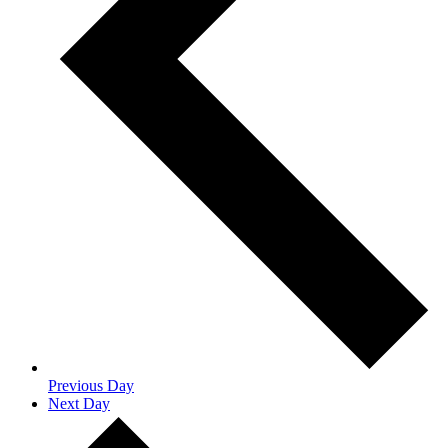
Previous Day
Next Day