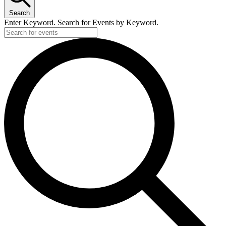
Search
Enter Keyword. Search for Events by Keyword.