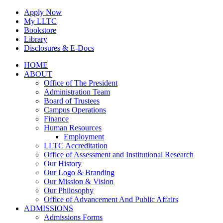
Skip
Apply Now
to
My LLTC
content
Bookstore
Library
Disclosures & E-Docs
Facebook
Instagram
LinkedIn
HOME
ABOUT
Office of The President
Administration Team
Board of Trustees
Campus Operations
Finance
Human Resources
Employment
LLTC Accreditation
Office of Assessment and Institutional Research
Our History
Our Logo & Branding
Our Mission & Vision
Our Philosophy
Office of Advancement And Public Affairs
ADMISSIONS
Admissions Forms