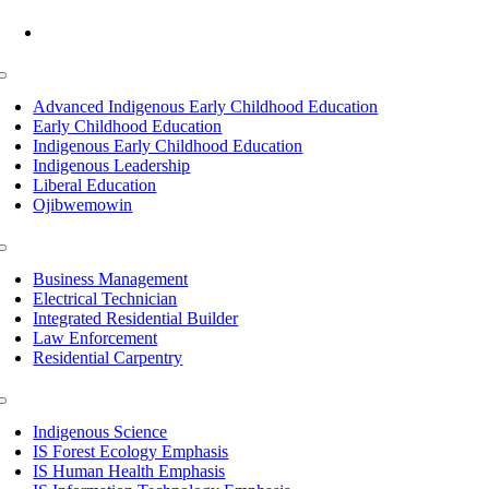
Mon-Fri: 7am-8pm, Sat &Sun: 10am-4pm
Toggle
Navigation
Advanced Indigenous Early Childhood Education
Early Childhood Education
Indigenous Early Childhood Education
Indigenous Leadership
Liberal Education
Ojibwemowin
Toggle
Navigation
Business Management
Electrical Technician
Integrated Residential Builder
Law Enforcement
Residential Carpentry
Toggle
Navigation
Indigenous Science
IS Forest Ecology Emphasis
IS Human Health Emphasis