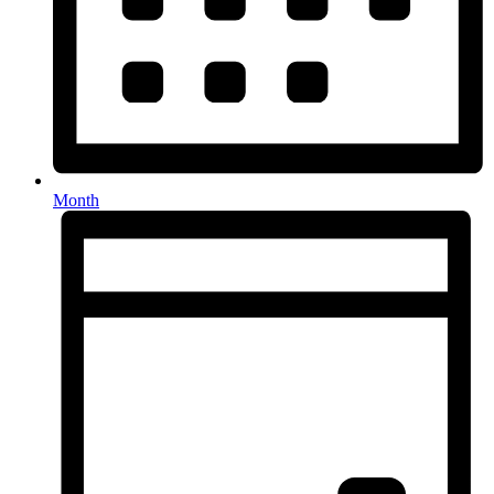
Month