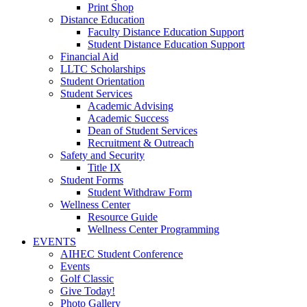
Print Shop
Distance Education
Faculty Distance Education Support
Student Distance Education Support
Financial Aid
LLTC Scholarships
Student Orientation
Student Services
Academic Advising
Academic Success
Dean of Student Services
Recruitment & Outreach
Safety and Security
Title IX
Student Forms
Student Withdraw Form
Wellness Center
Resource Guide
Wellness Center Programming
EVENTS
AIHEC Student Conference
Events
Golf Classic
Give Today!
Photo Gallery