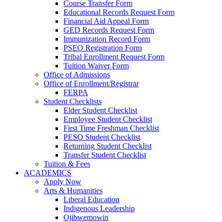
Course Transfer Form
Educational Records Request Form
Financial Aid Appeal Form
GED Records Request Form
Immunization Record Form
PSEO Registration Form
Tribal Enrollment Request Form
Tuition Waiver Form
Office of Admissions
Office of Enrollment/Registrar
FERPA
Student Checklists
Elder Student Checklist
Employee Student Checklist
First Time Freshman Checklist
PESO Student Checklist
Returning Student Checklist
Transfer Student Checklist
Tuition & Fees
ACADEMICS
Apply Now
Arts & Humanities
Liberal Education
Indigenous Leadership
Ojibwemowin