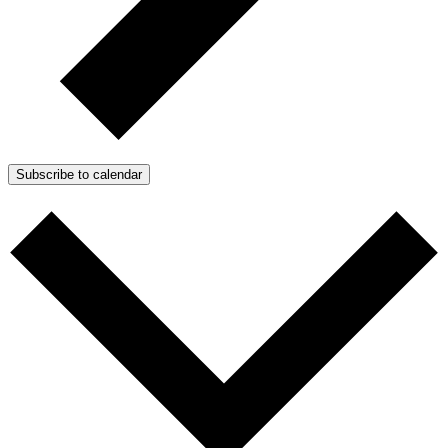
Subscribe to calendar