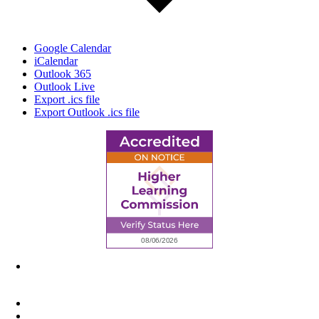
Google Calendar
iCalendar
Outlook 365
Outlook Live
Export .ics file
Export Outlook .ics file
6945 Little Wolf Road NW,
Cass Lake, MN 56633
(218) 335 – 4200
info@lltc.edu