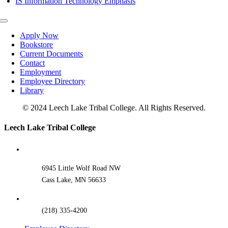
IS Information Technology Emphasis
Toggle
Navigation
Apply Now
Bookstore
Current Documents
Contact
Employment
Employee Directory
Library
© 2024 Leech Lake Tribal College. All Rights Reserved.
Toggle
Leech Lake Tribal College
Sliding
Bar
Area
6945 Little Wolf Road NW
Cass Lake, MN 56633
(218) 335-4200