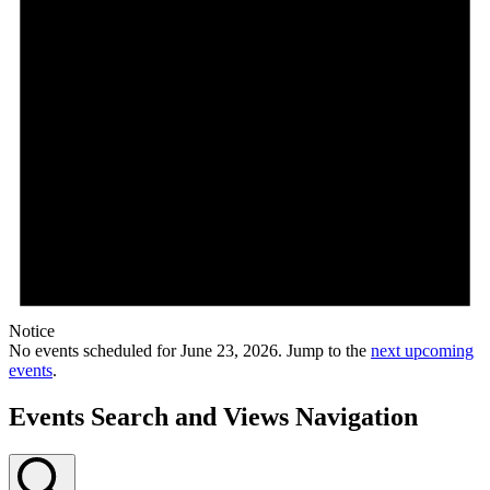
Notice
No events scheduled for June 23, 2026. Jump to the
next upcoming
events
.
Events Search and Views Navigation