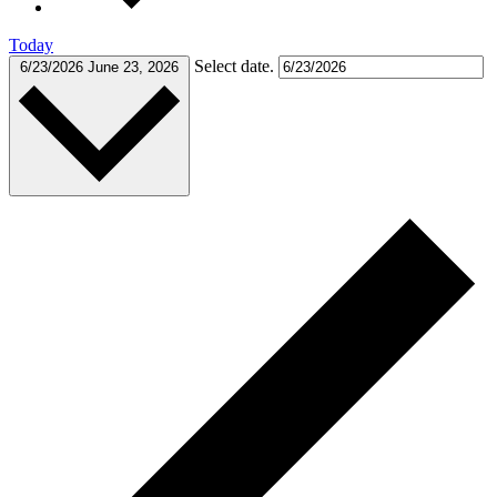
Today
Select date.
6/23/2026
June 23, 2026