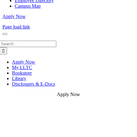
Employee Directory
Campus Map
Apply Now
Page load link
Search
for:
Apply Now
My LLTC
Bookstore
Library
Disclosures & E-Docs
Apply Now
Go
to
Top