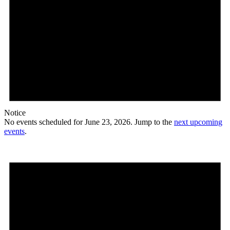
Notice
No events scheduled for June 23, 2026. Jump to the
next upcoming
events
.