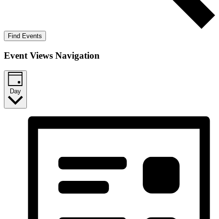
Find Events
Event Views Navigation
Day