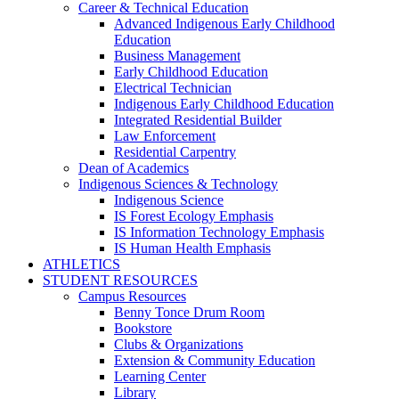
Career & Technical Education
Advanced Indigenous Early Childhood
Education
Business Management
Early Childhood Education
Electrical Technician
Indigenous Early Childhood Education
Integrated Residential Builder
Law Enforcement
Residential Carpentry
Dean of Academics
Indigenous Sciences & Technology
Indigenous Science
IS Forest Ecology Emphasis
IS Information Technology Emphasis
IS Human Health Emphasis
ATHLETICS
STUDENT RESOURCES
Campus Resources
Benny Tonce Drum Room
Bookstore
Clubs & Organizations
Extension & Community Education
Learning Center
Library