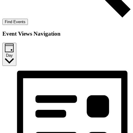
Find Events
Event Views Navigation
Day