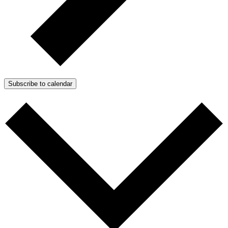
Subscribe to calendar