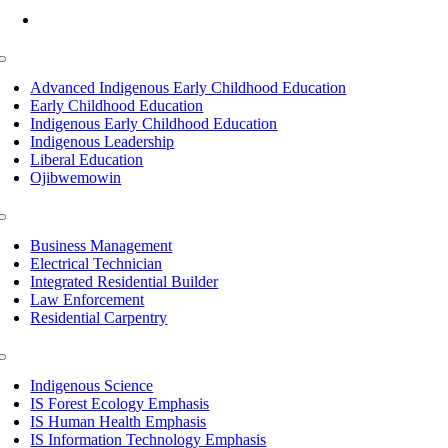
Mon-Fri: 7am-8pm, Sat &Sun: 10am-4pm
Toggle
Navigation
Advanced Indigenous Early Childhood Education
Early Childhood Education
Indigenous Early Childhood Education
Indigenous Leadership
Liberal Education
Ojibwemowin
Toggle
Navigation
Business Management
Electrical Technician
Integrated Residential Builder
Law Enforcement
Residential Carpentry
Toggle
Navigation
Indigenous Science
IS Forest Ecology Emphasis
IS Human Health Emphasis
IS Information Technology Emphasis