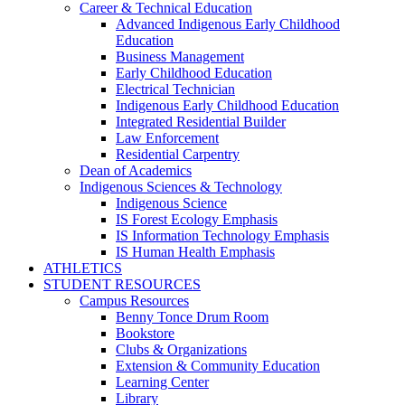
Career & Technical Education
Advanced Indigenous Early Childhood
Education
Business Management
Early Childhood Education
Electrical Technician
Indigenous Early Childhood Education
Integrated Residential Builder
Law Enforcement
Residential Carpentry
Dean of Academics
Indigenous Sciences & Technology
Indigenous Science
IS Forest Ecology Emphasis
IS Information Technology Emphasis
IS Human Health Emphasis
ATHLETICS
STUDENT RESOURCES
Campus Resources
Benny Tonce Drum Room
Bookstore
Clubs & Organizations
Extension & Community Education
Learning Center
Library