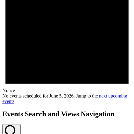
Notice
No events scheduled for June 5, 2026. Jump to the
next upcoming
events
.
Events Search and Views Navigation