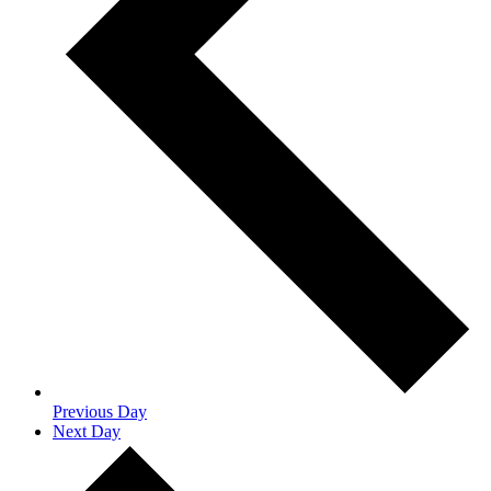
Previous Day
Next Day