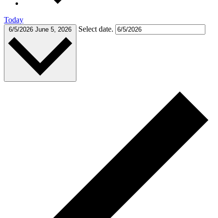
Today
Select date.
6/5/2026
June 5, 2026