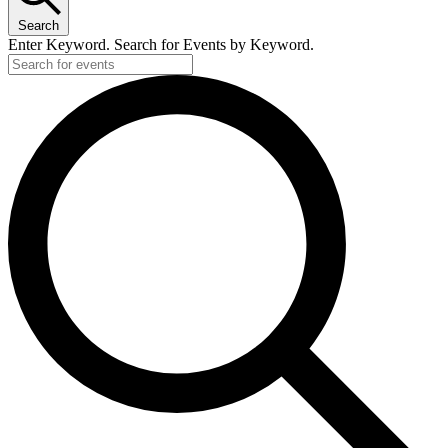
Search
Enter Keyword. Search for Events by Keyword.