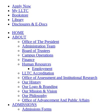
Skip
Apply Now
to
My LLTC
content
Bookstore
Library
Disclosures & E-Docs
Facebook
Instagram
LinkedIn
HOME
ABOUT
Office of The President
Administration Team
Board of Trustees
Campus Operations
Finance
Human Resources
Employment
LLTC Accreditation
Office of Assessment and Institutional Research
Our History
Our Logo & Branding
Our Mission & Vision
Our Philosophy
Office of Advancement And Public Affairs
ADMISSIONS
Admissions Forms