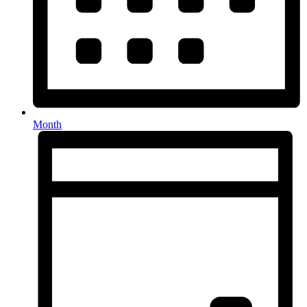
Month