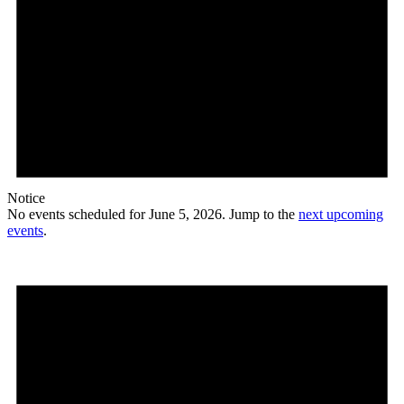
Notice
No events scheduled for June 5, 2026. Jump to the
next upcoming
events
.