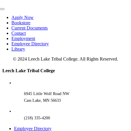
Toggle
Navigation
Apply Now
Bookstore
Current Documents
Contact
Employment
Employee Directory
Library
© 2024 Leech Lake Tribal College. All Rights Reserved.
Toggle
Leech Lake Tribal College
Sliding
Bar
Area
6945 Little Wolf Road NW
Cass Lake, MN 56633
(218) 335-4200
Employee Directory