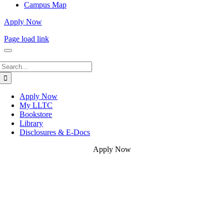
Campus Map
Apply Now
Page load link
Search
for:
Apply Now
My LLTC
Bookstore
Library
Disclosures & E-Docs
Apply Now
Go
to
Top