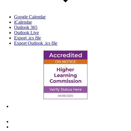
Google Calendar
iCalendar
Outlook 365
Outlook Live
Export .ics file
Export Outlook .ics file
6945 Little Wolf Road NW,
Cass Lake, MN 56633
(218) 335 – 4200
info@lltc.edu