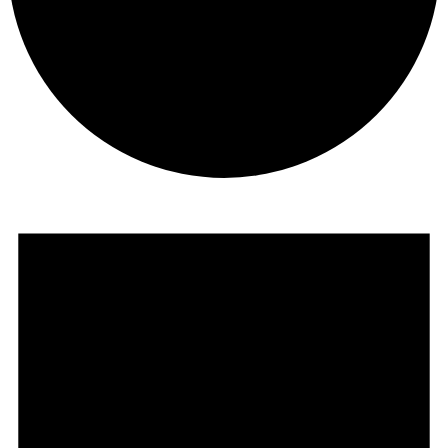
Events
for
June
5,
2026