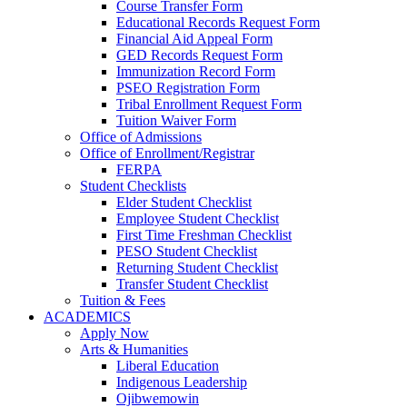
Course Transfer Form
Educational Records Request Form
Financial Aid Appeal Form
GED Records Request Form
Immunization Record Form
PSEO Registration Form
Tribal Enrollment Request Form
Tuition Waiver Form
Office of Admissions
Office of Enrollment/Registrar
FERPA
Student Checklists
Elder Student Checklist
Employee Student Checklist
First Time Freshman Checklist
PESO Student Checklist
Returning Student Checklist
Transfer Student Checklist
Tuition & Fees
ACADEMICS
Apply Now
Arts & Humanities
Liberal Education
Indigenous Leadership
Ojibwemowin