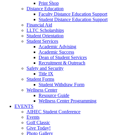
Print Shop
Distance Education
Faculty Distance Education Support
Student Distance Education Support
Financial Aid
LLTC Scholarships
Student Orientation
Student Services
Academic Advising
Academic Success
Dean of Student Services
Recruitment & Outreach
Safety and Security
Title IX
Student Forms
Student Withdraw Form
Wellness Center
Resource Guide
Wellness Center Programming
EVENTS
AIHEC Student Conference
Events
Golf Classic
Give Today!
Photo Gallery