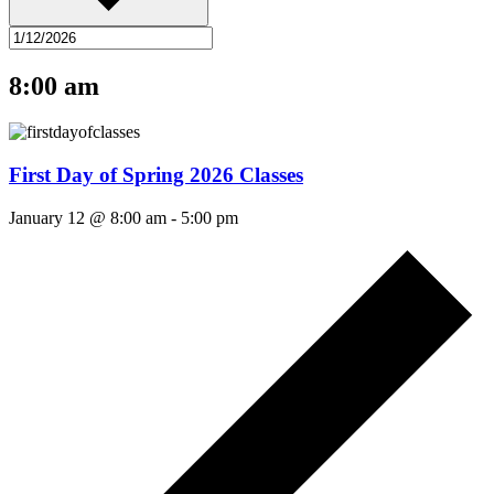
8:00 am
First Day of Spring 2026 Classes
January 12 @ 8:00 am
-
5:00 pm