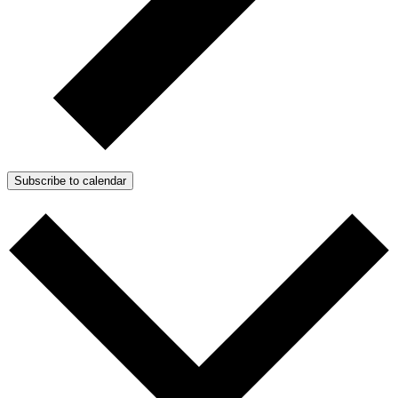
Subscribe to calendar