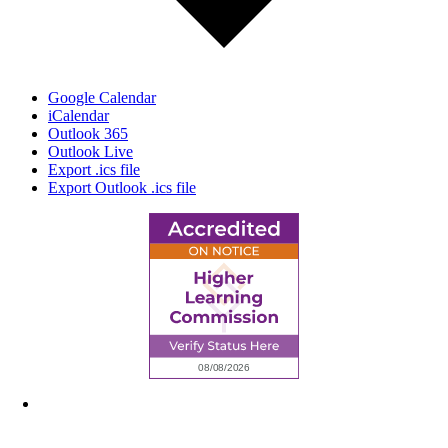
Google Calendar
iCalendar
Outlook 365
Outlook Live
Export .ics file
Export Outlook .ics file
6945 Little Wolf Road NW,
Cass Lake, MN 56633