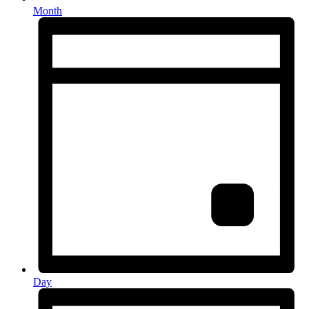
Month
Day