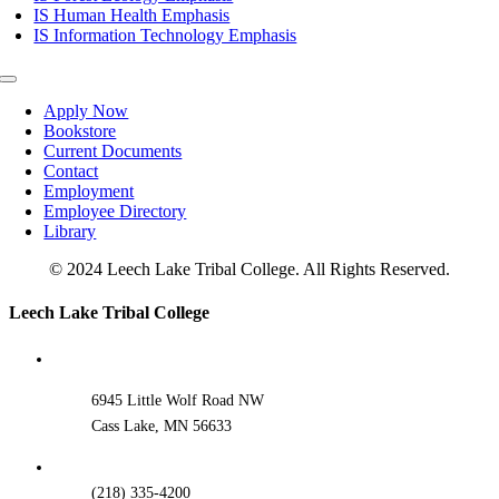
IS Human Health Emphasis
IS Information Technology Emphasis
Toggle
Navigation
Apply Now
Bookstore
Current Documents
Contact
Employment
Employee Directory
Library
© 2024 Leech Lake Tribal College. All Rights Reserved.
Toggle
Leech Lake Tribal College
Sliding
Bar
Area
6945 Little Wolf Road NW
Cass Lake, MN 56633
(218) 335-4200