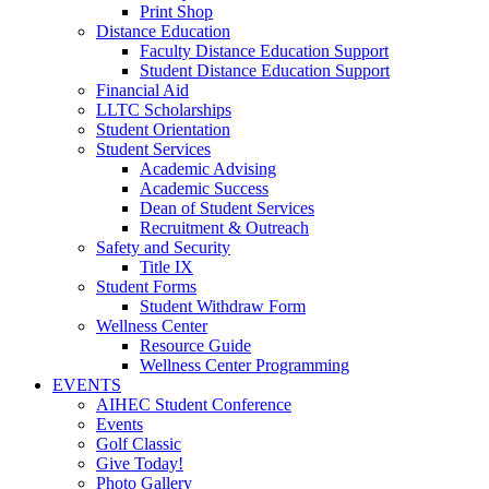
Print Shop
Distance Education
Faculty Distance Education Support
Student Distance Education Support
Financial Aid
LLTC Scholarships
Student Orientation
Student Services
Academic Advising
Academic Success
Dean of Student Services
Recruitment & Outreach
Safety and Security
Title IX
Student Forms
Student Withdraw Form
Wellness Center
Resource Guide
Wellness Center Programming
EVENTS
AIHEC Student Conference
Events
Golf Classic
Give Today!
Photo Gallery