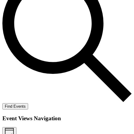
Find Events
Event Views Navigation