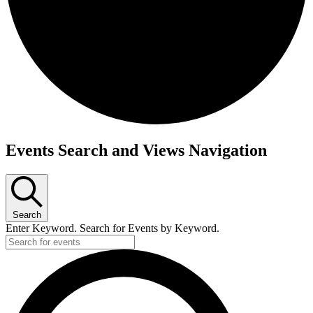
Events
Events Search and Views Navigation
for
January
12,
2026
Search
Enter Keyword. Search for Events by Keyword.