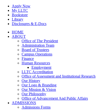
Skip
Apply Now
to
My LLTC
content
Bookstore
Library
Disclosures & E-Docs
Facebook
Instagram
LinkedIn
HOME
ABOUT
Office of The President
Administration Team
Board of Trustees
Campus Operations
Finance
Human Resources
Employment
LLTC Accreditation
Office of Assessment and Institutional Research
Our History
Our Logo & Branding
Our Mission & Vision
Our Philosophy
Office of Advancement And Public Affairs
ADMISSIONS
Admissions Forms