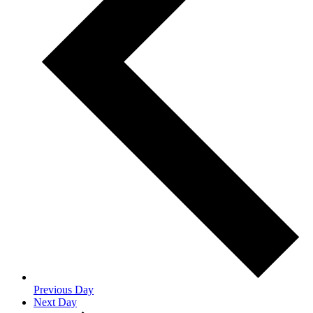
Previous Day
Next Day