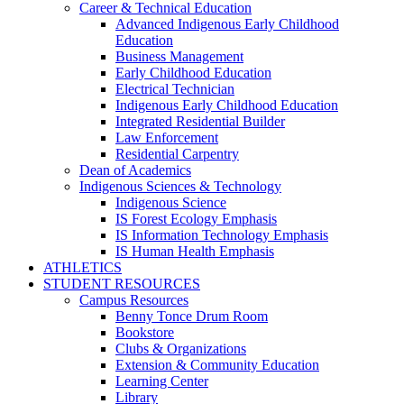
Career & Technical Education
Advanced Indigenous Early Childhood
Education
Business Management
Early Childhood Education
Electrical Technician
Indigenous Early Childhood Education
Integrated Residential Builder
Law Enforcement
Residential Carpentry
Dean of Academics
Indigenous Sciences & Technology
Indigenous Science
IS Forest Ecology Emphasis
IS Information Technology Emphasis
IS Human Health Emphasis
ATHLETICS
STUDENT RESOURCES
Campus Resources
Benny Tonce Drum Room
Bookstore
Clubs & Organizations
Extension & Community Education
Learning Center
Library