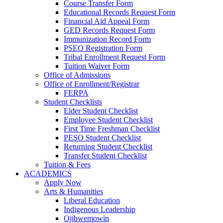
Course Transfer Form
Educational Records Request Form
Financial Aid Appeal Form
GED Records Request Form
Immunization Record Form
PSEO Registration Form
Tribal Enrollment Request Form
Tuition Waiver Form
Office of Admissions
Office of Enrollment/Registrar
FERPA
Student Checklists
Elder Student Checklist
Employee Student Checklist
First Time Freshman Checklist
PESO Student Checklist
Returning Student Checklist
Transfer Student Checklist
Tuition & Fees
ACADEMICS
Apply Now
Arts & Humanities
Liberal Education
Indigenous Leadership
Ojibwemowin