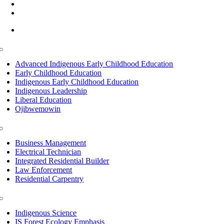
(218) 335 – 4200
info@lltc.edu
Mon-Fri: 7am-8pm, Sat &Sun: 10am-4pm
Toggle
Navigation
Advanced Indigenous Early Childhood Education
Early Childhood Education
Indigenous Early Childhood Education
Indigenous Leadership
Liberal Education
Ojibwemowin
Toggle
Navigation
Business Management
Electrical Technician
Integrated Residential Builder
Law Enforcement
Residential Carpentry
Toggle
Navigation
Indigenous Science
IS Forest Ecology Emphasis