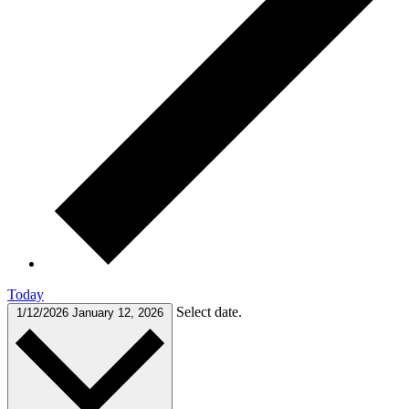
Today
Select date.
1/12/2026
January 12, 2026