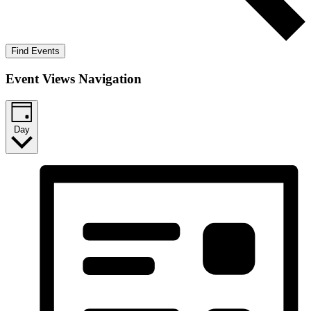
Find Events
Event Views Navigation
Day