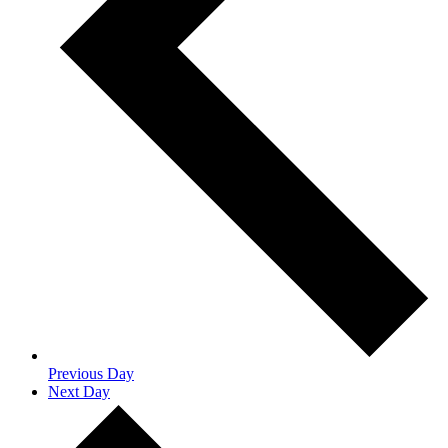
Previous Day
Next Day