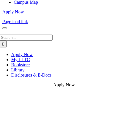
Campus Map
Apply Now
Page load link
Search
for:
Apply Now
My LLTC
Bookstore
Library
Disclosures & E-Docs
Apply Now
Go
to
Top