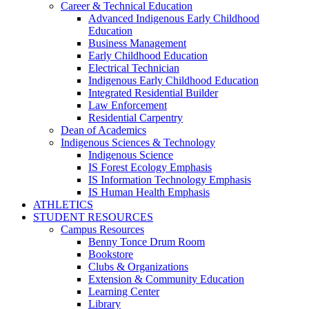
Career & Technical Education
Advanced Indigenous Early Childhood
Education
Business Management
Early Childhood Education
Electrical Technician
Indigenous Early Childhood Education
Integrated Residential Builder
Law Enforcement
Residential Carpentry
Dean of Academics
Indigenous Sciences & Technology
Indigenous Science
IS Forest Ecology Emphasis
IS Information Technology Emphasis
IS Human Health Emphasis
ATHLETICS
STUDENT RESOURCES
Campus Resources
Benny Tonce Drum Room
Bookstore
Clubs & Organizations
Extension & Community Education
Learning Center
Library