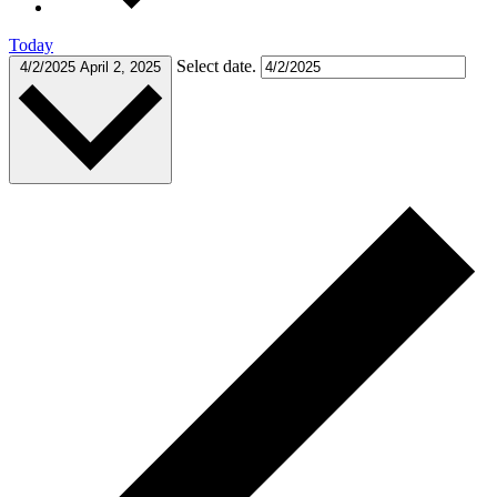
Today
Select date.
4/2/2025
April 2, 2025