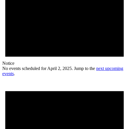
Notice
No events scheduled for April 2, 2025. Jump to the
next upcoming
events
.