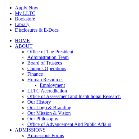
Skip
Apply Now
to
My LLTC
content
Bookstore
Library
Disclosures & E-Docs
Facebook
Instagram
LinkedIn
HOME
ABOUT
Office of The President
Administration Team
Board of Trustees
Campus Operations
Finance
Human Resources
Employment
LLTC Accreditation
Office of Assessment and Institutional Research
Our History
Our Logo & Branding
Our Mission & Vision
Our Philosophy
Office of Advancement And Public Affairs
ADMISSIONS
Admissions Forms