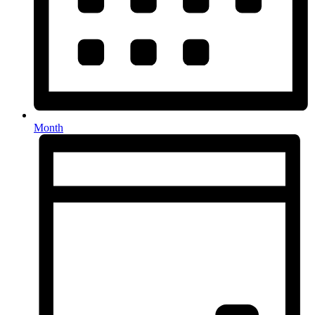
Month