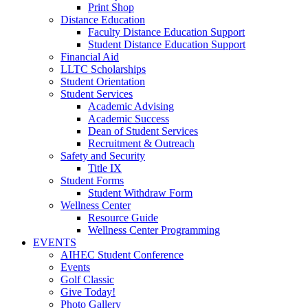
Print Shop
Distance Education
Faculty Distance Education Support
Student Distance Education Support
Financial Aid
LLTC Scholarships
Student Orientation
Student Services
Academic Advising
Academic Success
Dean of Student Services
Recruitment & Outreach
Safety and Security
Title IX
Student Forms
Student Withdraw Form
Wellness Center
Resource Guide
Wellness Center Programming
EVENTS
AIHEC Student Conference
Events
Golf Classic
Give Today!
Photo Gallery