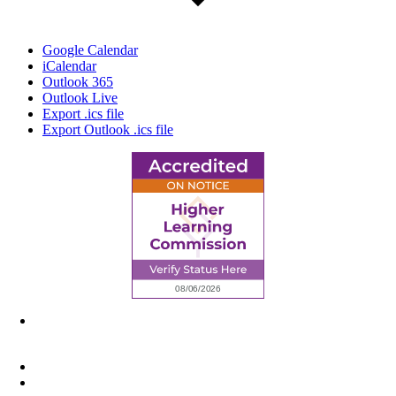
Google Calendar
iCalendar
Outlook 365
Outlook Live
Export .ics file
Export Outlook .ics file
6945 Little Wolf Road NW,
Cass Lake, MN 56633
(218) 335 – 4200
info@lltc.edu