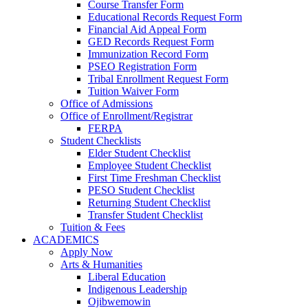
Course Transfer Form
Educational Records Request Form
Financial Aid Appeal Form
GED Records Request Form
Immunization Record Form
PSEO Registration Form
Tribal Enrollment Request Form
Tuition Waiver Form
Office of Admissions
Office of Enrollment/Registrar
FERPA
Student Checklists
Elder Student Checklist
Employee Student Checklist
First Time Freshman Checklist
PESO Student Checklist
Returning Student Checklist
Transfer Student Checklist
Tuition & Fees
ACADEMICS
Apply Now
Arts & Humanities
Liberal Education
Indigenous Leadership
Ojibwemowin