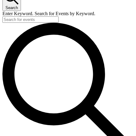
Search
Enter Keyword. Search for Events by Keyword.