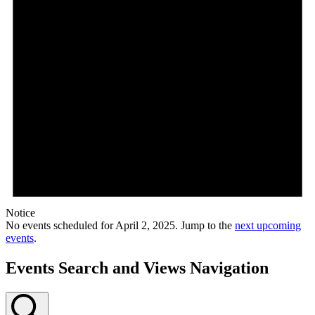
Notice
No events scheduled for April 2, 2025. Jump to the
next upcoming
events
.
Events Search and Views Navigation