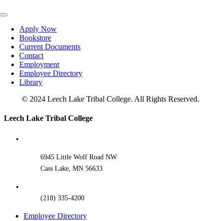
Toggle
Navigation
Apply Now
Bookstore
Current Documents
Contact
Employment
Employee Directory
Library
© 2024 Leech Lake Tribal College. All Rights Reserved.
Toggle
Leech Lake Tribal College
Sliding
Bar
Area
6945 Little Wolf Road NW
Cass Lake, MN 56633
(218) 335-4200
Employee Directory