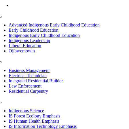
Mon-Fri: 7am-8pm, Sat &Sun: 10am-4pm
Toggle
Navigation
Advanced Indigenous Early Childhood Education
Early Childhood Education
Indigenous Early Childhood Education
Indigenous Leadership
Liberal Education
Ojibwemowin
Toggle
Navigation
Business Management
Electrical Technician
Integrated Residential Builder
Law Enforcement
Residential Carpentry
Toggle
Navigation
Indigenous Science
IS Forest Ecology Emphasis
IS Human Health Emphasis
IS Information Technology Emphasis