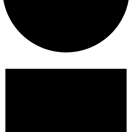
Events
for
April
2,
2025