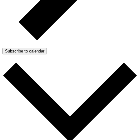
Subscribe to calendar