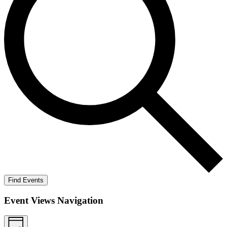
Find Events
Event Views Navigation