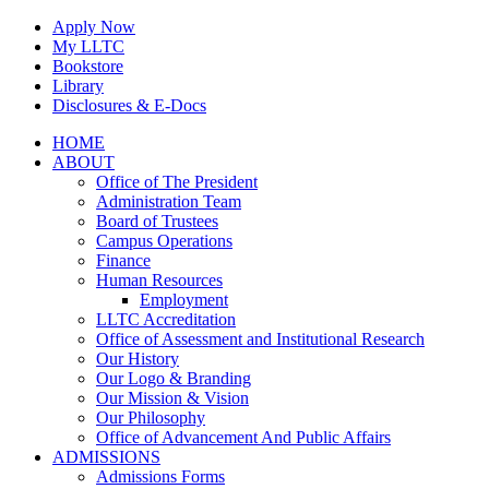
Skip
Apply Now
to
My LLTC
content
Bookstore
Library
Disclosures & E-Docs
Facebook
Instagram
LinkedIn
HOME
ABOUT
Office of The President
Administration Team
Board of Trustees
Campus Operations
Finance
Human Resources
Employment
LLTC Accreditation
Office of Assessment and Institutional Research
Our History
Our Logo & Branding
Our Mission & Vision
Our Philosophy
Office of Advancement And Public Affairs
ADMISSIONS
Admissions Forms