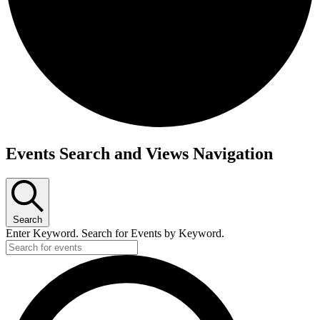
Events
Events Search and Views Navigation
for
February
9,
2025
Search
Enter Keyword. Search for Events by Keyword.