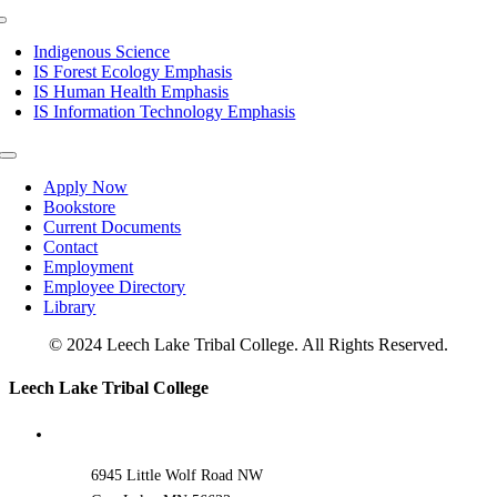
Toggle
Navigation
Indigenous Science
IS Forest Ecology Emphasis
IS Human Health Emphasis
IS Information Technology Emphasis
Toggle
Navigation
Apply Now
Bookstore
Current Documents
Contact
Employment
Employee Directory
Library
© 2024 Leech Lake Tribal College. All Rights Reserved.
Toggle
Leech Lake Tribal College
Sliding
Bar
Area
6945 Little Wolf Road NW