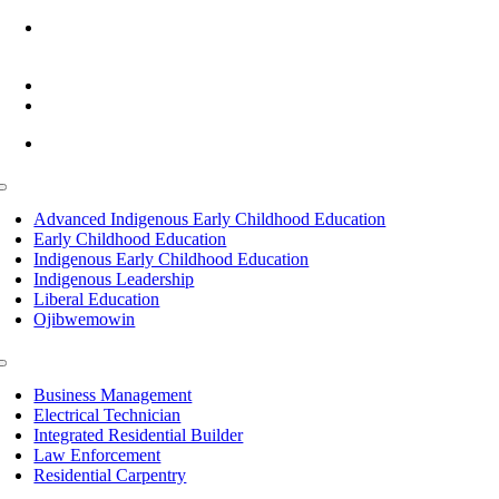
6945 Little Wolf Road NW,
Cass Lake, MN 56633
(218) 335 – 4200
info@lltc.edu
Mon-Fri: 7am-8pm, Sat &Sun: 10am-4pm
Toggle
Navigation
Advanced Indigenous Early Childhood Education
Early Childhood Education
Indigenous Early Childhood Education
Indigenous Leadership
Liberal Education
Ojibwemowin
Toggle
Navigation
Business Management
Electrical Technician
Integrated Residential Builder
Law Enforcement
Residential Carpentry