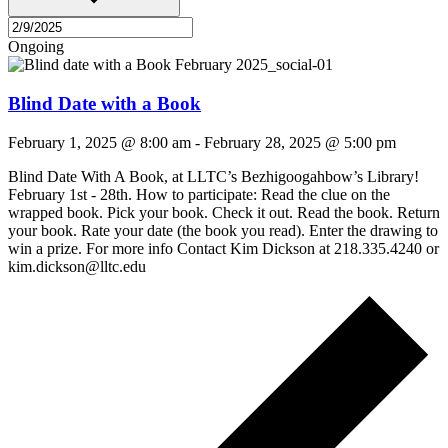
Ongoing
Blind Date with a Book
February 1, 2025 @ 8:00 am
-
February 28, 2025 @ 5:00 pm
Blind Date With A Book, at LLTC’s Bezhigoogahbow’s Library!
February 1st - 28th. How to participate: Read the clue on the
wrapped book. Pick your book. Check it out. Read the book. Return
your book. Rate your date (the book you read). Enter the drawing to
win a prize. For more info Contact Kim Dickson at 218.335.4240 or
kim.dickson@lltc.edu