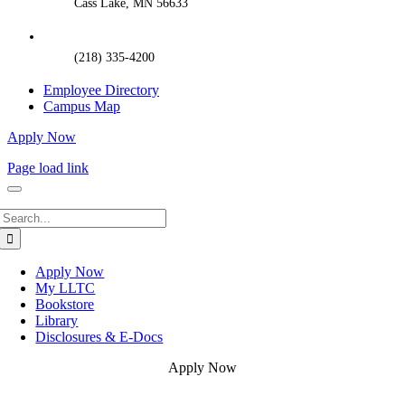
Cass Lake, MN 56633
(218) 335-4200
Employee Directory
Campus Map
Apply Now
Page load link
Search
for:
Apply Now
My LLTC
Bookstore
Library
Disclosures & E-Docs
Apply Now
Go
to