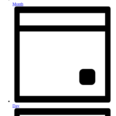
Month
Day