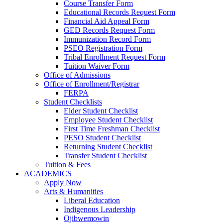
Course Transfer Form
Educational Records Request Form
Financial Aid Appeal Form
GED Records Request Form
Immunization Record Form
PSEO Registration Form
Tribal Enrollment Request Form
Tuition Waiver Form
Office of Admissions
Office of Enrollment/Registrar
FERPA
Student Checklists
Elder Student Checklist
Employee Student Checklist
First Time Freshman Checklist
PESO Student Checklist
Returning Student Checklist
Transfer Student Checklist
Tuition & Fees
ACADEMICS
Apply Now
Arts & Humanities
Liberal Education
Indigenous Leadership
Ojibwemowin