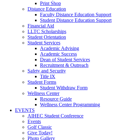
Print Shop
Distance Education
Faculty Distance Education Support
Student Distance Education Support
Financial Aid
LLTC Scholarships
Student Orientation
Student Services
Academic Advising
Academic Success
Dean of Student Services
Recruitment & Outreach
Safety and Security
Title IX
Student Forms
Student Withdraw Form
Wellness Center
Resource Guide
Wellness Center Programming
EVENTS
AIHEC Student Conference
Events
Golf Classic
Give Today!
Photo Gallery