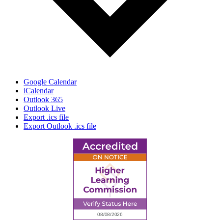
Google Calendar
iCalendar
Outlook 365
Outlook Live
Export .ics file
Export Outlook .ics file