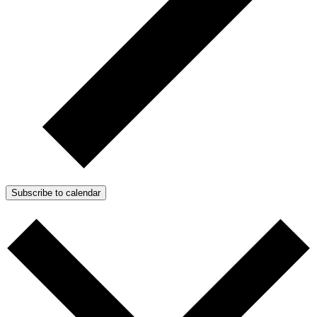
Subscribe to calendar