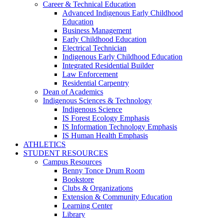
Career & Technical Education
Advanced Indigenous Early Childhood
Education
Business Management
Early Childhood Education
Electrical Technician
Indigenous Early Childhood Education
Integrated Residential Builder
Law Enforcement
Residential Carpentry
Dean of Academics
Indigenous Sciences & Technology
Indigenous Science
IS Forest Ecology Emphasis
IS Information Technology Emphasis
IS Human Health Emphasis
ATHLETICS
STUDENT RESOURCES
Campus Resources
Benny Tonce Drum Room
Bookstore
Clubs & Organizations
Extension & Community Education
Learning Center
Library