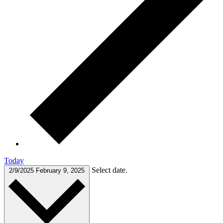
Today
Select date.
2/9/2025
February 9, 2025