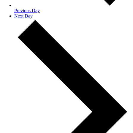
Previous Day
Next Day