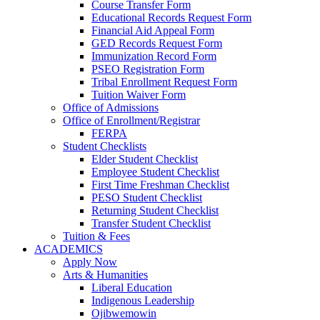
Course Transfer Form
Educational Records Request Form
Financial Aid Appeal Form
GED Records Request Form
Immunization Record Form
PSEO Registration Form
Tribal Enrollment Request Form
Tuition Waiver Form
Office of Admissions
Office of Enrollment/Registrar
FERPA
Student Checklists
Elder Student Checklist
Employee Student Checklist
First Time Freshman Checklist
PESO Student Checklist
Returning Student Checklist
Transfer Student Checklist
Tuition & Fees
ACADEMICS
Apply Now
Arts & Humanities
Liberal Education
Indigenous Leadership
Ojibwemowin