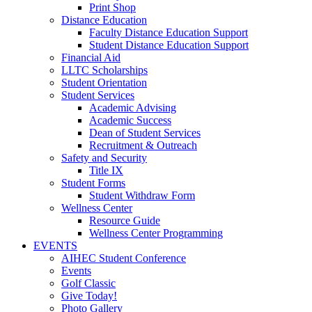
Print Shop
Distance Education
Faculty Distance Education Support
Student Distance Education Support
Financial Aid
LLTC Scholarships
Student Orientation
Student Services
Academic Advising
Academic Success
Dean of Student Services
Recruitment & Outreach
Safety and Security
Title IX
Student Forms
Student Withdraw Form
Wellness Center
Resource Guide
Wellness Center Programming
EVENTS
AIHEC Student Conference
Events
Golf Classic
Give Today!
Photo Gallery