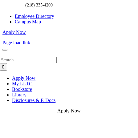
(218) 335-4200
Employee Directory
Campus Map
Apply Now
Page load link
Search
for:
Apply Now
My LLTC
Bookstore
Library
Disclosures & E-Docs
Apply Now
Go
to
Top