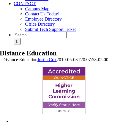
CONTACT
Campus Map
Contact Us Today!
Employee Directory
Office Directory
Submit Tech Support Ticket
Search
for:
Distance Education
Distance Education
Justin Cox
2019-05-08T20:07:58-05:00
6945 Little Wolf Road NW,
Cass Lake, MN 56633