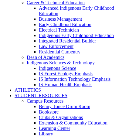
Career & Technical Education
Advanced Indigenous Early Childhood
Education
Business Management
Early Childhood Education
Electrical Technician
Indigenous Early Childhood Education
Integrated Residential Builder
Law Enforcement
Residential Carpentry
Dean of Academics
Indigenous Sciences & Technology
Indigenous Science
IS Forest Ecology Emphasis
IS Information Technology Emphasis
IS Human Health Emphasis
ATHLETICS
STUDENT RESOURCES
Campus Resources
Benny Tonce Drum Room
Bookstore
Clubs & Organizations
Extension & Community Education
Learning Center
Library