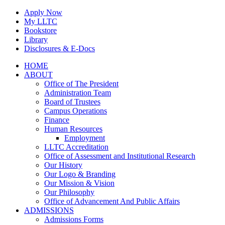
Skip
Apply Now
to
My LLTC
content
Bookstore
Library
Disclosures & E-Docs
Facebook
Instagram
LinkedIn
HOME
ABOUT
Office of The President
Administration Team
Board of Trustees
Campus Operations
Finance
Human Resources
Employment
LLTC Accreditation
Office of Assessment and Institutional Research
Our History
Our Logo & Branding
Our Mission & Vision
Our Philosophy
Office of Advancement And Public Affairs
ADMISSIONS
Admissions Forms