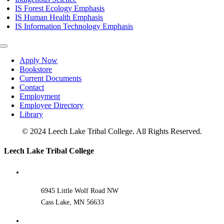
IS Forest Ecology Emphasis
IS Human Health Emphasis
IS Information Technology Emphasis
Toggle
Navigation
Apply Now
Bookstore
Current Documents
Contact
Employment
Employee Directory
Library
© 2024 Leech Lake Tribal College. All Rights Reserved.
Toggle
Leech Lake Tribal College
Sliding
Bar
Area
6945 Little Wolf Road NW
Cass Lake, MN 56633