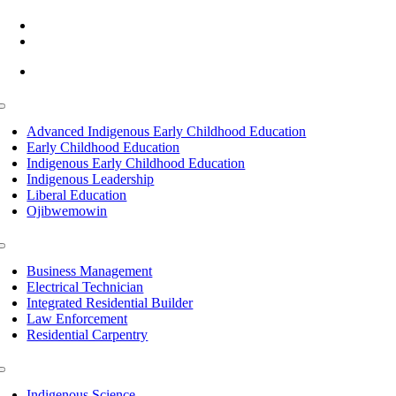
(218) 335 – 4200
info@lltc.edu
Mon-Fri: 7am-8pm, Sat &Sun: 10am-4pm
Toggle
Navigation
Advanced Indigenous Early Childhood Education
Early Childhood Education
Indigenous Early Childhood Education
Indigenous Leadership
Liberal Education
Ojibwemowin
Toggle
Navigation
Business Management
Electrical Technician
Integrated Residential Builder
Law Enforcement
Residential Carpentry
Toggle
Navigation
Indigenous Science