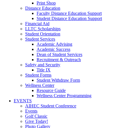
Print Shop
Distance Education
Faculty Distance Education Support
Student Distance Education Support
Financial Aid
LLTC Scholarships
Student Orientation
Student Services
Academic Advising
Academic Success
Dean of Student Services
Recruitment & Outreach
Safety and Security
Title IX
Student Forms
Student Withdraw Form
Wellness Center
Resource Guide
Wellness Center Programming
EVENTS
AIHEC Student Conference
Events
Golf Classic
Give Today!
Photo Gallery