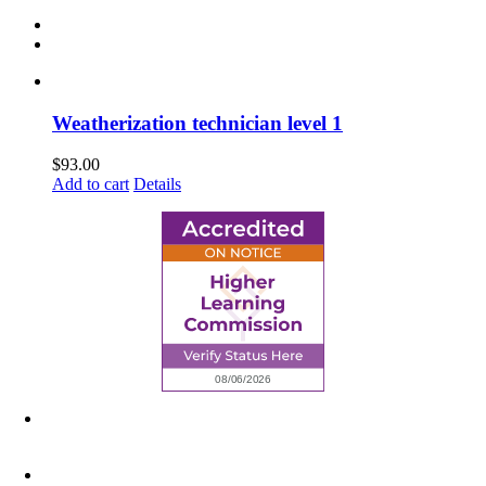
Weatherization technician level 1
$
93.00
Add to cart
Details
6945 Little Wolf Road NW,
Cass Lake, MN 56633
(218) 335 – 4200