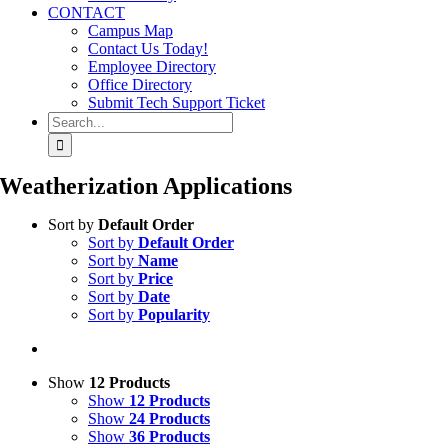
CONTACT
Campus Map
Contact Us Today!
Employee Directory
Office Directory
Submit Tech Support Ticket
Search
for:
Weatherization Applications
Sort by
Default Order
Sort by
Default Order
Sort by
Name
Sort by
Price
Sort by
Date
Sort by
Popularity
Show
12 Products
Show
12 Products
Show
24 Products
Show
36 Products