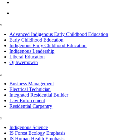
info@lltc.edu
Mon-Fri: 7am-8pm, Sat &Sun: 10am-4pm
Toggle
Navigation
Advanced Indigenous Early Childhood Education
Early Childhood Education
Indigenous Early Childhood Education
Indigenous Leadership
Liberal Education
Ojibwemowin
Toggle
Navigation
Business Management
Electrical Technician
Integrated Residential Builder
Law Enforcement
Residential Carpentry
Toggle
Navigation
Indigenous Science
IS Forest Ecology Emphasis
IS Human Health Emphasis