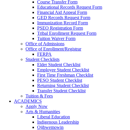
Course Transfer Form
Educational Records Request Form
Financial Aid Appeal Form
GED Records Request Form
Immunization Record Form
PSEO Registration Form
Tribal Enrollment Request Form
Tuition Waiver Form
Office of Admissions
Office of Enrollment/Registrar
FERPA
Student Checklists
Elder Student Checklist
Employee Student Checklist
First Time Freshman Checklist
PESO Student Checklist
Returning Student Checklist
Transfer Student Checklist
Tuition & Fees
ACADEMICS
Apply Now
Arts & Humanities
Liberal Education
Indigenous Leadership
Ojibwemowin