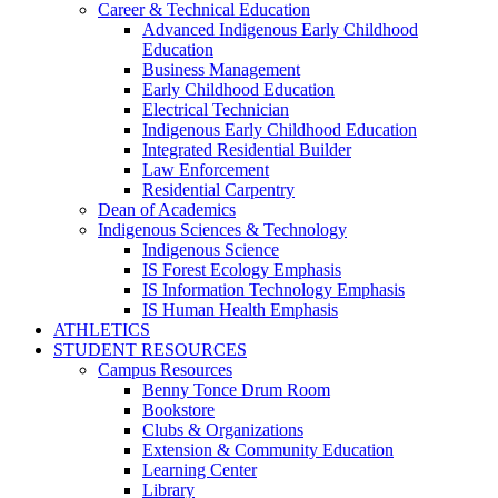
Career & Technical Education
Advanced Indigenous Early Childhood
Education
Business Management
Early Childhood Education
Electrical Technician
Indigenous Early Childhood Education
Integrated Residential Builder
Law Enforcement
Residential Carpentry
Dean of Academics
Indigenous Sciences & Technology
Indigenous Science
IS Forest Ecology Emphasis
IS Information Technology Emphasis
IS Human Health Emphasis
ATHLETICS
STUDENT RESOURCES
Campus Resources
Benny Tonce Drum Room
Bookstore
Clubs & Organizations
Extension & Community Education
Learning Center
Library