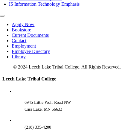
IS Information Technology Emphasis
Toggle
Navigation
Apply Now
Bookstore
Current Documents
Contact
Employment
Employee Directory
Library
© 2024 Leech Lake Tribal College. All Rights Reserved.
Toggle
Leech Lake Tribal College
Sliding
Bar
Area
6945 Little Wolf Road NW
Cass Lake, MN 56633
(218) 335-4200