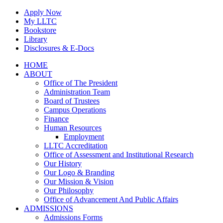
Skip
Apply Now
to
My LLTC
content
Bookstore
Library
Disclosures & E-Docs
Facebook
Instagram
LinkedIn
HOME
ABOUT
Office of The President
Administration Team
Board of Trustees
Campus Operations
Finance
Human Resources
Employment
LLTC Accreditation
Office of Assessment and Institutional Research
Our History
Our Logo & Branding
Our Mission & Vision
Our Philosophy
Office of Advancement And Public Affairs
ADMISSIONS
Admissions Forms